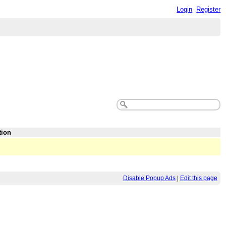
Login
Register
tion
Disable Popup Ads
|
Edit this page