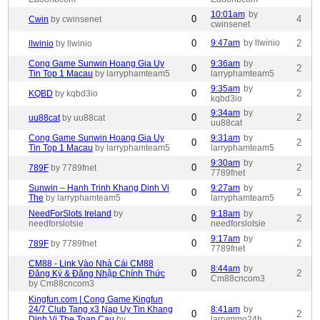
10:01am
by
0
4
Cwin
by cwinsenet
cwinsenet
0
9:47am
by llwinio
2
llwinio
by llwinio
Cong Game Sunwin Hoang Gia Uy
9:36am
by
0
2
Tin Top 1 Macau
by larryphamteam5
larryphamteam5
9:35am
by
0
2
KQBD
by kqbd3io
kqbd3io
9:34am
by
0
2
uu88cat
by uu88cat
uu88cat
Cong Game Sunwin Hoang Gia Uy
9:31am
by
0
2
Tin Top 1 Macau
by larryphamteam5
larryphamteam5
9:30am
by
0
2
789F
by 7789fnet
7789fnet
Sunwin – Hanh Trinh Khang Dinh Vi
9:27am
by
0
2
The
by larryphamteam5
larryphamteam5
NeedForSlots Ireland
by
9:18am
by
0
2
needforslotsie
needforslotsie
9:17am
by
0
2
789F
by 7789fnet
7789fnet
CM88 - Link Vào Nhà Cái CM88
8:44am
by
0
2
Đăng Ký & Đăng Nhập Chính Thức
Cm88cncom3
by Cm88cncom3
Kingfun.com | Cong Game Kingfun
24/7 Club Tang x3 Nap Uy Tin Khang
8:41am
by
0
2
Dinh Vi The Toan Cau
by
larrymmo24h