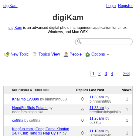
digiKam
Login
Register
digiKam
digiKam
is an advanced digital photo management application for Linux,
Windows, and Mac-OSX.
New Topic
Topics View
People
Options
1
2
3
4
...
263
Replies
Last Post
Views
Sub-Forums & Topics
(9183)
11:38am
by
0
1
Khai mo Lv8899
by binhminh888
binhminh888
NeedForSlots Poland
by
11:33am
by
0
1
needforslotspolska
needforslotspolska
11:26am
by
0
1
co88la
by co88la
co88la
Kingfun.com | Cong Game Kingfun
11:18am
by
0
1
24/7 Club Tang x3 Nap Uy Tin
by
larrymmo24h