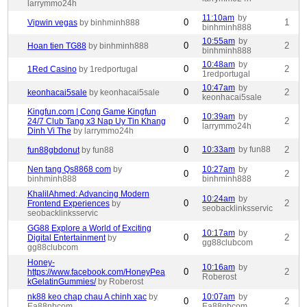
larrymmo24h
11:10am
by
0
1
Vipwin vegas
by binhminh888
binhminh888
10:55am
by
0
2
Hoan tien TG88
by binhminh888
binhminh888
10:48am
by
0
2
1Red Casino
by 1redportugal
1redportugal
10:47am
by
0
2
keonhacai5sale
by keonhacai5sale
keonhacai5sale
Kingfun.com | Cong Game Kingfun
10:39am
by
0
2
24/7 Club Tang x3 Nap Uy Tin Khang
larrymmo24h
Dinh Vi The
by larrymmo24h
0
10:33am
by fun88
2
fun88gbdonut
by fun88
Nen tang Qs8868 com
by
10:27am
by
0
2
binhminh888
binhminh888
KhalilAhmed: Advancing Modern
10:24am
by
0
2
Frontend Experiences
by
seobacklinksservic
seobacklinksservic
GG88 Explore a World of Exciting
10:17am
by
0
2
Digital Entertainment
by
gg88clubcom
gg88clubcom
Honey-
10:16am
by
0
2
https://www.facebook.com/HoneyPea
Roberost
kGelatinGummies/
by Roberost
nk88 keo chap chau A chinh xac
by
10:07am
by
0
2
Ea88nbcom
Ea88nbcom