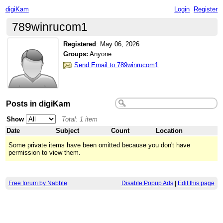
digiKam
Login
Register
789winrucom1
Registered
:
May 06, 2026
Groups:
Anyone
Send Email to 789winrucom1
Posts in digiKam
Show
Total: 1 item
Date
Subject
Count
Location
Some private items have been omitted because you don't have
permission to view them.
Free forum by Nabble
Disable Popup Ads
|
Edit this page