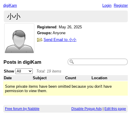
digiKam
Login
Register
小小
Registered
:
May 26, 2025
Groups:
Anyone
Send Email to 小小
Posts in digiKam
Show
Total: 19 items
Date
Subject
Count
Location
Some private items have been omitted because you don't have
permission to view them.
Free forum by Nabble
Disable Popup Ads
|
Edit this page