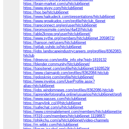
https://brain-market.com/u/hitclub6jpnet
https://www.givey.com/hitclub6jpnet
https://hoo.be/hitclub6jpnet
https://www.haikudeck.com/presentations/hitclub6jpnet
https://www.growkudos.com/profile/hitclub_6jpnet
https://rareconnect.org/en/user/hitclub6jpnet
https://promosimple.com/ps/4a41f/hitclub
https://able2know.org/user/hitclub6jpnet/
https://www.sythe.org/members/hitclub6jpnet.2059872/
https://hanson.net/users/hitclub6jpnet
https://gitlab.vuhdo.io/hitclub6jpnet
https://jobs.landscapeindustrycareers.org/profiles/8362083-
hitclub
https://dreevoo.com/profile_info.php?pid=1819132
https://blender.community/hitclub6jpnet/
https://topsitenet.com/profile/hitclub6jpnet/1928529/
https://www.claimajob.com/profiles/8362084-hitclub
https://golosknig.com/profile/hitclub6jpnet/
https://www.invelos.com/UserProfile.aspx?
alias=hitclub6jpnet
https://jobs.windomnews.com/profiles/8362086-hitclub
https://aprenderfotografia.online/usuarios/hitclub6jpnet/profile/
https://www.passes.com/hitclub6jpnet
https://manylink.co/@hitclub6jpnet
https://safechat.com/u/hitclub6jpnet
https://www.criminalelement.com/members/hitclub6jpnet/profile
https://f319.com/members/hitclub6jpnet.1119887/
https://phijkchu.com/a/hitclub6jpnet/video-channels
https://m.wibki.com/hitclub6jpnet
https://forum.issabel.org/u/hitclub6jpnet