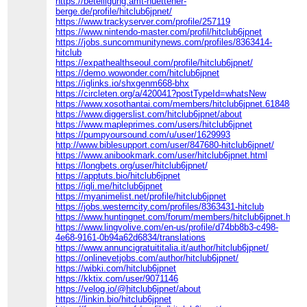
https://beteiligung.amt-huettener-
berge.de/profile/hitclub6jpnet/
https://www.trackyserver.com/profile/257119
https://www.nintendo-master.com/profil/hitclub6jpnet
https://jobs.suncommunitynews.com/profiles/8363414-
hitclub
https://expathealthseoul.com/profile/hitclub6jpnet/
https://demo.wowonder.com/hitclub6jpnet
https://iglinks.io/shxgenm668-bhx
https://circleten.org/a/420041?postTypeId=whatsNew
https://www.xosothantai.com/members/hitclub6jpnet.618486/
https://www.diggerslist.com/hitclub6jpnet/about
https://www.mapleprimes.com/users/hitclub6jpnet
https://pumpyoursound.com/u/user/1629993
http://www.biblesupport.com/user/847680-hitclub6jpnet/
https://www.anibookmark.com/user/hitclub6jpnet.html
https://longbets.org/user/hitclub6jpnet/
https://apptuts.bio/hitclub6jpnet
https://igli.me/hitclub6jpnet
https://myanimelist.net/profile/hitclub6jpnet
https://jobs.westerncity.com/profiles/8363431-hitclub
https://www.huntingnet.com/forum/members/hitclub6jpnet.html
https://www.lingvolive.com/en-us/profile/d74bb8b3-c498-
4e68-9161-0b94a62d6834/translations
https://www.annuncigratuititalia.it/author/hitclub6jpnet/
https://onlinevetjobs.com/author/hitclub6jpnet/
https://wibki.com/hitclub6jpnet
https://kktix.com/user/9071146
https://velog.io/@hitclub6jpnet/about
https://linkin.bio/hitclub6jpnet