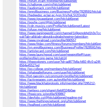
https://forum.ircam.fr/profile/hitclub6jpnet/
https://challonge.com/vi/hitclub6jpnet
https://audiomack.com/hitclub6jpnet
https://enrollbusiness.com/BusinessProfile/7828591/hitclub6jpn
https://hedgedoc.eclair.ec-lyon.fr/s/hqLSI2Om6U
https://www.jigsawplanet.com/hitclub6jpnet
https://posfie.com/@hitclub6jpnet
https://cdn.muvizu.com/Profile/hitclub6jpnet/Latest
https://ofuse.me/hitclub6jpnet
https://www.ganjingworld.com/channel/1ij9gonobhd1h3sTccLX
subTab=all&tab=about&subtabshowing=latest&q=
https://www.royalroad.com/profile/990557
https://www.fitday.com/fitness/forums/members/hitclub6jpnet.h
https://vn.enrollbusiness.com/BusinessProfile/7828591/hitclub6
https://artistecard.com/hitclub6jpnet
https://www.launchgood.com/user/newprofile#!/user-
profile/profile/cong.game.hitclub14
https://theexplorers.com/user?id=ad877b8a-fd92-4fc0-a24f-
8564e45527ed
https://eo-college.org/members/hitclub6jpnet/
https://phatwalletforums.com/user/hitclub6jpnet
http://fort-raevskiy.ru/community/profile/hitclub6jpnet/
https://activepages.com.au/profile/hitclub6jpnet
https://www.blackhatprotools.info/member.php?295212-
hitclub6jpnet
https://writexo.com/share/c6eb8324b0ae
https://freeicons.io/profile/939867
https://devfolio.co/@hitclub6jpnet/readme-md
https://www.thethingsnetwork.org/u/hitclub6jpnet
https://tealfeed.com/hitclub6jpnet