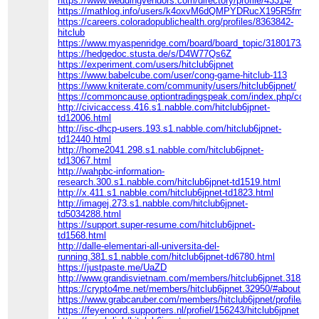
https://www.weddingvendors.com/directory/profile/43314/
https://mathlog.info/users/k4oxvM6dQMPYDRucX195R5fmnR
https://careers.coloradopublichealth.org/profiles/8363842-
hitclub
https://www.myaspenridge.com/board/board_topic/3180173/84
https://hedgedoc.stusta.de/s/D4W77Qs6Z
https://experiment.com/users/hitclub6jpnet
https://www.babelcube.com/user/cong-game-hitclub-113
https://www.kniterate.com/community/users/hitclub6jpnet/
https://commoncause.optiontradingspeak.com/index.php/communi
http://civicaccess.416.s1.nabble.com/hitclub6jpnet-
td12006.html
http://isc-dhcp-users.193.s1.nabble.com/hitclub6jpnet-
td12440.html
http://home2041.298.s1.nabble.com/hitclub6jpnet-
td13067.html
http://wahpbc-information-
research.300.s1.nabble.com/hitclub6jpnet-td1519.html
http://x.411.s1.nabble.com/hitclub6jpnet-td1823.html
http://imagej.273.s1.nabble.com/hitclub6jpnet-
td5034288.html
https://support.super-resume.com/hitclub6jpnet-
td1568.html
http://dalle-elementari-all-universita-del-
running.381.s1.nabble.com/hitclub6jpnet-td6780.html
https://justpaste.me/UaZD
http://www.grandisvietnam.com/members/hitclub6jpnet.31831/
https://crypto4me.net/members/hitclub6jpnet.32950/#about
https://www.grabcaruber.com/members/hitclub6jpnet/profile/
https://feyenoord.supporters.nl/profiel/156243/hitclub6jpnet