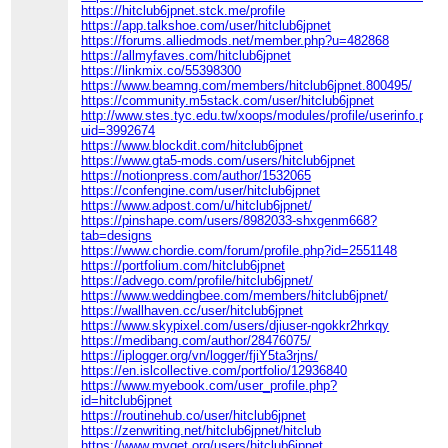
https://hitclub6jpnet.stck.me/profile
https://app.talkshoe.com/user/hitclub6jpnet
https://forums.alliedmods.net/member.php?u=482868
https://allmyfaves.com/hitclub6jpnet
https://linkmix.co/55398300
https://www.beamng.com/members/hitclub6jpnet.800495/
https://community.m5stack.com/user/hitclub6jpnet
http://www.stes.tyc.edu.tw/xoops/modules/profile/userinfo.php?
uid=3992674
https://www.blockdit.com/hitclub6jpnet
https://www.gta5-mods.com/users/hitclub6jpnet
https://notionpress.com/author/1532065
https://confengine.com/user/hitclub6jpnet
https://www.adpost.com/u/hitclub6jpnet/
https://pinshape.com/users/8982033-shxgenm668?
tab=designs
https://www.chordie.com/forum/profile.php?id=2551148
https://portfolium.com/hitclub6jpnet
https://advego.com/profile/hitclub6jpnet/
https://www.weddingbee.com/members/hitclub6jpnet/
https://wallhaven.cc/user/hitclub6jpnet
https://www.skypixel.com/users/djiuser-ngokkr2hrkqy
https://medibang.com/author/28476075/
https://iplogger.org/vn/logger/fjiY5ta3rjns/
https://en.islcollective.com/portfolio/12936840
https://www.myebook.com/user_profile.php?
id=hitclub6jpnet
https://routinehub.co/user/hitclub6jpnet
https://zenwriting.net/hitclub6jpnet/hitclub
https://www.myget.org/users/hitclub6jpnet