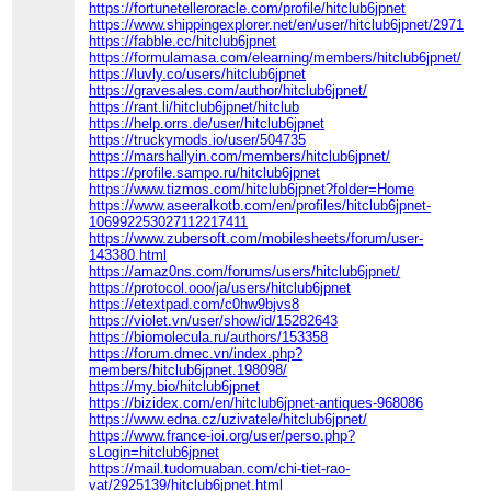
https://fortunetelleroracle.com/profile/hitclub6jpnet
https://www.shippingexplorer.net/en/user/hitclub6jpnet/297145
https://fabble.cc/hitclub6jpnet
https://formulamasa.com/elearning/members/hitclub6jpnet/
https://luvly.co/users/hitclub6jpnet
https://gravesales.com/author/hitclub6jpnet/
https://rant.li/hitclub6jpnet/hitclub
https://help.orrs.de/user/hitclub6jpnet
https://truckymods.io/user/504735
https://marshallyin.com/members/hitclub6jpnet/
https://profile.sampo.ru/hitclub6jpnet
https://www.tizmos.com/hitclub6jpnet?folder=Home
https://www.aseeralkotb.com/en/profiles/hitclub6jpnet-
106992253027112217411
https://www.zubersoft.com/mobilesheets/forum/user-
143380.html
https://amaz0ns.com/forums/users/hitclub6jpnet/
https://protocol.ooo/ja/users/hitclub6jpnet
https://etextpad.com/c0hw9bjvs8
https://violet.vn/user/show/id/15282643
https://biomolecula.ru/authors/153358
https://forum.dmec.vn/index.php?
members/hitclub6jpnet.198098/
https://my.bio/hitclub6jpnet
https://bizidex.com/en/hitclub6jpnet-antiques-968086
https://www.edna.cz/uzivatele/hitclub6jpnet/
https://www.france-ioi.org/user/perso.php?
sLogin=hitclub6jpnet
https://mail.tudomuaban.com/chi-tiet-rao-
vat/2925139/hitclub6jpnet.html