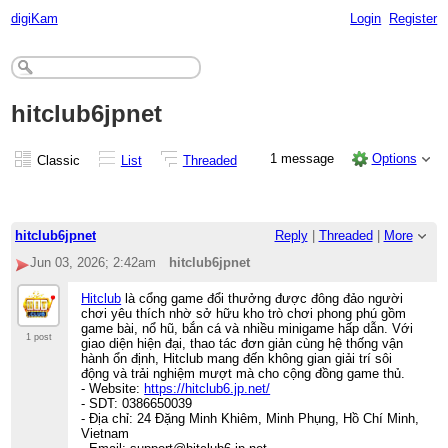
digiKam
Login
Register
hitclub6jpnet
1 message
Options
Classic
List
Threaded
hitclub6jpnet
Reply
|
Threaded
|
More
Jun 03, 2026; 2:42am
hitclub6jpnet
Hitclub
là cổng game đổi thưởng được đông đảo người
chơi yêu thích nhờ sở hữu kho trò chơi phong phú gồm
game bài, nổ hũ, bắn cá và nhiều minigame hấp dẫn. Với
1 post
giao diện hiện đại, thao tác đơn giản cùng hệ thống vận
hành ổn định, Hitclub mang đến không gian giải trí sôi
động và trải nghiệm mượt mà cho cộng đồng game thủ.
- Website:
https://hitclub6.jp.net/
- SDT: 0386650039
- Địa chỉ: 24 Đặng Minh Khiêm, Minh Phụng, Hồ Chí Minh,
Vietnam