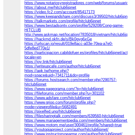
https://www.notariosyregistradores.com/web/forums/usuario/hit
https://about.me/hitclub6jpnet
https://video.fc2.com/account/85417173
https://www.keepandshare.com/discuss3/39502/hitclub6jpnet
https://talkmarkets.com/profile/hitclub6jpnet
https://www.bestadsontv.com/profile/529208/Cong-game-
HITCLUB
http://www.askmap.net/location/7835018/vietnam/hitclub6jpnet
https://hackmd.okfn.de/s/Bk0gyg6xGe
https://urlscan.io/result/019e8acc-a03e-70ea-a7e0-
5dfe8ed770e1/
https://participacion.cabildofuer.es/profiles/hitclub6jpnet/activit
locale=en
https://joy.link/hitclub6jpnet
https://writeupcafe.com/author/hitclub6jpnet
https://apk.tw/home.php?
mod=space&uid=7341711&do=profile
https://forums.hostsearch.com/member.php?290757-
hitclub6jpnet
https://www.pageorama.com/?p=hitclub6jpnet
https://fileforums.com/member.php?u=301102
https://www.adsfare.com/hitclub6jpnet
https://www.grioo.com/forum/profile.php?
mode=viewprofile&u=5682491
https://pixelfed.uno/hitclub6jpnet
https://filesharingtalk.com/members/639560-hitclub6jpnet
https://www.managementpedia.com/members/hitclub6jpnet.112
https://www.motom.me/user/300461/profile?shared=true
https://youtopiaproject.com/author/hitclub6jpnet/
https://www.instructorsnearme.com/author/hitclub6jpnet/