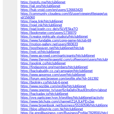
https://potofu.me/hitclub6jpnet
https://jali.pro/hitclub6jpnet
https://hub.vroid.com/en/users/126663420
https://community.cloudera.com/t5/user/viewprofilepage/user-
id/156060
https://jaga.link/hitclub6jpnet
https://ngel.ink/hitclub6jpnet
https://pad.koeln.ccc.de/s/5LVE5kaTO
https://bookmeter.com/users/1730070
https://creator.nightcafe.studio/u/hitclub6jpnet
https://www.fundable.com/cong-game-hitclub-69
https://motion-gallery.net/users/993633
https://postheaven.net/hitclub6jpnet/hitclub
https://noti.st/hitclub6jpnet
https://www.aicrowd.com/participants/hitclub6jpnet
https://www.theyeshivaworld.com/coffeeroom/users/hitclub6jpn
https://qoolink.co/hitclub6jpnet
https://findaspring.org/members/hitclub6jpnet/
https://backabuddy.co.za/campaign/hitclub6jpnet
https://www.apsense.com/user/hitclub6jpnet
https://forum.epicbrowser.com/profile.php?id=161392
https://biolinky.co/hitclub-6-jpnet
https://www.pozible.com/profile/hitclub6jpnet
https://www.openrec.tv/user/6z4a0afoj3tuu93mo6my/about
https://hackaday.io/hitclub6jpnet
https://oye.participer.lyon.fr/profiles/hitclub6jpnet/activity
https://www.bitchute.com/channel/Z1AJLkPEv2as
https://www.brownbook.net/business/55160596/hitclub6jpnet
https://blog.ulifestyle.com.hk/hitclub6jpnet
https://ie.enrollbusiness.com/BusinessProfile/7828591/hitclub6