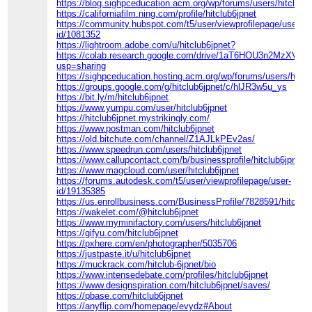
https://blog.sighpceducation.acm.org/wp/forums/users/hitclub6j
https://californiafilm.ning.com/profile/hitclub6jpnet
https://community.hubspot.com/t5/user/viewprofilepage/user-
id/1081352
https://lightroom.adobe.com/u/hitclub6jpnet?
https://colab.research.google.com/drive/1aT6HOU3n2MzX
usp=sharing
https://sighpceducation.hosting.acm.org/wp/forums/users/hitclu
https://groups.google.com/g/hitclub6jpnet/c/hlJR3w5u_ys
https://bit.ly/m/hitclub6jpnet
https://www.yumpu.com/user/hitclub6jpnet
https://hitclub6jpnet.mystrikingly.com/
https://www.postman.com/hitclub6jpnet
https://old.bitchute.com/channel/Z1AJLkPEv2as/
https://www.speedrun.com/users/hitclub6jpnet
https://www.callupcontact.com/b/businessprofile/hitclub6jpnet/
https://www.magcloud.com/user/hitclub6jpnet
https://forums.autodesk.com/t5/user/viewprofilepage/user-
id/19135385
https://us.enrollbusiness.com/BusinessProfile/7828591/hitclub6
https://wakelet.com/@hitclub6jpnet
https://www.myminifactory.com/users/hitclub6jpnet
https://gifyu.com/hitclub6jpnet
https://pxhere.com/en/photographer/5035706
https://justpaste.it/u/hitclub6jpnet
https://muckrack.com/hitclub-6jpnet/bio
https://www.intensedebate.com/profiles/hitclub6jpnet
https://www.designspiration.com/hitclub6jpnet/saves/
https://pbase.com/hitclub6jpnet
https://anyflip.com/homepage/evydz#About