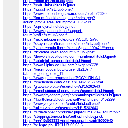
https://reach.link/hitclub6jpnet
https://profu.link/u/hitclub6jpnet
https://hubb.link/hitclub6jpnet/
https://www.motiondesignawards.com/profile/23044
https://forum.findukhosting.com/index.php?
action=profile;area=forumprofile;u=76208
https://a.pr-cy.ru/hitclub6.jp.net/
https://www.spacedesk.net/support-
forum/profile/hitclub6jpnet/
https://hackmd.openmole.org/s/WS1dCRsWq
https://xkeyair.com/forum-index/users/hitclub6jpnet/
https://iyinet.com/kullanici/hitclub6jpnet.100421/#about
https://ticketme.io/en/account/hitclub6jpnet
https://theworshipcollective.com/members/hitclub6jpnet/
https://kotob4all.com/profile/hitclub6jpnet
https://www.11plus.co.uk/users/shxgenm668/
https://forum.youcanbuy.ru/userid12137/?
tab=field_core_pfield_11
https://www.gpters.org/member/POGYdRHuN1
https://oraclenana.com/MYBB3/user-43453.html
https://giaoan.violet.vn/user/show/id/15282643
https://armchairjournal.com/forums/users/hitclub6jpnet/
https://www.phyconomy.org/community/profile/hitclub6jpnet/
https://4portfolio.ru/blocktype/wall/wall.php?id=3462299
https://www.youyooz.com/profile/hitclub6jpnet/
https://tulieu.violet.vn/user/show/id/15282643
https://4irdeveloper.com/index.php/forums/view_forumtopic_det
https://steppingstone.online/author/hitclub6jpnet/
https://anh135689999.violet.vn/user/show/id/15282643
https://te.legra.ph/HITCLUB-06-03-5