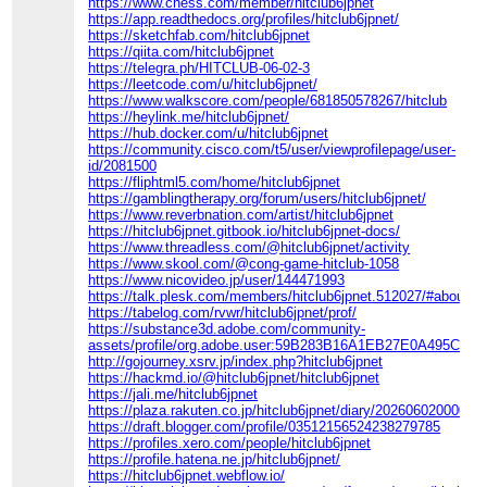
https://www.chess.com/member/hitclub6jpnet
https://app.readthedocs.org/profiles/hitclub6jpnet/
https://sketchfab.com/hitclub6jpnet
https://qiita.com/hitclub6jpnet
https://telegra.ph/HITCLUB-06-02-3
https://leetcode.com/u/hitclub6jpnet/
https://www.walkscore.com/people/681850578267/hitclub
https://heylink.me/hitclub6jpnet/
https://hub.docker.com/u/hitclub6jpnet
https://community.cisco.com/t5/user/viewprofilepage/user-
id/2081500
https://fliphtml5.com/home/hitclub6jpnet
https://gamblingtherapy.org/forum/users/hitclub6jpnet/
https://www.reverbnation.com/artist/hitclub6jpnet
https://hitclub6jpnet.gitbook.io/hitclub6jpnet-docs/
https://www.threadless.com/@hitclub6jpnet/activity
https://www.skool.com/@cong-game-hitclub-1058
https://www.nicovideo.jp/user/144471993
https://talk.plesk.com/members/hitclub6jpnet.512027/#about
https://tabelog.com/rvwr/hitclub6jpnet/prof/
https://substance3d.adobe.com/community-
assets/profile/org.adobe.user:59B283B16A1EB27E0A495CA
http://gojourney.xsrv.jp/index.php?hitclub6jpnet
https://hackmd.io/@hitclub6jpnet/hitclub6jpnet
https://jali.me/hitclub6jpnet
https://plaza.rakuten.co.jp/hitclub6jpnet/diary/202606020000/
https://draft.blogger.com/profile/03512156524238279785
https://profiles.xero.com/people/hitclub6jpnet
https://profile.hatena.ne.jp/hitclub6jpnet/
https://hitclub6jpnet.webflow.io/