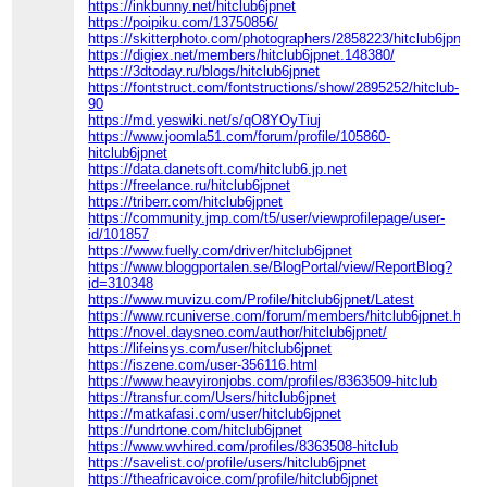
https://inkbunny.net/hitclub6jpnet
https://poipiku.com/13750856/
https://skitterphoto.com/photographers/2858223/hitclub6jpnet
https://digiex.net/members/hitclub6jpnet.148380/
https://3dtoday.ru/blogs/hitclub6jpnet
https://fontstruct.com/fontstructions/show/2895252/hitclub-
90
https://md.yeswiki.net/s/qO8YOyTiuj
https://www.joomla51.com/forum/profile/105860-
hitclub6jpnet
https://data.danetsoft.com/hitclub6.jp.net
https://freelance.ru/hitclub6jpnet
https://triberr.com/hitclub6jpnet
https://community.jmp.com/t5/user/viewprofilepage/user-
id/101857
https://www.fuelly.com/driver/hitclub6jpnet
https://www.bloggportalen.se/BlogPortal/view/ReportBlog?
id=310348
https://www.muvizu.com/Profile/hitclub6jpnet/Latest
https://www.rcuniverse.com/forum/members/hitclub6jpnet.html
https://novel.daysneo.com/author/hitclub6jpnet/
https://lifeinsys.com/user/hitclub6jpnet
https://iszene.com/user-356116.html
https://www.heavyironjobs.com/profiles/8363509-hitclub
https://transfur.com/Users/hitclub6jpnet
https://matkafasi.com/user/hitclub6jpnet
https://undrtone.com/hitclub6jpnet
https://www.wvhired.com/profiles/8363508-hitclub
https://savelist.co/profile/users/hitclub6jpnet
https://theafricavoice.com/profile/hitclub6jpnet