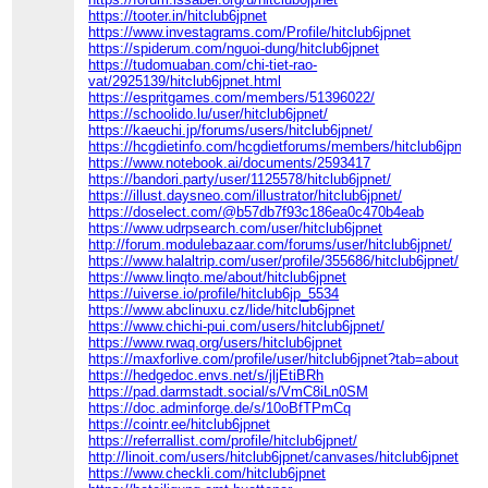
https://tooter.in/hitclub6jpnet
https://www.investagrams.com/Profile/hitclub6jpnet
https://spiderum.com/nguoi-dung/hitclub6jpnet
https://tudomuaban.com/chi-tiet-rao-
vat/2925139/hitclub6jpnet.html
https://espritgames.com/members/51396022/
https://schoolido.lu/user/hitclub6jpnet/
https://kaeuchi.jp/forums/users/hitclub6jpnet/
https://hcgdietinfo.com/hcgdietforums/members/hitclub6jpnet/
https://www.notebook.ai/documents/2593417
https://bandori.party/user/1125578/hitclub6jpnet/
https://illust.daysneo.com/illustrator/hitclub6jpnet/
https://doselect.com/@b57db7f93c186ea0c470b4eab
https://www.udrpsearch.com/user/hitclub6jpnet
http://forum.modulebazaar.com/forums/user/hitclub6jpnet/
https://www.halaltrip.com/user/profile/355686/hitclub6jpnet/
https://www.linqto.me/about/hitclub6jpnet
https://uiverse.io/profile/hitclub6jp_5534
https://www.abclinuxu.cz/lide/hitclub6jpnet
https://www.chichi-pui.com/users/hitclub6jpnet/
https://www.rwaq.org/users/hitclub6jpnet
https://maxforlive.com/profile/user/hitclub6jpnet?tab=about
https://hedgedoc.envs.net/s/jljEtiBRh
https://pad.darmstadt.social/s/VmC8iLn0SM
https://doc.adminforge.de/s/10oBfTPmCq
https://cointr.ee/hitclub6jpnet
https://referrallist.com/profile/hitclub6jpnet/
http://linoit.com/users/hitclub6jpnet/canvases/hitclub6jpnet
https://www.checkli.com/hitclub6jpnet