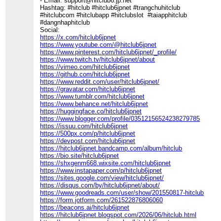
- Email: support@hitclub6.jp.net
Hashtag: #hitclub #hitclub6jpnet #trangchuhitclub
#hitclubcom #hitclubapp #hitclubslot #taiapphitclub
#dangnhaphitclub
Social:
https://x.com/hitclub6jpnet
https://www.youtube.com/@hitclub6jpnet
https://www.pinterest.com/hitclub6jpnet/_profile/
https://www.twitch.tv/hitclub6jpnet/about
https://vimeo.com/hitclub6jpnet
https://github.com/hitclub6jpnet
https://www.reddit.com/user/hitclub6jpnet/
https://gravatar.com/hitclub6jpnet
https://www.tumblr.com/hitclub6jpnet
https://www.behance.net/hitclub6jpnet
https://huggingface.co/hitclub6jpnet
https://www.blogger.com/profile/03512156524238279785
https://issuu.com/hitclub6jpnet
https://500px.com/p/hitclub6jpnet
https://devpost.com/hitclub6jpnet
https://hitclub6jpnet.bandcamp.com/album/hitclub
https://bio.site/hitclub6jpnet
https://shxgenm668.wixsite.com/hitclub6jpnet
https://www.instapaper.com/p/hitclub6jpnet
https://sites.google.com/view/hitclub6jpnet/
https://disqus.com/by/hitclub6jpnet/about/
https://www.goodreads.com/user/show/201550817-hitclub
https://form.jotform.com/261522876806060
https://beacons.ai/hitclub6jpnet
https://hitclub6jpnet.blogspot.com/2026/06/hitclub.html