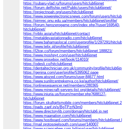
https://subaru-vlad.ru/forums/users/hitclub6jpnet
https://forum.delftship.net/Public/users/hitclub6jpnet/
https://projectnoah.org/users/hitclub6jpnet
https://www.powerelectronicsnews.com/forum/users/hitclub6jpn
https://pimrec.pnu.edu.ua/members/hitclub6jpnet/profile/
https://forum.herozerogame.com/index.php?/user/169540-
hitclub6jpnet/
https://viblo.asia/u/hitclub6jpnet/contact
https://metaldevastationradio.com/hitclub6jpnet
https://www.bahamaslocal.com/userprofile/1/297291/hitclub6jpn
https://www.telix.pl/profile/hitclub6jpnet/
https://l2top.co/forum/members/hitclub6jpnet.188821/
https://www.moshpyt.com/user/hitclub6jpnet
https://www.prosebox.net/book/114010/
https://odesli.co/hitclub6jpnet
https://dentaltechnician.org.uk/community/profile/hitclub6jpnet/
https://genina.com/user/profile/5395062.page
https://www.atozed.com/forums/user-84677.html
https://www.sunlitcentrekenya.co.ke/author/hitclub6jpnet/
https://onlinesequencer.net/members/280365
https://www.minecraft-servers-list.org/details/hitclub6jpnet/
https://www.iniuria.us/forum/member.php?688127-
hitclub6jpnet
https://forum.skullgirlsmobile.com/members/hitclub6jpnet.2306
https://pads.zapf.in/s/BgTPzrN3m0
https://www.directorylib.com/domain/hitclub6.jp.net
https://www.maanation.com/hitclub6jpnet
https://www.hostboard.com/forums/members/hitclub6jpnet.html
https://mail.protospielsouth.com/user/140007
https://www.sciencebee.com.bd/qna/user/hitclub6jpnet