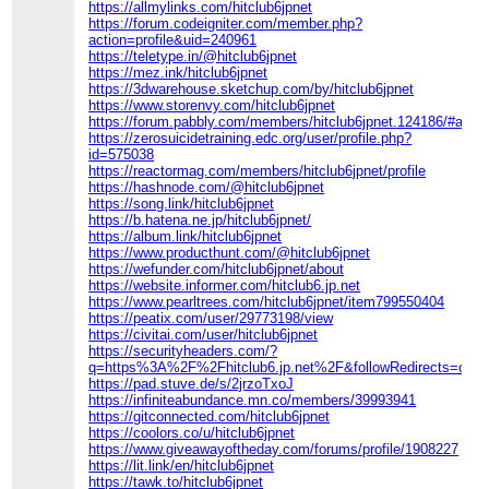
https://allmylinks.com/hitclub6jpnet
https://forum.codeigniter.com/member.php?
action=profile&uid=240961
https://teletype.in/@hitclub6jpnet
https://mez.ink/hitclub6jpnet
https://3dwarehouse.sketchup.com/by/hitclub6jpnet
https://www.storenvy.com/hitclub6jpnet
https://forum.pabbly.com/members/hitclub6jpnet.124186/#abou
https://zerosuicidetraining.edc.org/user/profile.php?
id=575038
https://reactormag.com/members/hitclub6jpnet/profile
https://hashnode.com/@hitclub6jpnet
https://song.link/hitclub6jpnet
https://b.hatena.ne.jp/hitclub6jpnet/
https://album.link/hitclub6jpnet
https://www.producthunt.com/@hitclub6jpnet
https://wefunder.com/hitclub6jpnet/about
https://website.informer.com/hitclub6.jp.net
https://www.pearltrees.com/hitclub6jpnet/item799550404
https://peatix.com/user/29773198/view
https://civitai.com/user/hitclub6jpnet
https://securityheaders.com/?
q=https%3A%2F%2Fhitclub6.jp.net%2F&followRedirects=on
https://pad.stuve.de/s/2jrzoTxoJ
https://infiniteabundance.mn.co/members/39993941
https://gitconnected.com/hitclub6jpnet
https://coolors.co/u/hitclub6jpnet
https://www.giveawayoftheday.com/forums/profile/1908227
https://lit.link/en/hitclub6jpnet
https://tawk.to/hitclub6jpnet