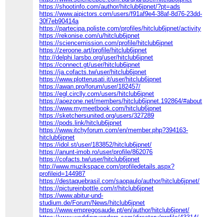
https://shootinfo.com/author/hitclub6jpnet/?pt=ads
https://www.aipictors.com/users/f91af9e4-38af-8d76-23dd-
30f7eb90414a
https://partecipa.poliste.com/profiles/hitclub6jpnet/activity
https://rekonise.com/u/hitclub6jpnet
https://sciencemission.com/profile/hitclub6jpnet
https://zeroone.art/profile/hitclub6jpnet
http://delphi.larsbo.org/user/hitclub6jpnet
https://connect.gt/user/hitclub6jpnet
https://ja.cofacts.tw/user/hitclub6jpnet
https://www.plotterusati.it/user/hitclub6jpnet
https://awan.pro/forum/user/182457/
https://egl.circlly.com/users/hitclub6jpnet
https://aoezone.net/members/hitclub6jpnet.192864/#about
https://www.mymeetbook.com/hitclub6jpnet
https://sketchersunited.org/users/327289
https://pods.link/hitclub6jpnet
https://www.itchyforum.com/en/member.php?394163-
hitclub6jpnet
https://idol.st/user/183852/hitclub6jpnet/
https://anunt-imob.ro/user/profile/862076
https://cofacts.tw/user/hitclub6jpnet
http://www.muzikspace.com/profiledetails.aspx?
profileid=144987
https://destaquebrasil.com/saopaulo/author/hitclub6jpnet/
https://pictureinbottle.com/r/hitclub6jpnet
https://www.abitur-und-
studium.de/Forum/News/hitclub6jpnet
https://www.empregosaude.pt/en/author/hitclub6jpnet/