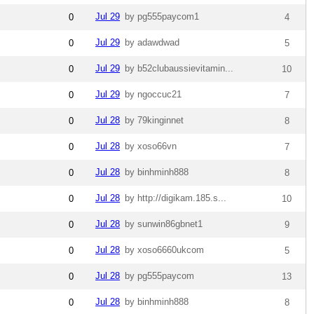
Jul 29
by pg555paycom1
0
4
Jul 29
by adawdwad
0
5
Jul 29
by b52clubaussievitamin...
0
10
Jul 29
by ngoccuc21
0
7
Jul 28
by 79kinginnet
0
8
Jul 28
by xoso66vn
0
7
Jul 28
by binhminh888
0
8
Jul 28
by http://digikam.185.s...
0
10
Jul 28
by sunwin86gbnet1
0
9
Jul 28
by xoso6660ukcom
0
5
Jul 28
by pg555paycom
0
13
Jul 28
by binhminh888
0
8