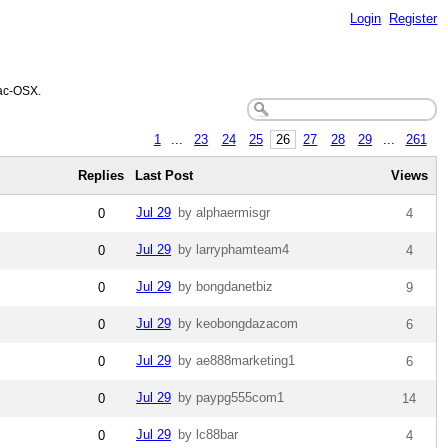
Login
Register
Mac-OSX.
1
...
23
24
25
26
27
28
29
...
261
Replies
Last Post
Views
Jul 29
by alphaermisgr
0
4
Jul 29
by larryphamteam4
0
4
Jul 29
by bongdanetbiz
0
9
Jul 29
by keobongdazacom
0
6
Jul 29
by ae888marketing1
0
6
Jul 29
by paypg555com1
0
14
Jul 29
by lc88bar
0
4