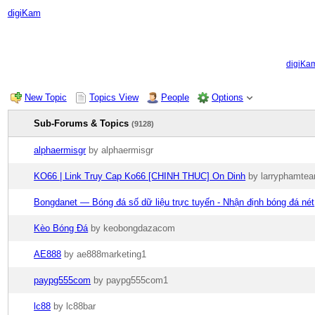
digiKam
digiKa
New Topic
Topics View
People
Options
Sub-Forums & Topics
(9128)
alphaermisgr
by alphaermisgr
KO66 | Link Truy Cap Ko66 [CHINH THUC] On Dinh
by larryphamte
Bongdanet — Bóng đá số dữ liệu trực tuyến - Nhận định bóng đá nét
Kèo Bóng Đá
by keobongdazacom
AE888
by ae888marketing1
paypg555com
by paypg555com1
lc88
by lc88bar