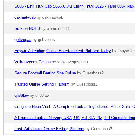
S666 - Link Truy Cập S666.COM Chính Thức 2026 - Tặng 666k Nạp
cakhiatvcab
by cakhiatvcab
Su kien NOHU
by binhminh888
go8vegas
by go8vegas
Haywin A Leading Online Entertainment Platform Today
by 2haywini
VulkanVegas Casino
by vulkanvegasportu
Secure Football Betting Site Online
by Guestboss2
Trusted Online Betting Platform
by Guestboss2
qh88law
by qh88law
Congniflo NeuroVitol - A Complete Look at Ingredients, Price, Sale, O
A Practical Look at Nervory USA, UK, AU, CA, NZ, FR Capsules Ingr
Fast Withdrawal Online Betting Platform
by Guestboss2