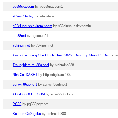
pg555paycom
by pg555paycom1
789win1today
by adawdwad
b52clubaussievitamincom
by b52clubaussievitamin...
mb88red
by ngoccuc21
79kinginnet
by 79kinginnet
Xoso66 – Trang Chủ Chính Thức 2026 | Đăng Ký Nhận Ưu Đãi
by x
Trai nghiem Mu88global
by binhminh888
Nhà Cái DABET
by http://digikam.185.s...
sunwin86gbnet1
by sunwin86gbnet1
XOSO6660 UK COM
by xoso6660ukcom
PG55
by pg555paycom
Su kien Go99goku
by binhminh888