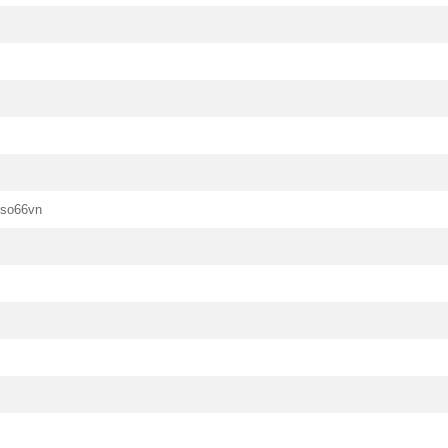
oso66vn