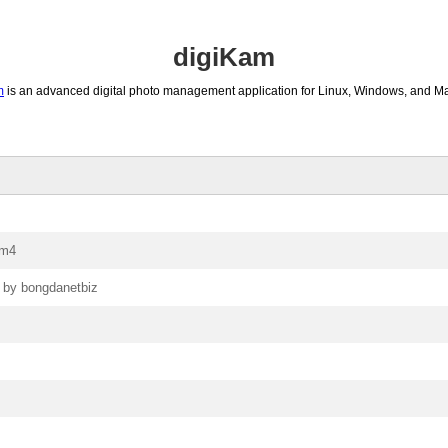
digiKam
m
is an advanced digital photo management application for Linux, Windows, and 
am4
by bongdanetbiz