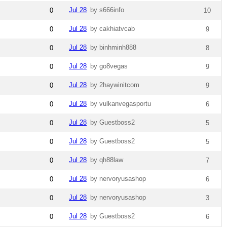
Jul 28
by s666info
0
10
Jul 28
by cakhiatvcab
0
9
Jul 28
by binhminh888
0
8
Jul 28
by go8vegas
0
9
Jul 28
by 2haywinitcom
0
9
Jul 28
by vulkanvegasportu
0
6
Jul 28
by Guestboss2
0
5
Jul 28
by Guestboss2
0
5
Jul 28
by qh88law
0
7
Jul 28
by nervoryusashop
0
6
Jul 28
by nervoryusashop
0
3
Jul 28
by Guestboss2
0
6