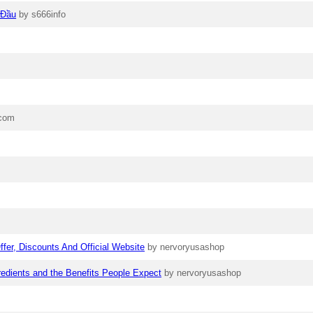
 Đầu
by s666info
tcom
ffer, Discounts And Official Website
by nervoryusashop
edients and the Benefits People Expect
by nervoryusashop