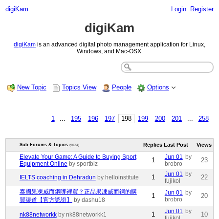
digiKam
Login
Register
digiKam
digiKam
is an advanced digital photo management application for Linux,
Windows, and Mac-OSX.
New Topic
Topics View
People
Options
1
...
195
196
197
198
199
200
201
...
258
Replies
Last Post
Views
Sub-Forums & Topics
(9024)
Elevate Your Game: A Guide to Buying Sport
Jun 01
by
1
23
Equipment Online
by sportbiz
brobro
Jun 01
by
1
22
IELTS coaching in Dehradun
by helloinstitute
fujikol
泰國果凍威而鋼哪裡買？正品果凍威而鋼的購
Jun 01
by
1
20
brobro
買渠道【官方認證】
by dashu18
Jun 01
by
1
10
nk88networkk
by nk88networkk1
fujikol