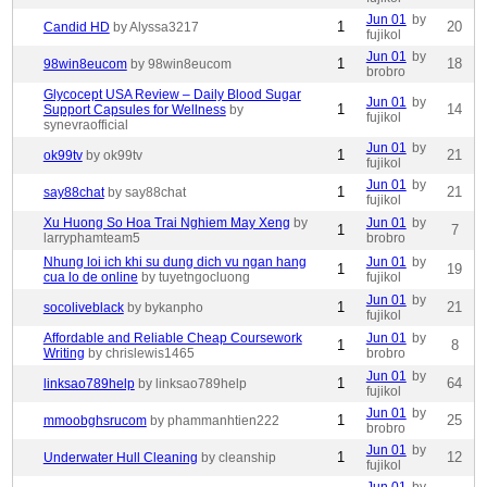
Jun 01
by
1
20
Candid HD
by Alyssa3217
fujikol
Jun 01
by
1
18
98win8eucom
by 98win8eucom
brobro
Glycocept USA Review – Daily Blood Sugar
Jun 01
by
1
14
Support Capsules for Wellness
by
fujikol
synevraofficial
Jun 01
by
1
21
ok99tv
by ok99tv
fujikol
Jun 01
by
1
21
say88chat
by say88chat
fujikol
Xu Huong So Hoa Trai Nghiem May Xeng
by
Jun 01
by
1
7
larryphamteam5
brobro
Nhung loi ich khi su dung dich vu ngan hang
Jun 01
by
1
19
cua lo de online
by tuyetngocluong
fujikol
Jun 01
by
1
21
socoliveblack
by bykanpho
fujikol
Affordable and Reliable Cheap Coursework
Jun 01
by
1
8
Writing
by chrislewis1465
brobro
Jun 01
by
1
64
linksao789help
by linksao789help
fujikol
Jun 01
by
1
25
mmoobghsrucom
by phammanhtien222
brobro
Jun 01
by
1
12
Underwater Hull Cleaning
by cleanship
fujikol