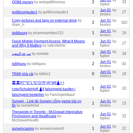
Jun 01
by
2
33
QQ88 money
by webqq88money
fujikol
Jun 01
by
1
27
go88computer1
by go88computer1
brobro
Copy pictures and tags on external drive
by
Jun 01
by
2
162
Alain_h
brobro
Jun 01
by
1
18
dv88aorg
by phammanhtien222
brobro
Quick Mobile Payment Access: What It Means
Jun 01
by
1
27
and Why It Matters
by safesitetoto
fujikol
Jun 01
by
3
34
سرعة التنفيذ
by norielle
fujikol
Jun 01
by
2
42
lx88guru
by lx88guru
brobro
Jun 01
by
0
18
TR88 nhà cái
by tr88nl1
tr88nl1
🏛🏛[[T**E*L*E*G*R*@*M]]🛕>:)
Jun 01
by
1
10
t.me/SchultzHoff 🛕[[ falschgeld kaufen |
fujikol
falschgeld bestellen
by Falschgeldkauf
Sunwin - Link tải Sunwin cổng game bài uy
Jun 01
by
1
23
tín
by sunwininet
brobro
Therapists in Toronto - McDowall Integrative
Jun 01
by
1
32
Psychology and Healthcare
by
fujikol
McDowallHealth
Jun 01
by
1
22
sunwincasino
by sunwincasino0
fujikol