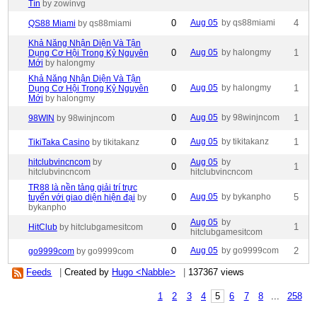
Tín
by zowinvg
0
Aug 05
by qs88miami
4
QS88 Miami
by qs88miami
Khả Năng Nhận Diện Và Tận
0
Aug 05
by halongmy
1
Dụng Cơ Hội Trong Kỷ Nguyên
Mới
by halongmy
Khả Năng Nhận Diện Và Tận
0
Aug 05
by halongmy
1
Dụng Cơ Hội Trong Kỷ Nguyên
Mới
by halongmy
0
Aug 05
by 98winjncom
1
98WIN
by 98winjncom
0
Aug 05
by tikitakanz
1
TikiTaka Casino
by tikitakanz
hitclubvincncom
by
Aug 05
by
0
1
hitclubvincncom
hitclubvincncom
TR88 là nền tảng giải trí trực
0
Aug 05
by bykanpho
5
tuyến với giao diện hiện đại
by
bykanpho
Aug 05
by
0
1
HitClub
by hitclubgamesitcom
hitclubgamesitcom
0
Aug 05
by go9999com
2
go9999com
by go9999com
Feeds
|
Created by
Hugo <Nabble>
|
137367 views
1
2
3
4
5
6
7
8
...
258