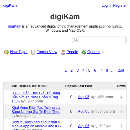
digiKam
Login
Register
digiKam
digiKam
is an advanced digital photo management application for Linux,
Windows, and Mac-OSX.
New Topic
Topics View
People
Options
1
2
3
4
5
6
7
8
...
258
Replies
Last Post
Views
Sub-Forums & Topics
(9024)
UY88 | Sân Chơi Giải Trí Hàng
0
Aug 05
by uy88t1com
4
Đầu Với Thưởng Chào Mừng
188K
by uy88t1com
Khát Vọng Kiến Tạo Tương Lai
0
Aug 05
by truonganorg
2
Bằng Những Giá Trị Đích Thực
by truonganorg
How to Download and Install a
0
Aug 05
by go789xyz
2
Mobile App on Android and iOS