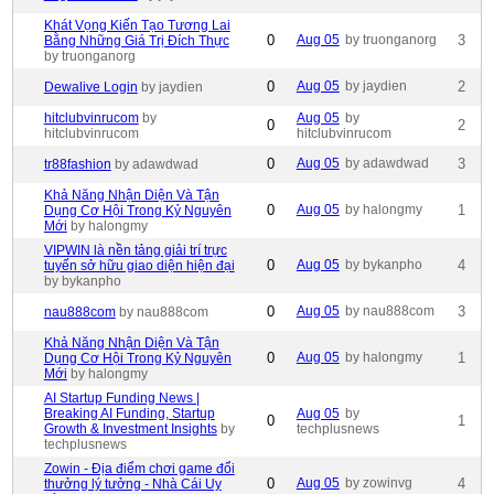
Khát Vọng Kiến Tạo Tương Lai
0
Aug 05
by truonganorg
3
Bằng Những Giá Trị Đích Thực
by truonganorg
0
Aug 05
by jaydien
2
Dewalive Login
by jaydien
hitclubvinrucom
by
Aug 05
by
0
2
hitclubvinrucom
hitclubvinrucom
0
Aug 05
by adawdwad
3
tr88fashion
by adawdwad
Khả Năng Nhận Diện Và Tận
0
Aug 05
by halongmy
1
Dụng Cơ Hội Trong Kỷ Nguyên
Mới
by halongmy
VIPWIN là nền tảng giải trí trực
0
Aug 05
by bykanpho
4
tuyến sở hữu giao diện hiện đại
by bykanpho
0
Aug 05
by nau888com
3
nau888com
by nau888com
Khả Năng Nhận Diện Và Tận
0
Aug 05
by halongmy
1
Dụng Cơ Hội Trong Kỷ Nguyên
Mới
by halongmy
AI Startup Funding News |
Breaking AI Funding, Startup
Aug 05
by
0
1
Growth & Investment Insights
by
techplusnews
techplusnews
Zowin - Địa điểm chơi game đổi
0
Aug 05
by zowinvg
4
thưởng lý tưởng - Nhà Cái Uy