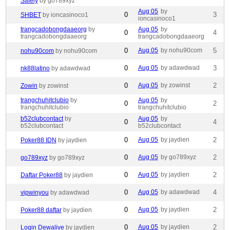
Safely
by go789xyz
Aug 05
by
0
3
SHBET
by ioncasinoco1
ioncasinoco1
trangcadobongdaaeorg
by
Aug 05
by
0
4
trangcadobongdaaeorg
trangcadobongdaaeorg
0
Aug 05
by nohu90com
5
nohu90com
by nohu90com
0
Aug 05
by adawdwad
3
nk88latino
by adawdwad
0
Aug 05
by zowinst
2
Zowin
by zowinst
trangchuhitclubio
by
Aug 05
by
0
2
trangchuhitclubio
trangchuhitclubio
b52clubcontact
by
Aug 05
by
0
4
b52clubcontact
b52clubcontact
0
Aug 05
by jaydien
2
Poker88 IDN
by jaydien
0
Aug 05
by go789xyz
2
go789xyz
by go789xyz
0
Aug 05
by jaydien
2
Daftar Poker88
by jaydien
0
Aug 05
by adawdwad
4
vipwinyou
by adawdwad
0
Aug 05
by jaydien
2
Poker88 daftar
by jaydien
0
Aug 05
by jaydien
2
Login Dewalive
by jaydien