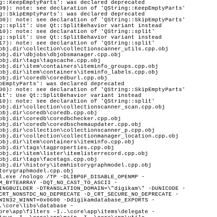
g::KeepEmptyParts': was declared deprecated
99): note: see declaration of 'QString::KeepEmptyParts'
g::SkipEmptyParts': was declared deprecated
00): note: see declaration of 'QString::SkipEmptyParts'
g::split': Use Qt::SplitBehavior variant instead
10): note: see declaration of 'QString::split'
g::split': Use Qt::SplitBehavior variant instead
17): note: see declaration of 'QString::split'
obj.dir\collection\collectionscanner_utils.cpp.obj
obj.dir\dbjobs\dbjobsmanager.cpp.obj
obj.dir\tags\tagscache.cpp.obj
obj.dir\item\containers\iteminfo_groups.cpp.obj
obj.dir\item\containers\iteminfo_labels.cpp.obj
obj.dir\coredb\coredburl.cpp.obj
pEmptyParts': was declared deprecated
00): note: see declaration of 'QString::SkipEmptyParts'
it': Use Qt::SplitBehavior variant instead
10): note: see declaration of 'QString::split'
obj.dir\collection\collectionscanner_scan.cpp.obj
obj.dir\coredb\coredb.cpp.obj
obj.dir\coredb\coredbchecker.cpp.obj
obj.dir\coredb\coredbschemaupdater.cpp.obj
obj.dir\collection\collectionscanner_p.cpp.obj
obj.dir\collection\collectionmanager_location.cpp.obj
obj.dir\item\containers\iteminfo.cpp.obj
obj.dir\tags\tagproperties.cpp.obj
obj.dir\item\lister\itemlisterrecord.cpp.obj
obj.dir\tags\facetags.cpp.obj
obj.dir\history\itemhistorygraphmodel.cpp.obj
torygraphmodel.cpp.obj
System\WinCE -I..\core\dplugins\generic\tools\mediaserver\upnpsdk\Neptune\Source\System\WinRT -I..\core\dplugins\generic\tools\mediaserver\upnpsdk\Neptune\Source\System\Xbox -I..\core\dplugins\generic\tools\mediaserver\upnpsdk\Platinum\Source\Apps\CocoaTouchBrowser -I..\core\dplugins\generic\tools\mediaserver\upnpsdk\Platinum\Source\Apps\MediaCrawler -I..\core\dplugins\generic\tools\mediaserver\upnpsdk\Platinum\Source\Apps\MicroMediaController -I..\core\dplugins\generic\tools\mediaserver\upnpsdk\Platinum\Source\Apps\MobileMediaServer -I..\core\dplugins\generic\tools\mediaserver\upnpsdk\Platinum\Source\Core -I..\core\dplugins\generic\tools\mediaserver\upnpsdk\Platinum\Source\Devices\MediaConnect -I..\core\dplugins\generic\tools\mediaserver\upnpsdk\Platinum\Source\Devices\MediaRenderer -I..\core\dplugins\generic\tools\mediaserver\upnpsdk\Platinum\Source\Devices\MediaServer -I..\core\dplugins\generic\tools\mediaserver\upnpsdk\Platinum\Source\Extras\Managed -I..\core\dplugins\generic\tools\mediaserver\upnpsdk\Platinum\Source\Extras\ObjectiveC -I..\core\dplugins\generic\tools\mediaserver\upnpsdk\Platinum\Source\Extras -I..\core\dplugins\generic\tools\mediaserver\upnpsdk\Platinum\Source\Platform\Android\module\platinum\jni -I..\core\dplugins\generic\tools\mediaserver\upnpsdk\Platinum\Source\Platinum -I..\core\dplugins\generic\tools\mediaserver\upnpsdk\Platinum\Source\Tests\LightSample -I..\core\dplugins\generic\tools\mediaserver\upnpsdk\Platinum\Source\Tests\MediaServerCocoaTest -I..\core\dplugins\generic\tools\mediaserver\upnpsdk\Platinum\Source\Tests\Simple -I..\core\dplugins\generic\tools\mediaserver\upnpsdk\Platinum\Source\Tools\SsdpProxy -I..\core\dplugins\generic\tools\panorama\manager -I..\core\dplugins\generic\tools\panorama\panoparser\ptoparser -I..\core\dplugins\generic\tools\panorama\panoparser\ptotype -I..\core\dplugins\generic\tools\panorama -I..\core\dplugins\generic\tools\panorama\tasks -I..\core\dplugins\generic\tools\panorama\tools -I..\core\dplugins\generic\tools\panorama\wizard -I..\core\dplugins\generic\tools\printcreator\manager -I..\core\dplugins\generic\tools\printcreator -I..\core\dplugins\generic\tools\printcreator\tools -I..\core\dplugins\generic\tools\printcreator\wizard -I..\core\dplugins\generic\tools\sendbymail\manager -I..\core\dplugins\generic\tools\sendbymail -I..\core\dplugins\generic\tools\sendbymail\tools -I..\core\dplugins\generic\tools\sendbymail\wizard -I..\core\dplugins\generic\tools\videoslideshow -I..\core\dplugins\generic\tools\videoslideshow\wizard -I..\core\dplugins\generic\tools\wallpaper -I..\core\dplugins\generic\view\glviewer -I..\core\dplugins\generic\view\presentation\audio -I..\core\dplugins\generic\view\presentation\common -I..\core\dplugins\generic\view\presentation\dialogs -I..\core\dplugins\generic\view\presentation\opengl -I..\core\dplugins\generic\view\presentation -I..\core\dplugins\generic\view\presenta