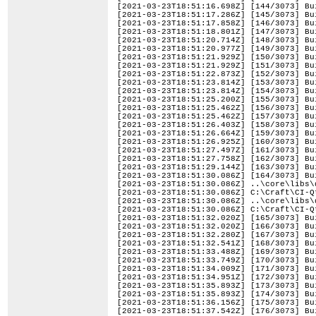
[2021-03-23T18:51:16.698Z] [144/3073] Bu
[2021-03-23T18:51:17.286Z] [145/3073] Bu
[2021-03-23T18:51:17.858Z] [146/3073] Bu
[2021-03-23T18:51:18.801Z] [147/3073] Bu
[2021-03-23T18:51:20.714Z] [148/3073] Bu
[2021-03-23T18:51:20.977Z] [149/3073] Bu
[2021-03-23T18:51:21.929Z] [150/3073] Bu
[2021-03-23T18:51:21.929Z] [151/3073] Bu
[2021-03-23T18:51:22.873Z] [152/3073] Bu
[2021-03-23T18:51:23.814Z] [153/3073] Bu
[2021-03-23T18:51:23.814Z] [154/3073] Bu
[2021-03-23T18:51:25.200Z] [155/3073] Bu
[2021-03-23T18:51:25.462Z] [156/3073] Bu
[2021-03-23T18:51:25.462Z] [157/3073] Bu
[2021-03-23T18:51:26.403Z] [158/3073] Bu
[2021-03-23T18:51:26.664Z] [159/3073] Bu
[2021-03-23T18:51:26.925Z] [160/3073] Bu
[2021-03-23T18:51:27.497Z] [161/3073] Bu
[2021-03-23T18:51:27.758Z] [162/3073] Bu
[2021-03-23T18:51:29.144Z] [163/3073] Bu
[2021-03-23T18:51:30.086Z] [164/3073] Bu
[2021-03-23T18:51:30.086Z] ..\core\libs\
[2021-03-23T18:51:30.086Z] C:\Craft\CI-Q
[2021-03-23T18:51:30.086Z] ..\core\libs\
[2021-03-23T18:51:30.086Z] C:\Craft\CI-Q
[2021-03-23T18:51:32.020Z] [165/3073] Bu
[2021-03-23T18:51:32.020Z] [166/3073] Bu
[2021-03-23T18:51:32.280Z] [167/3073] Bu
[2021-03-23T18:51:32.541Z] [168/3073] Bu
[2021-03-23T18:51:33.488Z] [169/3073] Bu
[2021-03-23T18:51:33.749Z] [170/3073] Bu
[2021-03-23T18:51:34.009Z] [171/3073] Bu
[2021-03-23T18:51:34.951Z] [172/3073] Bu
[2021-03-23T18:51:35.893Z] [173/3073] Bu
[2021-03-23T18:51:35.893Z] [174/3073] Bu
[2021-03-23T18:51:36.156Z] [175/3073] Bu
[2021-03-23T18:51:37.542Z] [176/3073] Bu