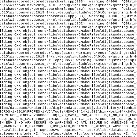
database\coredb\coredbsearchxml.cpp(833): warning C4996: 'QStrin
t515\windows-msvc2019_64-cl-debug\include\qt5\QtCore/qstring.h(5
database\coredb\coredbsearchxml.cpp(852): warning C4996: 'QStrin
t515\windows-msvc2019_64-cl-debug\include\qt5\QtCore/qstring.h(6
database\coredb\coredbsearchxml.cpp(833): warning C4996: 'QStrin
t515\windows-msvc2019_64-cl-debug\include\qt5\QtCore/qstring.h(6
database\coredb\coredbsearchxml.cpp(852): warning C4996: 'QStrin
t515\windows-msvc2019_64-cl-debug\include\qt5\QtCore/qstring.h(6
ilding CXX object core\libs\database\CMakeFiles\digikamdatabase_
ilding CXX object core\libs\database\CMakeFiles\digikamdatabase_
ilding CXX object core\libs\database\CMakeFiles\digikamdatabase_
ilding CXX object core\libs\database\CMakeFiles\digikamdatabase_
ilding CXX object core\libs\database\CMakeFiles\digikamdatabase_
ilding CXX object core\libs\database\CMakeFiles\digikamdatabase_
database\coredb\coredburl.cpp(365): warning C4996: 'QString::Ski
t515\windows-msvc2019_64-cl-debug\include\qt5\QtCore/qstring.h(6
database\coredb\coredburl.cpp(365): warning C4996: 'QString::spl
t515\windows-msvc2019_64-cl-debug\include\qt5\QtCore/qstring.h(6
ilding CXX object core\libs\database\CMakeFiles\digikamdatabase_
ilding CXX object core\libs\database\CMakeFiles\digikamdatabase_
ilding CXX object core\libs\database\CMakeFiles\digikamdatabase_
ilding CXX object core\libs\database\CMakeFiles\digikamdatabase_
ilding CXX object core\libs\database\CMakeFiles\digikamdatabase_
ilding CXX object core\libs\database\CMakeFiles\digikamdatabase_
ilding CXX object core\libs\database\CMakeFiles\digikamdatabase_
ilding CXX object core\libs\database\CMakeFiles\digikamdatabase_
ilding CXX object core\libs\database\CMakeFiles\digikamdatabase_
ilding CXX object core\libs\database\CMakeFiles\digikamdatabase_
ilding CXX object core\libs\database\CMakeFiles\digikamdatabase_
libs/database/CMakeFiles/digikamdatabase_obj.dir/history/itemhis
ns\bqm\filters\filmgrain -I..\core\dplugins\bqm\metadata\assigntemplate -I..\core\dplugins\bqm\metadata\removemetadata -I..\core\dplugins\bqm\metadata\timeadjust -I..\core\dplugins\bqm\transform\crop -I..\core\dplugins\bqm\transform\flip -I..\core\dplugins\bqm\transform\resize -I..\core\dplugins\bqm\transform\rotate -I..\core\dplugins\dimg\heif -I..\core\dplugins\dimg\imagemagick -I..\core\dplugins\dimg\jpeg -I..\core\dplugins\dimg\jpeg2000 -I..\core\dplugins\dimg\pgf -I..\core\dplugins\dimg\png -I..\core\dplugins\dimg\qimage -I..\core\dplugins\dimg\raw -I..\core\dplugins\dimg\tiff -I..\core\dplugins\editor\colors\adjustcurves -I..\core\dplugins\editor\colors\adjustlevels -I..\core\dplugins\editor\colors\autocorrection -I..\core\dplugins\editor\colors\bcg -I..\core\dplugins\editor\colors\bwsepia -I..\core\dplugins\editor\colors\channelmixer -I..\core\dplugins\editor\colors\colorbalance -I..\core\dplugins\editor\colors\convert16to8 -I..\core\dplugins\editor\colors\convert8to16 -I..\core\dplugins\editor\colors\film -I..\core\dplugins\editor\colors\hsl -I..\core\dplugins\editor\colors\invert -I..\core\dplugins\editor\colors\profileconversion -I..\core\dplugins\editor\colors\whitebalance -I..\core\dplugins\editor\decorate\border -I..\core\dplugins\editor\decorate\inserttext -I..\core\dplugins\editor\decorate\texture -I..\core\dplugins\editor\enhance\antivignetting -I..\core\dplugins\editor\enhance\blur -I..\core\dplugins\editor\enhance\healingclone -I..\core\dplugins\editor\enhance\hotpixels -I..\core\dplugins\editor\enhance\lensautofix -I..\core\dplugins\editor\enhance\lensdistortion -I..\core\dplugins\editor\enhance\localcontrast -I..\core\dplugins\editor\enhance\noisereduction -I..\core\dplugins\editor\enhance\redeye -I..\core\dplugins\editor\enhance\restoration -I..\core\dplugins\editor\enhance\sharpen -I..\core\dplugins\editor\file\print -I..\core\dplugins\editor\filters\blurfx -I..\core\dplugins\editor\filters\charcoal -I..\core\dplugins\editor\filters\colorfx -I..\core\dplugins\editor\filters\distortionfx -I..\core\dplugins\editor\filters\emboss -I..\core\dplugins\editor\filters\filmgrain -I..\core\dplugins\editor\filters\oilpaint -I..\core\dplugins\editor\filters\raindrop -I..\core\dplugins\editor\transform\autocrop -I..\core\dplugins\editor\transform\contentawareresize -I..\core\dplugins\editor\transform\freerotation -I..\core\dplugins\editor\transform\perspective -I..\core\dplugins\editor\transform\ratiocrop -I..\core\dplugins\editor\transform\resize -I..\core\dplugins\editor\transform\shear -I..\core\dplugins\generic\import\dscanner -I..\core\dplugins\generic\metadata\geolocationedit\dialog -I..\core\dplugins\generic\metadata\geolocationedit -I..\core\dplugins\generic\metadata\geolocationedit\kmlexport -I..\core\dplugins\generic\metadata\geolocationedit\searches -I..\core\dplugins\generic\metadata\metadataedit\dialog -I..\core\dplugins\generic\metadata\metadataedit\exif -I..\core\dplugins\generic\metadata\metadataedit\iptc -I..\core\dplugins\generic\metadata\metadataedit -I..\core\dplugins\generic\metadata\metadataedit\xmp -I..\core\dplugins\generic\metadata\timeadjust -I..\core\dplugins\generic\tools\calendar -I..\core\dplugins\generic\tools\calendar\print -I..\core\dplugins\generic\tools\calendar\wizard -I..\core\dplugins\generic\tools\expoblending\blendingdlg -I..\core\dplugins\generic\tools\expoblending -I..\core\dplugins\generic\tools\expoblending\manager -I..\core\dplugins\generic\tools\expoblending\wizard -I..\core\dplugins\generic\tools\htmlgallery\generator -I..\core\dplugins\generic\tools\htmlgallery -I..\core\dplugins\generic\tools\htmlgallery\parameters -I..\core\dplugins\generic\tools\htmlgallery\wizard -I..\core\dplugins\generic\tools\jalbum\generator -I..\core\dplugins\generic\tools\jalbum -I..\core\dplugins\generic\tools\jalbum\tools -I..\core\dplugins\generic\tools\jalbum\wizard -I..\core\dplugins\generic\tools\mediaserver -I..\core\dplugins\generic\tools\mediaserver\server -I..\core\dplugins\generic\tools\mediaserver\upnpsdk\Neptune\Source\Core -I..\core\dplugins\generic\tools\mediaserver\upnpsdk\Neptune\Source\System\Bsd -I..\core\dplugins\generic\tools\mediaserver\upnpsdk\Neptune\Source\System\Cocoa -I..\core\dplugins\generic\tools\mediaserver\upnpsdk\Neptune\Source\System\Win32 -I..\core\dplugins\generic\tools\mediaserver\upnpsdk\Neptune\Source\