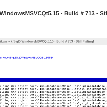
 WindowsMSVCQt5.15 - Build # 713 - Stil
ikam » kf5-qt5 WindowsMSVCQt5.15 - Build # 753 - Still Failing!
digikam/job/kf5-qt5%20WindowsMSVCQt5.15/753/
ilding CXX object core\libs\database\CMakeFiles\digikamdatabase_
ilding CXX object core\libs\database\CMakeFiles\gui_digikamdatab
ilding CXX object core\libs\database\CMakeFiles\digikamdatabase_
ilding CXX object core\libs\database\CMakeFiles\digikamdatabase_
ilding CXX object core\libs\database\CMakeFiles\gui_digikamdatab
ilding CXX object core\libs\database\CMakeFiles\digikamdatabase_
ilding CXX object core\libs\database\CMakeFiles\gui_digikamdatab
ilding CXX object core\libs\database\CMakeFiles\digikamdatabase_