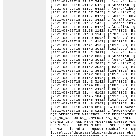
[2021-03-23T18:51:37.542Z] ..\core\libs\
[2021-03-23T18:51:37.542Z] C:\Craft\CI-Q
[2021-03-23T18:51:37.542Z] ..\core\libs\
[2021-03-23T18:51:37.542Z] C:\Craft\CI-Q
[2021-03-23T18:51:37.542Z] ..\core\libs\
[2021-03-23T18:51:37.542Z] C:\Craft\CI-Q
[2021-03-23T18:51:37.542Z] ..\core\libs\
[2021-03-23T18:51:37.542Z] C:\Craft\CI-Q
[2021-03-23T18:51:38.114Z] [177/3073] Bu
[2021-03-23T18:51:38.114Z] [178/3073] Bu
[2021-03-23T18:51:39.500Z] [179/3073] Bu
[2021-03-23T18:51:41.410Z] [180/3073] Bu
[2021-03-23T18:51:41.410Z] [181/3073] Bu
[2021-03-23T18:51:42.363Z] [182/3073] Bu
[2021-03-23T18:51:42.363Z] ..\core\libs\
[2021-03-23T18:51:42.363Z] C:\Craft\CI-Q
[2021-03-23T18:51:42.363Z] ..\core\libs\
[2021-03-23T18:51:42.363Z] C:\Craft\CI-Q
[2021-03-23T18:51:42.363Z] [183/3073] Bu
[2021-03-23T18:51:42.363Z] [184/3073] Bu
[2021-03-23T18:51:42.363Z] [185/3073] Bu
[2021-03-23T18:51:42.940Z] [186/3073] Bu
[2021-03-23T18:51:43.514Z] [187/3073] Bu
[2021-03-23T18:51:44.085Z] [188/3073] Bu
[2021-03-23T18:51:44.349Z] [189/3073] Bu
[2021-03-23T18:51:44.610Z] [190/3073] Bu
[2021-03-23T18:51:45.184Z] [191/3073] Bu
[2021-03-23T18:51:45.445Z] [192/3073] Bu
[2021-03-23T18:51:46.020Z] [193/3073] Bu
[2021-03-23T18:51:46.020Z] FAILED: core/
[2021-03-23T18:51:46.022Z] C:\PROGRA~2\MICROS~1\2019\PROFES~1\VC\Tools\MSVC\1424~1.283\bin\Hostx64\x64\cl.exe /nologo /TP -DLIBPGF_DISABLE_OPENMP -DQT_DEPRECATED_WARNINGS -DQT_DEPRECATED_WARNINGS_SINCE=0x060000 -DQT_NO_CAST_FROM_ASCII -DQT_NO_CAST_FROM_BYTEARRAY -DQT_NO_CAST_TO_ASCII -DQT_NO_NARROWING_CONVERSIONS_IN_CONNECT -DQT_NO_URL_CAST_FROM_STRING -DQT_STRICT_ITERATORS -DQT_USE_QSTRINGBUILDER -DTRANSLATION_DOMAIN=\"digikam\" -DUNICODE -DWIN32_LEAN_AND_MEAN -DWINVER=0x0600 -DWIN_ENV=1 -D_AFX_SECURE_NO_WARNINGS -D_ATL_SECURE_NO_WARNINGS -D_CRT_NONSTDC_NO_DEPRECATE -D_CRT_SECURE_NO_DEPRECATE -D_CRT_SECURE_NO_WARNINGS -D_SCL_SECURE_NO_WARNINGS -D_UNICODE -D_USE_MATH_DEFINES -D_WIN32_IE=0x0600 -D_WIN32_WINNT=0x0600 -Ddigikamdatabase_EXPORTS -DqDNGLittleEndian -DqDNGThreadSafe=0 -DqDNGValidateTarget -DqMacOS=0 -DqWinOS=1 -Icore\libs\database -I..\core\libs\database -Icore\libs\database\digikamdatabase_obj_autogen\include -I..\core\app\date -I..\core\app\dragdrop -I..\core\app\filters -I..\core\app\items\delegate -I..\core\app\items\overlays -I..\core\app\items\thumbbar -I..\core\app\items\utils -I..\core\app\items\views -I..\core\app\main -I..\core\app\utils -I..\core\app\views\preview -I..\core\app\views\sidebar -I..\core\app\views\stack -I..\core\app\views\tableview -I..\core\app\views\utils -I..\core\dplugins\bqm\colors\autocorrection -I..\core\dplugins\bqm\colors\bcgcorrection -I..\core\dplugins\bqm\colors\bwconvert -I..\core\dplugins\bqm\colors\channelmixer -I..\core\dplugins\bqm\colors\colorbalance -I..\core\dplugins\bqm\colors\convert16to8 -I..\core\dplugins\bqm\colors\convert8to16 -I..\core\dplugins\bqm\colors\curvesadjust -I..\core\dplugins\bqm\colors\hslcorrection -I..\core\dplugins\bqm\colors\iccconvert -I..\core\dplugins\bqm\colors\invert -I..\core\dplugins\bqm\colors\whitebalance -I..\core\dplugins\bqm\convert\converttodng -I..\core\dplugins\bqm\convert\converttoheif -I..\core\dplugins\bqm\convert\converttojp2 -I..\core\dplugins\bqm\convert\converttojpeg -I..\core\dplugins\bqm\convert\converttopgf -I..\core\dplugins\bqm\convert\converttopng -I..\core\dplugins\bqm\convert\converttotiff -I..\core\dplugins\bqm\custom\userscript -I..\core\dplugins\bqm\decorate\border -I..\core\dplugins\bqm\decorate\texture -I..\core\dplugins\bqm\decorate\watermark -I..\core\dplugins\bqm\enhance\antivignetting -I..\core\dplugins\bqm\enhance\blur -I..\core\dplugins\bqm\enhance\hotpixels -I..\core\dplugins\bqm\enhance\lensautofix -I..\core\dplugins\bqm\enhance\localcontrast -I..\core\dplugins\bqm\enhance\noisereduction -I..\core\dplugins\bqm\enhance\redeyecorrection -I..\core\dplugins\bqm\enhance\restoration -I..\core\dplugins\bqm\enhance\sharpen -I..\core\dplugins\bqm\filters\colorfx -I..\core\dplugi