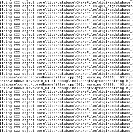
ilding CXX object core\libs\database\CMakeFiles\digikamdatabase_
ilding CXX object core\libs\database\CMakeFiles\gui_digikamdatab
ilding CXX object core\libs\database\CMakeFiles\digikamdatabase_
ilding CXX object core\libs\database\CMakeFiles\digikamdatabase_
ilding CXX object core\libs\database\CMakeFiles\digikamdatabase_
ilding CXX object core\libs\database\CMakeFiles\digikamdatabase_
ilding CXX object core\libs\database\CMakeFiles\digikamdatabase_
ilding CXX object core\libs\database\CMakeFiles\digikamdatabase_
ilding CXX object core\libs\database\CMakeFiles\digikamdatabase_
ilding CXX object core\libs\database\CMakeFiles\digikamdatabase_
ilding CXX object core\libs\database\CMakeFiles\digikamdatabase_
ilding CXX object core\libs\database\CMakeFiles\digikamdatabase_
ilding CXX object core\libs\database\CMakeFiles\digikamdatabase_
ilding CXX object core\libs\database\CMakeFiles\digikamdatabase_
ilding CXX object core\libs\database\CMakeFiles\digikamdatabase_
ilding CXX object core\libs\database\CMakeFiles\digikamdatabase_
ilding CXX object core\libs\database\CMakeFiles\digikamdatabase_
ilding CXX object core\libs\database\CMakeFiles\digikamdatabase_
ilding CXX object core\libs\database\CMakeFiles\digikamdatabase_
ilding CXX object core\libs\database\CMakeFiles\digikamdatabase_
ilding CXX object core\libs\database\CMakeFiles\digikamdatabase_
database\coredb\coredbnamefilter.cpp(50): warning C4996: 'QStrin
t515\windows-msvc2019_64-cl-debug\include\qt5\QtCore/qstring.h(6
database\coredb\coredbnamefilter.cpp(50): warning C4996: 'QStrin
t515\windows-msvc2019_64-cl-debug\include\qt5\QtCore/qstring.h(6
ilding CXX object core\libs\database\CMakeFiles\digikamdatabase_
ilding CXX object core\libs\database\CMakeFiles\digikamdatabase_
ilding CXX object core\libs\database\CMakeFiles\digikamdatabase_
ilding CXX object core\libs\database\CMakeFiles\digikamdatabase_
ilding CXX object core\libs\database\CMakeFiles\digikamdatabase_
ilding CXX object core\libs\database\CMakeFiles\digikamdatabase_
ilding CXX object core\libs\database\CMakeFiles\digikamdatabase_
ilding CXX object core\libs\database\CMakeFiles\digikamdatabase_
ilding CXX object core\libs\database\CMakeFiles\digikamdatabase_
ilding CXX object core\libs\database\CMakeFiles\digikamdatabase_
ilding CXX object core\libs\database\CMakeFiles\digikamdatabase_
ilding CXX object core\libs\database\CMakeFiles\digikamdatabase_