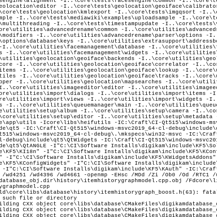
ld\core\libs\database\history\itemhistorygraph_boost.h(63): fata
 such file or directory
ilding CXX object core\libs\database\CMakeFiles\digikamdatabase_
ilding CXX object core\libs\database\CMakeFiles\digikamdatabase_
ilding CXX object core\libs\database\CMakeFiles\digikamdatabase_