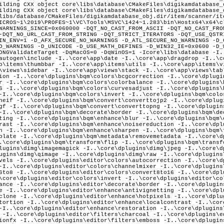
ilding CXX object core\libs\database\CMakeFiles\digikamdatabase_
ilding CXX object core\libs\database\CMakeFiles\digikamdatabase_
libs/database/CMakeFiles/digikamdatabase_obj.dir/item/scanner/it
ns\bqm\filters\filmgrain -I..\core\dplugins\bqm\metadata\assigntemplate -I..\core\dplugins\bqm\metadata\removemetadata -I..\core\dplugins\bqm\metadata\timeadjust -I..\core\dplugins\bqm\transform\crop -I..\core\dplugins\bqm\transform\flip -I..\core\dplugins\bqm\transform\resize -I..\core\dplugins\bqm\transform\rotate -I..\core\dplugins\dimg\heif -I..\core\dplugins\dimg\imagemagick -I..\core\dplugins\dimg\jpeg -I..\core\dplugins\dimg\jpeg2000 -I..\core\dplugins\dimg\pgf -I..\core\dplugins\dimg\png -I..\core\dplugins\dimg\qimage -I..\core\dplugins\dimg\raw -I..\core\dplugins\dimg\tiff -I..\core\dplugins\editor\colors\adjustcurves -I..\core\dplugins\editor\colors\adjustlevels -I..\core\dplugins\editor\colors\autocorrection -I..\core\dplugins\editor\colors\bcg -I..\core\dplugins\editor\colors\bwsepia -I..\core\dplugins\editor\colors\channelmixer -I..\core\dplugins\editor\colors\colorbalance -I..\core\dplugins\editor\colors\convert16to8 -I..\core\dplugins\editor\colors\convert8to16 -I..\core\dplugins\editor\colors\film -I..\core\dplugins\editor\colors\hsl -I..\core\dplugins\editor\colors\invert -I..\core\dplugins\editor\colors\profileconversion -I..\core\dplugins\editor\colors\whitebalance -I..\core\dplugins\editor\decorate\border -I..\core\dplugins\editor\decorate\inserttext -I..\core\dplugins\editor\decorate\texture -I..\core\dplugins\editor\enhance\antivignetting -I..\core\dplugins\editor\enhance\blur -I..\core\dplugins\editor\enhance\healingclone -I..\core\dplugins\editor\enhance\hotpixels -I..\core\dplugins\editor\enhance\lensautofix -I..\core\dplugins\editor\enhance\lensdistortion -I..\core\dplugins\editor\enhance\localcontrast -I..\core\dplugins\editor\enhance\noisereduction -I..\core\dplugins\editor\enhance\redeye -I..\core\dplugins\editor\enhance\restoration -I..\core\dplugins\editor\enhance\sharpen -I..\core\dplugins\editor\file\print -I..\core\dplugins\editor\filters\blurfx -I..\core\dplugins\editor\filters\charcoal -I..\core\dplugins\editor\filters\colorfx -I..\core\dplugins\editor\filters\distortionfx -I..\core\dplugins\editor\filters\emboss -I..\core\dplugins\editor\filters\filmgrain -I..\core\dplugins\editor\filters\oilpaint -I..\core\dplugins\editor\filters\raindrop -I..\core\dplugins\editor\transform\autocrop -I..\core\dplugins\editor\transform\contentawareresize -I..\core\dplugins\editor\transform\freerotation -I..\core\dplugins\editor\transform\perspective -I..\core\dplugins\editor\transform\ratiocrop -I..\core\dplugins\editor\transform\resize -I..\core\dplugins\editor\transform\shear -I..\core\dplugins\generic\import\dscanner -I..\core\dplugins\generic\metadata\geolocationedit\dialog -I..\core\dplugins\generic\metadata\geolocationedit -I..\core\dplugins\generic\metadata\geolocationedit\kmlexport -I..\core\dplugins\generic\metadata\geolocationedit\searches -I..\core\dplugins\generic\metadata\metadataedit\dialog -I..\core\dplugins\generic\metadata\metadataedit\exif -I..\core\dplugins\generic\metadata\metadataedit\iptc -I..\core\dplugins\generic\metadata\metadataedit -I..\core\dplugins\generic\metadata\metadataedit\xmp -I..\core\dplugins\generic\metadata\timeadjust -I..\core\dplugins\generic\tools\calendar -I..\core\dplugins\generic\tools\calendar\print -I..\core\dplugins\generic\tools\calendar\wizard -I..\core\dplugins\generic\tools\expoblending\blendingdlg -I..\core\dplugins\generic\tools\expoblending -I..\core\dplugins\generic\tools\expoblending\manager -I..\core\dplugins\generic\tools\expoblending\wizard -I..\core\dplugins\generic\tools\htmlgallery\generator -I..\core\dplugins\generic\tools\htmlgallery -I..\core\dplugins\generic\tools\htmlgallery\parameters -I..\core\dplugins\generic\tools\htmlgallery\wizard -I..\core\dplugins\generic\tools\jalbum\generator -I..\core\dplugins\generic\tools\jalbum -I..\core\dplugins\generic\tools\jalbum\tools -I..\core\dplugins\generic\tools\jalbum\wizard -I..\core\dplugins\generic\tools\mediaserver -I..\core\dplugins\generic\tools\mediaserver\server -I..\core\dplugins\generic\tools\mediaserver\upnpsdk\Neptune\Source\Core -I..\core\dplugins\generic\tools\mediaserver\upnpsdk\Neptune\Source\System\Bsd -I..\core\dplugins\generic\tools\mediaserver\upnpsdk\Neptune\Source\System\Cocoa -I..\core\dplugins\generic\tools\mediaserver\upnpsdk\Neptune\Source\System\Win32 -I..\core\dplugins\generic\tools\mediaserver\upnpsdk\Neptune\Source\