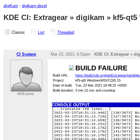
digiKam
›
digikam-devel
KDE CI: Extragear » digikam » kf5-qt5
Classic
List
Threaded
CI System
Mar 23, 2021; 6:51pm
KDE CI: Extragear » dig
BUILD FAILURE
Build URL
https://build.kde.org/job/Extragear/job/
Project:
kf5-qt5 WindowsMSVCQt5.15
Date of build:
Tue, 23 Mar 2021 18:48:25 +0000
Build duration:
3 min 22 sec and counting
4939 posts
CONSOLE OUTPUT
[...truncated 749 lines...]
[2021-03-23T18:51:13.446Z] [136/3073] Bu
[2021-03-23T18:51:13.710Z] [137/3073] Bu
[2021-03-23T18:51:14.659Z] [138/3073] Bu
[2021-03-23T18:51:15.231Z] [139/3073] Bu
[2021-03-23T18:51:16.176Z] [140/3073] Bu
[2021-03-23T18:51:16.176Z] [141/3073] Bu
[2021-03-23T18:51:16.176Z] [142/3073] Bu
[2021-03-23T18:51:16.436Z] [143/3073] Bu