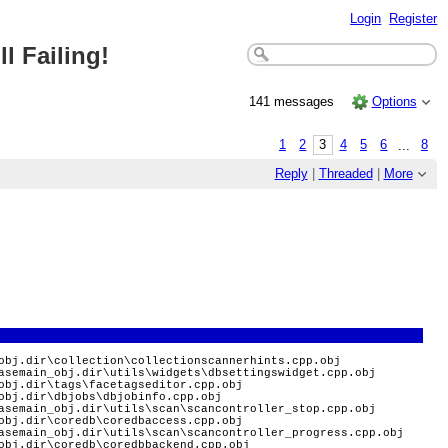
Login
Register
l Failing!
141 messages
Options
1
2
3
4
5
6
...
8
Reply
|
Threaded
|
More
obj.dir\collection\collectionscannerhints.cpp.obj
asemain_obj.dir\utils\widgets\dbsettingswidget.cpp.obj
obj.dir\tags\facetagseditor.cpp.obj
obj.dir\dbjobs\dbjobinfo.cpp.obj
asemain_obj.dir\utils\scan\scancontroller_stop.cpp.obj
obj.dir\coredb\coredbaccess.cpp.obj
asemain_obj.dir\utils\scan\scancontroller_progress.cpp.obj
obj.dir\coredb\coredbbackend.cpp.obj