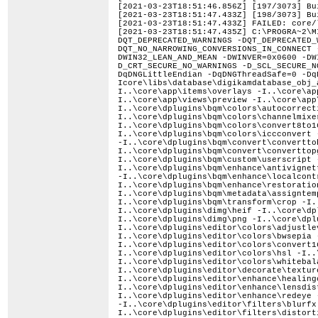
[2021-03-23T18:51:46.856Z] [197/3073] Bu
[2021-03-23T18:51:47.433Z] [198/3073] Bu
[2021-03-23T18:51:47.433Z] FAILED: core/
[2021-03-23T18:51:47.435Z] C:\PROGRA~2\MICROS~1\2019\PROFES~1\VC\Tools\MSVC\1424~1.283\bin\Hostx64\x64\cl.exe /nologo /TP -DLIBPGF_DISABLE_OPENMP -DQT_DEPRECATED_WARNINGS -DQT_DEPRECATED_WARNINGS_SINCE=0x060000 -DQT_NO_CAST_FROM_ASCII -DQT_NO_CAST_FROM_BYTEARRAY -DQT_NO_CAST_TO_ASCII -DQT_NO_NARROWING_CONVERSIONS_IN_CONNECT -DQT_NO_URL_CAST_FROM_STRING -DQT_STRICT_ITERATORS -DQT_USE_QSTRINGBUILDER -DTRANSLATION_DOMAIN=\"digikam\" -DUNICODE -DWIN32_LEAN_AND_MEAN -DWINVER=0x0600 -DWIN_ENV=1 -D_AFX_SECURE_NO_WARNINGS -D_ATL_SECURE_NO_WARNINGS -D_CRT_NONSTDC_NO_DEPRECATE -D_CRT_SECURE_NO_DEPRECATE -D_CRT_SECURE_NO_WARNINGS -D_SCL_SECURE_NO_WARNINGS -D_UNICODE -D_USE_MATH_DEFINES -D_WIN32_IE=0x0600 -D_WIN32_WINNT=0x0600 -Ddigikamdatabase_EXPORTS -DqDNGLittleEndian -DqDNGThreadSafe=0 -DqDNGValidateTarget -DqMacOS=0 -DqWinOS=1 -Icore\libs\database -I..\core\libs\database -Icore\libs\database\digikamdatabase_obj_autogen\include -I..\core\app\date -I..\core\app\dragdrop -I..\core\app\filters -I..\core\app\items\delegate -I..\core\app\items\overlays -I..\core\app\items\thumbbar -I..\core\app\items\utils -I..\core\app\items\views -I..\core\app\main -I..\core\app\utils -I..\core\app\views\preview -I..\core\app\views\sidebar -I..\core\app\views\stack -I..\core\app\views\tableview -I..\core\app\views\utils -I..\core\dplugins\bqm\colors\autocorrection -I..\core\dplugins\bqm\colors\bcgcorrection -I..\core\dplugins\bqm\colors\bwconvert -I..\core\dplugins\bqm\colors\channelmixer -I..\core\dplugins\bqm\colors\colorbalance -I..\core\dplugins\bqm\colors\convert16to8 -I..\core\dplugins\bqm\colors\convert8to16 -I..\core\dplugins\bqm\colors\curvesadjust -I..\core\dplugins\bqm\colors\hslcorrection -I..\core\dplugins\bqm\colors\iccconvert -I..\core\dplugins\bqm\colors\invert -I..\core\dplugins\bqm\colors\whitebalance -I..\core\dplugins\bqm\convert\converttodng -I..\core\dplugins\bqm\convert\converttoheif -I..\core\dplugins\bqm\convert\converttojp2 -I..\core\dplugins\bqm\convert\converttojpeg -I..\core\dplugins\bqm\convert\converttopgf -I..\core\dplugins\bqm\convert\converttopng -I..\core\dplugins\bqm\convert\converttotiff -I..\core\dplugins\bqm\custom\userscript -I..\core\dplugins\bqm\decorate\border -I..\core\dplugins\bqm\decorate\texture -I..\core\dplugins\bqm\decorate\watermark -I..\core\dplugins\bqm\enhance\antivignetting -I..\core\dplugins\bqm\enhance\blur -I..\core\dplugins\bqm\enhance\hotpixels -I..\core\dplugins\bqm\enhance\lensautofix -I..\core\dplugins\bqm\enhance\localcontrast -I..\core\dplugins\bqm\enhance\noisereduction -I..\core\dplugins\bqm\enhance\redeyecorrection -I..\core\dplugins\bqm\enhance\restoration -I..\core\dplugins\bqm\enhance\sharpen -I..\core\dplugins\bqm\filters\colorfx -I..\core\dplugi