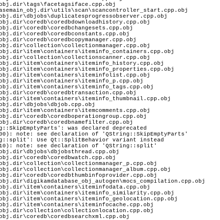
obj.dir\tags\facetagsiface.cpp.obj
asemain_obj.dir\utils\scan\scancontroller_start.cpp.obj
obj.dir\dbjobs\duplicatesprogressobserver.cpp.obj
obj.dir\coredb\coredbdownloadhistory.cpp.obj
obj.dir\coredb\coredbchangesets.cpp.obj
obj.dir\coredb\coredbconstants.cpp.obj
obj.dir\coredb\coredbcopymanager.cpp.obj
obj.dir\collection\collectionmanager.cpp.obj
obj.dir\item\containers\iteminfo_containers.cpp.obj
obj.dir\collection\collectionscanner.cpp.obj
obj.dir\item\containers\iteminfo_history.cpp.obj
obj.dir\item\containers\iteminfo_properties.cpp.obj
obj.dir\item\containers\iteminfolist.cpp.obj
obj.dir\item\containers\iteminfo_p.cpp.obj
obj.dir\item\containers\iteminfo_tags.cpp.obj
obj.dir\coredb\coredbtransaction.cpp.obj
obj.dir\item\containers\iteminfo_thumbnail.cpp.obj
obj.dir\dbjobs\dbjob.cpp.obj
obj.dir\item\containers\itemcomments.cpp.obj
obj.dir\coredb\coredboperationgroup.cpp.obj
obj.dir\coredb\coredbnamefilter.cpp.obj
g::SkipEmptyParts': was declared deprecated
00): note: see declaration of 'QString::SkipEmptyParts'
g::split': Use Qt::SplitBehavior variant instead
10): note: see declaration of 'QString::split'
obj.dir\dbjobs\dbjobsthread.cpp.obj
obj.dir\coredb\coredbwatch.cpp.obj
obj.dir\collection\collectionmanager_p.cpp.obj
obj.dir\collection\collectionmanager_album.cpp.obj
obj.dir\coredb\coredbthumbinfoprovider.cpp.obj
obj.dir\digikamdatabase_obj_autogen\mocs_compilation.cpp.obj
obj.dir\item\containers\iteminfodata.cpp.obj
obj.dir\item\containers\iteminfo_similarity.cpp.obj
obj.dir\item\containers\iteminfo_geolocation.cpp.obj
obj.dir\item\containers\iteminfocache.cpp.obj
obj.dir\collection\collectionlocation.cpp.obj
obj.dir\coredb\coredbsearchxml.cpp.obj