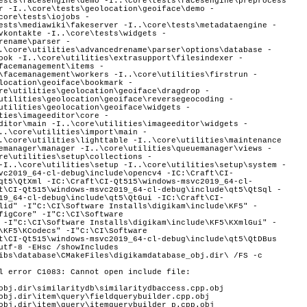
l error C1083: Cannot open include file:
obj.dir\similaritydb\similaritydbaccess.cpp.obj
obj.dir\item\query\fieldquerybuilder.cpp.obj
obj.dir\item\query\itemquerybuilder_p.cpp.obj