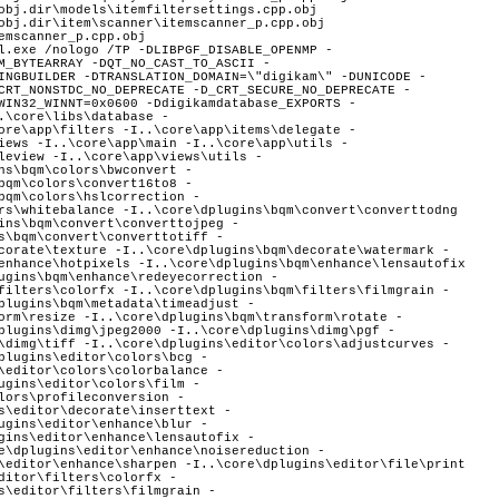
obj.dir\models\itemfiltersettings.cpp.obj
obj.dir\item\scanner\itemscanner_p.cpp.obj
emscanner_p.cpp.obj
System\WinCE -I..\core\dplugins\generic\tools\mediaserver\upnpsdk\Neptune\Source\System\WinRT -I..\core\dplugins\generic\tools\mediaserver\upnpsdk\Neptune\Source\System\Xbox -I..\core\dplugins\generic\tools\mediaserver\upnpsdk\Platinum\Source\Apps\CocoaTouchBrowser -I..\core\dplugins\generic\tools\mediaserver\upnpsdk\Platinum\Source\Apps\MediaCrawler -I..\core\dplugins\generic\tools\mediaserver\upnpsdk\Platinum\Source\Apps\MicroMediaController -I..\core\dplugins\generic\tools\mediaserver\upnpsdk\Platinum\Source\Apps\MobileMediaServer -I..\core\dplugins\generic\tools\mediaserver\upnpsdk\Platinum\Source\Core -I..\core\dplugins\generic\tools\mediaserver\upnpsdk\Platinum\Source\Devices\MediaConnect -I..\core\dplugins\generic\tools\mediaserver\upnpsdk\Platinum\Source\Devices\MediaRenderer -I..\core\dplugins\generic\tools\mediaserver\upnpsdk\Platinum\Source\Devices\MediaServer -I..\core\dplugins\generic\tools\mediaserver\upnpsdk\Platinum\Source\Extras\Managed -I..\core\dplugins\generic\tools\mediaserver\upnpsdk\Platinum\Source\Extras\ObjectiveC -I..\core\dplugins\generic\tools\mediaserver\upnpsdk\Platinum\Source\Extras -I..\core\dplugins\generic\tools\mediaserver\upnpsdk\Platinum\Source\Platform\Android\module\platinum\jni -I..\core\dplugins\generic\tools\mediaserver\upnpsdk\Platinum\Source\Platinum -I..\core\dplugins\generic\tools\mediaserver\upnpsdk\Platinum\Source\Tests\LightSample -I..\core\dplugins\generic\tools\mediaserver\upnpsdk\Platinum\Source\Tests\MediaServerCocoaTest -I..\core\dplugins\generic\tools\mediaserver\upnpsdk\Platinum\Source\Tests\Simple -I..\core\dplugins\generic\tools\mediaserver\upnpsdk\Platinum\Source\Tools\SsdpProxy -I..\core\dplugins\generic\tools\panorama\manager -I..\core\dplugins\generic\tools\panorama\panoparser\ptoparser -I..\core\dplugins\generic\tools\panorama\panoparser\ptotype -I..\core\dplugins\generic\tools\panorama -I..\core\dplugins\generic\tools\panorama\tasks -I..\core\dplugins\generic\tools\panorama\tools -I..\core\dplugins\generic\tools\panorama\wizard -I..\core\dplugins\generic\tools\printcreator\manager -I..\core\dplugins\generic\tools\printcreator -I..\core\dplugins\generic\tools\printcreator\tools -I..\core\dplugins\generic\tools\printcreator\wizard -I..\core\dplugins\generic\tools\sendbymail\manager -I..\core\dplugins\generic\tools\sendbymail -I..\core\dplugins\generic\tools\sendbymail\tools -I..\core\dplugins\generic\tools\sendbymail\wizard -I..\core\dplugins\generic\tools\videoslideshow -I..\core\dplugins\generic\tools\videoslideshow\wizard -I..\core\dplugins\generic\tools\wallpaper -I..\core\dplugins\generic\view\glviewer -I..\core\dplugins\generic\view\presentation\audio -I..\core\dplugins\generic\view\presentation\common -I..\core\dplugins\generic\view\presentation\dialogs -I..\core\dplugins\generic\view\presentation\opengl -I..\core\dplugins\generic\view\presentation -I..\core\dplugins\generic\view\presenta