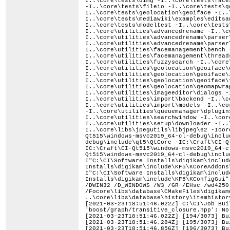
[2021-03-23T18:51:46.022Z] C:\CI\Job Bui
'boost/graph/transitive_closure.hpp': No
[2021-03-23T18:51:46.022Z] [194/3073] Bu
[2021-03-23T18:51:46.284Z] [195/3073] Bu
[2021-03-23T18:51:46.856Z] [196/3073] Bu