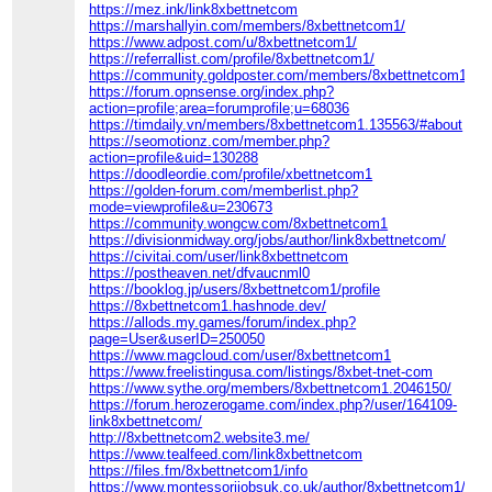
https://mez.ink/link8xbettnetcom
https://marshallyin.com/members/8xbettnetcom1/
https://www.adpost.com/u/8xbettnetcom1/
https://referrallist.com/profile/8xbettnetcom1/
https://community.goldposter.com/members/8xbettnetcom1/prof
https://forum.opnsense.org/index.php?
action=profile;area=forumprofile;u=68036
https://timdaily.vn/members/8xbettnetcom1.135563/#about
https://seomotionz.com/member.php?
action=profile&uid=130288
https://doodleordie.com/profile/xbettnetcom1
https://golden-forum.com/memberlist.php?
mode=viewprofile&u=230673
https://community.wongcw.com/8xbettnetcom1
https://divisionmidway.org/jobs/author/link8xbettnetcom/
https://civitai.com/user/link8xbettnetcom
https://postheaven.net/dfvaucnml0
https://booklog.jp/users/8xbettnetcom1/profile
https://8xbettnetcom1.hashnode.dev/
https://allods.my.games/forum/index.php?
page=User&userID=250050
https://www.magcloud.com/user/8xbettnetcom1
https://www.freelistingusa.com/listings/8xbet-tnet-com
https://www.sythe.org/members/8xbettnetcom1.2046150/
https://forum.herozerogame.com/index.php?/user/164109-
link8xbettnetcom/
http://8xbettnetcom2.website3.me/
https://www.tealfeed.com/link8xbettnetcom
https://files.fm/8xbettnetcom1/info
https://www.montessorijobsuk.co.uk/author/8xbettnetcom1/