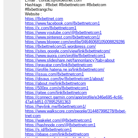
Email : contact@8xbettnet.com
Hashtags : #8xbet #8xbettnetcom #8xbetcom
#8xbettrangchu
Website :
https://8xbettnet.com
https://www.facebook.com/8xbettnetcom1
https://x.com/8xbettnetcom1
https://www.youtube.com/@8xbettnetcom1
https://www.pinterest.com/8xbettnetcom1/
https://www.blogger.com/profile/04646068105008829286
https://8xbettnetcom15.wordpress.com/
https://sites.google.com/view/link8xbettnetcom/
https://www.quora.com/profile/8xbettnetcom1
https://www.slideshare.net/fannonlancy?tab=about
https://gravatar.com/link8xbettnetcom
https://profile.hatena.ne.jp/link8xbettnetcom/
https://issuu.com/8xbettnetcom1
https://disqus.com/by/8xbettnetcom1/about/
https://about.me/link8xbettnetcom
https://500px.com/p/8xbettnetcom1
https://gitee.com/link8xbettnetcom
https://connect.garmin.com/app/profile/e346e695-4c66-
47a4-b851-078952581363
https://heylink.me/8xbettnetcom1/
https://www.walkscore.com/people/314487998278/8xbet-
tnet-com
https://wakelet.com/@8xbettnetcom1
https://hashnode.com/@8xbettnetcom1
https://s.id/8xbettnetcom1
https://pbase.com/link8xbettnetcom