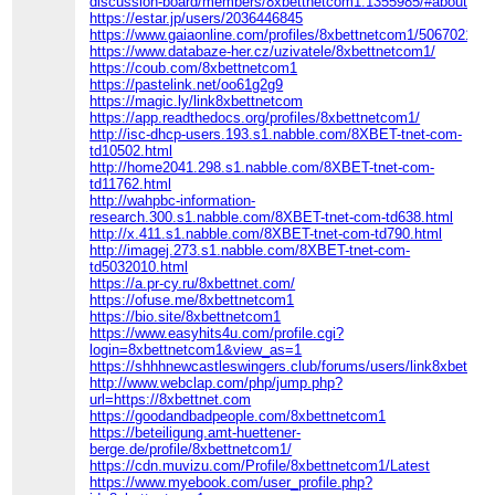
discussion-board/members/8xbettnetcom1.1355985/#about
https://estar.jp/users/2036446845
https://www.gaiaonline.com/profiles/8xbettnetcom1/50670212/
https://www.databaze-her.cz/uzivatele/8xbettnetcom1/
https://coub.com/8xbettnetcom1
https://pastelink.net/oo61g2g9
https://magic.ly/link8xbettnetcom
https://app.readthedocs.org/profiles/8xbettnetcom1/
http://isc-dhcp-users.193.s1.nabble.com/8XBET-tnet-com-
td10502.html
http://home2041.298.s1.nabble.com/8XBET-tnet-com-
td11762.html
http://wahpbc-information-
research.300.s1.nabble.com/8XBET-tnet-com-td638.html
http://x.411.s1.nabble.com/8XBET-tnet-com-td790.html
http://imagej.273.s1.nabble.com/8XBET-tnet-com-
td5032010.html
https://a.pr-cy.ru/8xbettnet.com/
https://ofuse.me/8xbettnetcom1
https://bio.site/8xbettnetcom1
https://www.easyhits4u.com/profile.cgi?
login=8xbettnetcom1&view_as=1
https://shhhnewcastleswingers.club/forums/users/link8xbettne
http://www.webclap.com/php/jump.php?
url=https://8xbettnet.com
https://goodandbadpeople.com/8xbettnetcom1
https://beteiligung.amt-huettener-
berge.de/profile/8xbettnetcom1/
https://cdn.muvizu.com/Profile/8xbettnetcom1/Latest
https://www.myebook.com/user_profile.php?