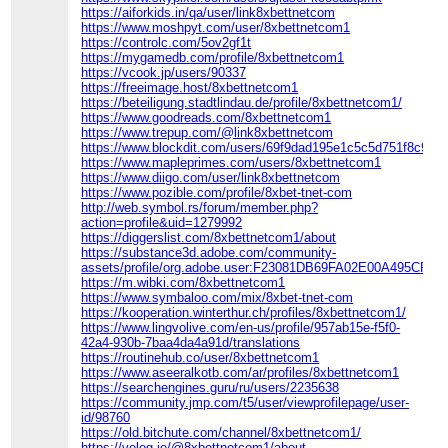
https://aiforkids.in/qa/user/link8xbettnetcom
https://www.moshpyt.com/user/8xbettnetcom1
https://controlc.com/5ov2gf1t
https://mygamedb.com/profile/8xbettnetcom1
https://vcook.jp/users/90337
https://freeimage.host/8xbettnetcom1
https://beteiligung.stadtlindau.de/profile/8xbettnetcom1/
https://www.goodreads.com/8xbettnetcom1
https://www.trepup.com/@link8xbettnetcom
https://www.blockdit.com/users/69f9dad195e1c5c5d751f8c9
https://www.mapleprimes.com/users/8xbettnetcom1
https://www.diigo.com/user/link8xbettnetcom
https://www.pozible.com/profile/8xbet-tnet-com
http://web.symbol.rs/forum/member.php?
action=profile&uid=1279992
https://diggerslist.com/8xbettnetcom1/about
https://substance3d.adobe.com/community-
assets/profile/org.adobe.user:F23081DB69FA02E00A495CF3
https://m.wibki.com/8xbettnetcom1
https://www.symbaloo.com/mix/8xbet-tnet-com
https://kooperation.winterthur.ch/profiles/8xbettnetcom1/
https://www.lingvolive.com/en-us/profile/957ab15e-f5f0-
42a4-930b-7baa4da4a91d/translations
https://routinehub.co/user/8xbettnetcom1
https://www.aseeralkotb.com/ar/profiles/8xbettnetcom1
https://searchengines.guru/ru/users/2235638
https://community.jmp.com/t5/user/viewprofilepage/user-
id/98760
https://old.bitchute.com/channel/8xbettnetcom1/
https://velog.io/@8xbettnetcom1/about