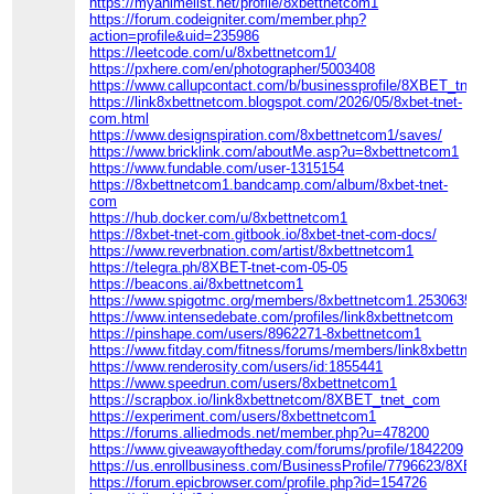
https://myanimelist.net/profile/8xbettnetcom1
https://forum.codeigniter.com/member.php?
action=profile&uid=235986
https://leetcode.com/u/8xbettnetcom1/
https://pxhere.com/en/photographer/5003408
https://www.callupcontact.com/b/businessprofile/8XBET_tnet
https://link8xbettnetcom.blogspot.com/2026/05/8xbet-tnet-
com.html
https://www.designspiration.com/8xbettnetcom1/saves/
https://www.bricklink.com/aboutMe.asp?u=8xbettnetcom1
https://www.fundable.com/user-1315154
https://8xbettnetcom1.bandcamp.com/album/8xbet-tnet-
com
https://hub.docker.com/u/8xbettnetcom1
https://8xbet-tnet-com.gitbook.io/8xbet-tnet-com-docs/
https://www.reverbnation.com/artist/8xbettnetcom1
https://telegra.ph/8XBET-tnet-com-05-05
https://beacons.ai/8xbettnetcom1
https://www.spigotmc.org/members/8xbettnetcom1.2530635/
https://www.intensedebate.com/profiles/link8xbettnetcom
https://pinshape.com/users/8962271-8xbettnetcom1
https://www.fitday.com/fitness/forums/members/link8xbettnetc
https://www.renderosity.com/users/id:1855441
https://www.speedrun.com/users/8xbettnetcom1
https://scrapbox.io/link8xbettnetcom/8XBET_tnet_com
https://experiment.com/users/8xbettnetcom1
https://forums.alliedmods.net/member.php?u=478200
https://www.giveawayoftheday.com/forums/profile/1842209
https://us.enrollbusiness.com/BusinessProfile/7796623/8X
https://forum.epicbrowser.com/profile.php?id=154726