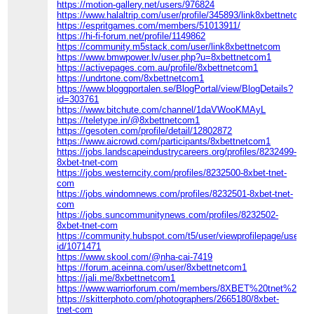
https://motion-gallery.net/users/976824
https://www.halaltrip.com/user/profile/345893/link8xbettnetco/
https://espritgames.com/members/51013911/
https://hi-fi-forum.net/profile/1149862
https://community.m5stack.com/user/link8xbettnetcom
https://www.bmwpower.lv/user.php?u=8xbettnetcom1
https://activepages.com.au/profile/8xbettnetcom1
https://undrtone.com/8xbettnetcom1
https://www.bloggportalen.se/BlogPortal/view/BlogDetails?
id=303761
https://www.bitchute.com/channel/1daVWooKMAyL
https://teletype.in/@8xbettnetcom1
https://gesoten.com/profile/detail/12802872
https://www.aicrowd.com/participants/8xbettnetcom1
https://jobs.landscapeindustrycareers.org/profiles/8232499-
8xbet-tnet-com
https://jobs.westerncity.com/profiles/8232500-8xbet-tnet-
com
https://jobs.windomnews.com/profiles/8232501-8xbet-tnet-
com
https://jobs.suncommunitynews.com/profiles/8232502-
8xbet-tnet-com
https://community.hubspot.com/t5/user/viewprofilepage/user-
id/1071471
https://www.skool.com/@nha-cai-7419
https://forum.aceinna.com/user/8xbettnetcom1
https://jali.me/8xbettnetcom1
https://www.warriorforum.com/members/8XBET%20tnet%20co
https://skitterphoto.com/photographers/2665180/8xbet-
tnet-com