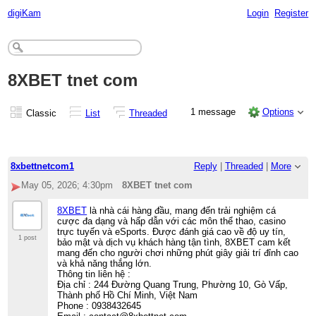
digiKam
Login
Register
8XBET tnet com
1 message
Options
Classic
List
Threaded
8xbettnetcom1
Reply
|
Threaded
|
More
May 05, 2026; 4:30pm
8XBET tnet com
8XBET
là nhà cái hàng đầu, mang đến trải nghiệm cá
cược đa dạng và hấp dẫn với các môn thể thao, casino
trực tuyến và eSports. Được đánh giá cao về độ uy tín,
1 post
bảo mật và dịch vụ khách hàng tận tình, 8XBET cam kết
mang đến cho người chơi những phút giây giải trí đỉnh cao
và khả năng thắng lớn.
Thông tin liên hệ :
Địa chỉ : 244 Đường Quang Trung, Phường 10, Gò Vấp,
Thành phố Hồ Chí Minh, Việt Nam
Phone : 0938432645