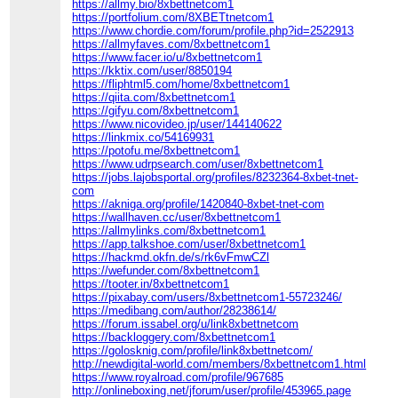
https://allmy.bio/8xbettnetcom1
https://portfolium.com/8XBETtnetcom1
https://www.chordie.com/forum/profile.php?id=2522913
https://allmyfaves.com/8xbettnetcom1
https://www.facer.io/u/8xbettnetcom1
https://kktix.com/user/8850194
https://fliphtml5.com/home/8xbettnetcom1
https://qiita.com/8xbettnetcom1
https://gifyu.com/8xbettnetcom1
https://www.nicovideo.jp/user/144140622
https://linkmix.co/54169931
https://potofu.me/8xbettnetcom1
https://www.udrpsearch.com/user/8xbettnetcom1
https://jobs.lajobsportal.org/profiles/8232364-8xbet-tnet-
com
https://akniga.org/profile/1420840-8xbet-tnet-com
https://wallhaven.cc/user/8xbettnetcom1
https://allmylinks.com/8xbettnetcom1
https://app.talkshoe.com/user/8xbettnetcom1
https://hackmd.okfn.de/s/rk6vFmwCZl
https://wefunder.com/8xbettnetcom1
https://tooter.in/8xbettnetcom1
https://pixabay.com/users/8xbettnetcom1-55723246/
https://medibang.com/author/28238614/
https://forum.issabel.org/u/link8xbettnetcom
https://backloggery.com/8xbettnetcom1
https://golosknig.com/profile/link8xbettnetcom/
http://newdigital-world.com/members/8xbettnetcom1.html
https://www.royalroad.com/profile/967685
http://onlineboxing.net/jforum/user/profile/453965.page