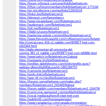
https://forum.m5stack.com/user/link8xbettnetcom
https://l2top.co/forum/members/link8xbettnetcom.177224/
https://en.islcollective.com/portfolio/12915519
https://linkin.bio/8xbettnetcom1/
https://devpost.com/fannonlancy
https://www.jigsawplanet.com/8xbettnetcom1
https://audiomack.com/8xbettnetcom1
https://igli.me/8xbettnetcom1
https://3ddd.ru/users/8xbettnetcom1
https://partecipa.poliste.com/profiles/8xbettnetcom1/
https://www.theyeshivaworld.com/coffeeroom/users/8xbettnet
http://civicaccess.416.s1.nabble.com/8XBET-tnet-com-
td10344.html
http://dalle-elementari-all-universita-del-
running.381.s1.nabble.com/8XBET-tnet-com-td5886.html
https://www.twitch.tv/8xbettnetcom1/about
https://justpaste.it/u/link8xbettnetco
https://profiles.delphiforums.com/n/pfx/profile.aspx?
webtag=dfpprofile000&userId=1891284757
https://campsite.bio/8xbettnetcom1
https://profu.link/u/8xbettnetcom1
https://app.nft.nyc/profile/8xbettnetcom1
https://forums.servethehome.com/index.php?
members/8xbettnetcom1.242445/#about
https://forum.pabbly.com/members/8xbettnetcom1.116479/#ab
https://comicvine.gamespot.com/profile/link8xbettnetco/
https://vocal.media/authors/8-xbet-tnet-com
https://pubhtml5.com/homepage/oajjz/
https://www.canadavisa.com/canada-immigration-