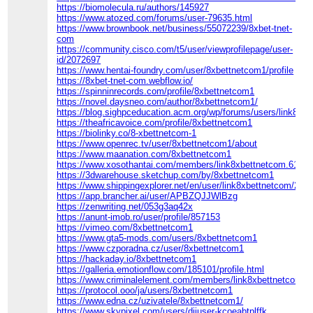
https://biomolecula.ru/authors/145927
https://www.atozed.com/forums/user-79635.html
https://www.brownbook.net/business/55072239/8xbet-tnet-
com
https://community.cisco.com/t5/user/viewprofilepage/user-
id/2072697
https://www.hentai-foundry.com/user/8xbettnetcom1/profile
https://8xbet-tnet-com.webflow.io/
https://spinninrecords.com/profile/8xbettnetcom1
https://novel.daysneo.com/author/8xbettnetcom1/
https://blog.sighpceducation.acm.org/wp/forums/users/link8xb
https://theafricavoice.com/profile/8xbettnetcom1
https://biolinky.co/8-xbettnetcom-1
https://www.openrec.tv/user/8xbettnetcom1/about
https://www.maanation.com/8xbettnetcom1
https://www.xosothantai.com/members/link8xbettnetcom.61205
https://3dwarehouse.sketchup.com/by/8xbettnetcom1
https://www.shippingexplorer.net/en/user/link8xbettnetcom/284
https://app.brancher.ai/user/APBZQJJWlBzg
https://zenwriting.net/053g3aq42x
https://anunt-imob.ro/user/profile/857153
https://vimeo.com/8xbettnetcom1
https://www.gta5-mods.com/users/8xbettnetcom1
https://www.czporadna.cz/user/8xbettnetcom1
https://hackaday.io/8xbettnetcom1
https://galleria.emotionflow.com/185101/profile.html
https://www.criminalelement.com/members/link8xbettnetcom/pro
https://protocol.ooo/ja/users/8xbettnetcom1
https://www.edna.cz/uzivatele/8xbettnetcom1/
https://www.skypixel.com/users/djiuser-kcoeabtplffk