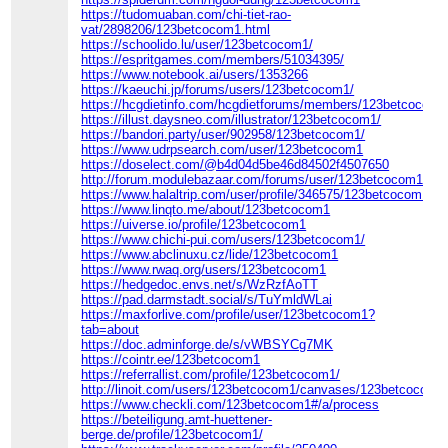
https://tudomuaban.com/chi-tiet-rao-
vat/2898206/123betcocom1.html
https://schoolido.lu/user/123betcocom1/
https://espritgames.com/members/51034395/
https://www.notebook.ai/users/1353266
https://kaeuchi.jp/forums/users/123betcocom1/
https://hcgdietinfo.com/hcgdietforums/members/123betcocom1
https://illust.daysneo.com/illustrator/123betcocom1/
https://bandori.party/user/902958/123betcocom1/
https://www.udrpsearch.com/user/123betcocom1
https://doselect.com/@b4d04d5be46d84502f4507650
http://forum.modulebazaar.com/forums/user/123betcocom1/
https://www.halaltrip.com/user/profile/346575/123betcocom1/
https://www.linqto.me/about/123betcocom1
https://uiverse.io/profile/123betcocom1
https://www.chichi-pui.com/users/123betcocom1/
https://www.abclinuxu.cz/lide/123betcocom1
https://www.rwaq.org/users/123betcocom1
https://hedgedoc.envs.net/s/WzRzfAoTT
https://pad.darmstadt.social/s/TuYmldWLai
https://maxforlive.com/profile/user/123betcocom1?
tab=about
https://doc.adminforge.de/s/vWBSYCg7MK
https://cointr.ee/123betcocom1
https://referrallist.com/profile/123betcocom1/
http://linoit.com/users/123betcocom1/canvases/123betcocom1
https://www.checkli.com/123betcocom1#/a/process
https://beteiligung.amt-huettener-
berge.de/profile/123betcocom1/