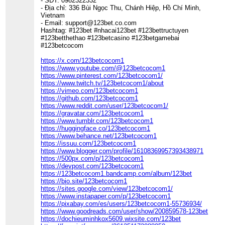
- SDT: 0982322332
- Địa chỉ: 336 Bùi Ngọc Thu, Chánh Hiệp, Hồ Chí Minh,
Vietnam
- Email: support@123bet.co.com
Hashtag: #123bet #nhacai123bet #123bettructuyen
#123betthethao #123betcasino #123betgamebai
#123betcocom
https://x.com/123betcocom1
https://www.youtube.com/@123betcocom1
https://www.pinterest.com/123betcocom1/
https://www.twitch.tv/123betcocom1/about
https://vimeo.com/123betcocom1
https://github.com/123betcocom1
https://www.reddit.com/user/123betcocom1/
https://gravatar.com/123betcocom1
https://www.tumblr.com/123betcocom1
https://huggingface.co/123betcocom1
https://www.behance.net/123betcocom1
https://issuu.com/123betcocom1
https://www.blogger.com/profile/16108369957393438971
https://500px.com/p/123betcocom1
https://devpost.com/123betcocom1
https://123betcocom1.bandcamp.com/album/123bet
https://bio.site/123betcocom1
https://sites.google.com/view/123betcocom1/
https://www.instapaper.com/p/123betcocom1
https://pixabay.com/es/users/123betcocom1-55736934/
https://www.goodreads.com/user/show/200859578-123bet
https://dochieuminhkox5609.wixsite.com/123bet