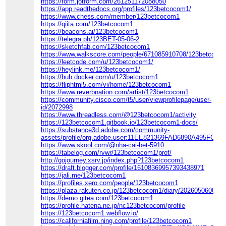
https://form.jotform.com/261251172088050
https://app.readthedocs.org/profiles/123betcocom1/
https://www.chess.com/member/123betcocom1
https://qiita.com/123betcocom1
https://beacons.ai/123betcocom1
https://telegra.ph/123BET-05-06-2
https://sketchfab.com/123betcocom1
https://www.walkscore.com/people/671085910708/123betcoco
https://leetcode.com/u/123betcocom1/
https://heylink.me/123betcocom1/
https://hub.docker.com/u/123betcocom1
https://fliphtml5.com/vi/home/123betcocom1
https://www.reverbnation.com/artist/123betcocom1
https://community.cisco.com/t5/user/viewprofilepage/user-
id/2072998
https://www.threadless.com/@123betcocom1/activity
https://123betcocom1.gitbook.io/123betcocom1-docs/
https://substance3d.adobe.com/community-
assets/profile/org.adobe.user:11EE821369FAD6890A495FC0
https://www.skool.com/@nha-cai-bet-5910
https://tabelog.com/rvwr/123betcocom1/prof/
http://gojourney.xsrv.jp/index.php?123betcocom1
https://draft.blogger.com/profile/16108369957393438971
https://jali.me/123betcocom1
https://profiles.xero.com/people/123betcocom1
https://plaza.rakuten.co.jp/123betcocom1/diary/202605060001/
https://demo.gitea.com/123betcocom1
https://profile.hatena.ne.jp/nc123betcocom/profile
https://123betcocom1.webflow.io/
https://californiafilm.ning.com/profile/123betcocom1