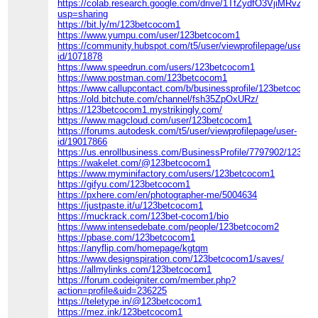
https://colab.research.google.com/drive/1TfZydfO3VjiMRvZ0
usp=sharing
https://bit.ly/m/123betcocom1
https://www.yumpu.com/user/123betcocom1
https://community.hubspot.com/t5/user/viewprofilepage/user-
id/1071878
https://www.speedrun.com/users/123betcocom1
https://www.postman.com/123betcocom1
https://www.callupcontact.com/b/businessprofile/123betcocom
https://old.bitchute.com/channel/fsh35ZpOxURz/
https://123betcocom1.mystrikingly.com/
https://www.magcloud.com/user/123betcocom1
https://forums.autodesk.com/t5/user/viewprofilepage/user-
id/19017866
https://us.enrollbusiness.com/BusinessProfile/7797902/123BE
https://wakelet.com/@123betcocom1
https://www.myminifactory.com/users/123betcocom1
https://gifyu.com/123betcocom1
https://pxhere.com/en/photographer-me/5004634
https://justpaste.it/u/123betcocom1
https://muckrack.com/123bet-cocom1/bio
https://www.intensedebate.com/people/123betcocom2
https://pbase.com/123betcocom1
https://anyflip.com/homepage/kgtqm
https://www.designspiration.com/123betcocom1/saves/
https://allmylinks.com/123betcocom1
https://forum.codeigniter.com/member.php?
action=profile&uid=236225
https://teletype.in/@123betcocom1
https://mez.ink/123betcocom1