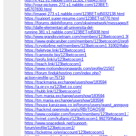
http://x.411.s1.nabble.com/123BET-td843.html
http://your-pictures.272.s1.nabble.com/123BET-
td5707830.html
http://imagej.273.s1.nabble.com/123BET-td5032138.html
https://support.super-resume.com/123BET-td770.html
https://forums.delphiforums.com/okwinnetwork/messages/6/1
http://dalle-elementari-all-universita-del-
running.381.s1.nabble.com/123BET-td5938.html
http://www.grandisvietnam.com/members/123betcocom1.30351
https://www.grabcaruber.com/members/123betcocom1/profile/
https://crypto4me.net/members/123betcocom1.31002/#about
https://teletype.link/123betcocom1
https://campsite.bio/123betcocom1
https://profu.link/u/123betcocom1
https://reach.link/123betcocom1
https://www.motiondesignawards.com/profile/21507
https://forum.findukhosting.com/index.php?
action=profile;u=75710
https://trackmania.exchange/usershow/183594
https://a.pr-cy.ru/123bet.co.com/
https://hubb.link/123betcocom1/
https://sm.mania.exchange/usershow/183594
https://tm.mania.exchange/usershow/183594
https://house.karuizawa.co.jp/forums/users/guest_annguyend
https://hackmd.openmole.org/s/RBrTQAQSW
https://www.coolaler.com/forums/members/123betcocom1.3473
https://iyinet.com/kullanici/123betcocom1.99270/#about
https://www.spacedesk.net/support-
forum/profile/123betcocom1/
https://ticketme.io/en/account/123betcocom1