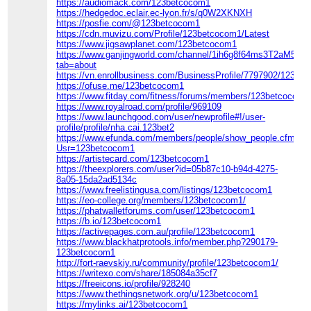
https://audiomack.com/123betcocom1
https://hedgedoc.eclair.ec-lyon.fr/s/q0W2XKNXH
https://posfie.com/@123betcocom1
https://cdn.muvizu.com/Profile/123betcocom1/Latest
https://www.jigsawplanet.com/123betcocom1
https://www.ganjingworld.com/channel/1ih6g8f64ms3T2aM5
tab=about
https://vn.enrollbusiness.com/BusinessProfile/7797902/123BE
https://ofuse.me/123betcocom1
https://www.fitday.com/fitness/forums/members/123betcocom1
https://www.royalroad.com/profile/969109
https://www.launchgood.com/user/newprofile#!/user-
profile/profile/nha.cai.123bet2
https://www.efunda.com/members/people/show_people.cfm?
Usr=123betcocom1
https://artistecard.com/123betcocom1
https://theexplorers.com/user?id=05b87c10-b94d-4275-
8a05-15da2ad5134c
https://www.freelistingusa.com/listings/123betcocom1
https://eo-college.org/members/123betcocom1/
https://phatwalletforums.com/user/123betcocom1
https://b.io/123betcocom1
https://activepages.com.au/profile/123betcocom1
https://www.blackhatprotools.info/member.php?290179-
123betcocom1
http://fort-raevskiy.ru/community/profile/123betcocom1/
https://writexo.com/share/185084a35cf7
https://freeicons.io/profile/928240
https://www.thethingsnetwork.org/u/123betcocom1
https://mylinks.ai/123betcocom1