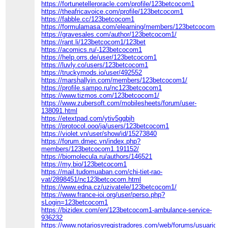
https://fortunetelleroracle.com/profile/123betcocom1
https://theafricavoice.com/profile/123betcocom1
https://fabble.cc/123betcocom1
https://formulamasa.com/elearning/members/123betcocom1/
https://gravesales.com/author/123betcocom1/
https://rant.li/123betcocom1/123bet
https://acomics.ru/-123betcocom1
https://help.orrs.de/user/123betcocom1
https://luvly.co/users/123betcocom1
https://truckymods.io/user/492552
https://marshallyin.com/members/123betcocom1/
https://profile.sampo.ru/nc123betcocom1
https://www.tizmos.com/123betcocom1/
https://www.zubersoft.com/mobilesheets/forum/user-
138091.html
https://etextpad.com/ytiv5gqbjh
https://protocol.ooo/ja/users/123betcocom1
https://violet.vn/user/show/id/15273840
https://forum.dmec.vn/index.php?
members/123betcocom1.191152/
https://biomolecula.ru/authors/146521
https://my.bio/123betcocom1
https://mail.tudomuaban.com/chi-tiet-rao-
vat/2898451/nc123betcocom.html
https://www.edna.cz/uzivatele/123betcocom1/
https://www.france-ioi.org/user/perso.php?
sLogin=123betcocom1
https://bizidex.com/en/123betcocom1-ambulance-service-
936232
https://www.notariosyregistradores.com/web/forums/usuario/1