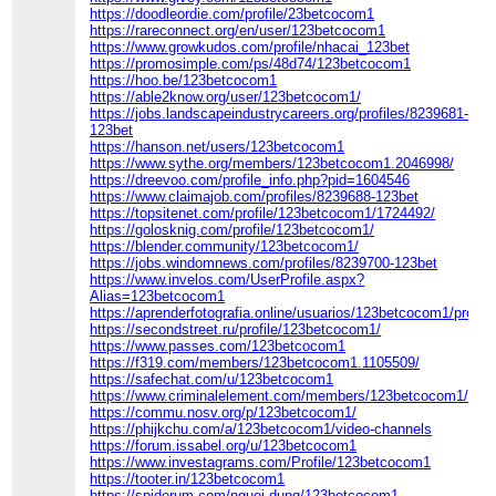
https://doodleordie.com/profile/23betcocom1
https://rareconnect.org/en/user/123betcocom1
https://www.growkudos.com/profile/nhacai_123bet
https://promosimple.com/ps/48d74/123betcocom1
https://hoo.be/123betcocom1
https://able2know.org/user/123betcocom1/
https://jobs.landscapeindustrycareers.org/profiles/8239681-
123bet
https://hanson.net/users/123betcocom1
https://www.sythe.org/members/123betcocom1.2046998/
https://dreevoo.com/profile_info.php?pid=1604546
https://www.claimajob.com/profiles/8239688-123bet
https://topsitenet.com/profile/123betcocom1/1724492/
https://golosknig.com/profile/123betcocom1/
https://blender.community/123betcocom1/
https://jobs.windomnews.com/profiles/8239700-123bet
https://www.invelos.com/UserProfile.aspx?
Alias=123betcocom1
https://aprenderfotografia.online/usuarios/123betcocom1/profile
https://secondstreet.ru/profile/123betcocom1/
https://www.passes.com/123betcocom1
https://f319.com/members/123betcocom1.1105509/
https://safechat.com/u/123betcocom1
https://www.criminalelement.com/members/123betcocom1/profi
https://commu.nosv.org/p/123betcocom1/
https://phijkchu.com/a/123betcocom1/video-channels
https://forum.issabel.org/u/123betcocom1
https://www.investagrams.com/Profile/123betcocom1
https://tooter.in/123betcocom1
https://spiderum.com/nguoi-dung/123betcocom1