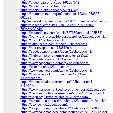
https://video.fc2.com/account/91567042
https://about.me/nc123betcocom
https://hackmd.okfn.de/s/Sy223pFCWg
https://talkmarkets.com/profile/nha-cai-123bet-260507-
082329
http://www.askmap.net/location/7817146/vietnam/123betcocom
https://urlscan.io/result/019e018d-caf0-7788-a308-
789dcde88bdd/
https://bestadsontv.com/profile/527339/nha-cai-123BET
https://participacion.cabildofuer.es/profiles/123betcocom1/activ
https://joy.link/123betcocom1
https://writeupcafe.com/author/123betcocom1
https://apk.tw/space-uid-7338129.html
https://sub4sub.net/forums/users/123betcocom1/
https://fileforums.com/member.php?u=299512
https://www.adsfare.com/123betcocom1
https://www.pageorama.com/?p=123betcocom1
https://pixelfed.uno/123betcocom1
https://www.outlived.co.uk/author/123betcocom1/
https://filesharingtalk.com/members/637362-
123betcocom1
https://raovat.nhadat.vn/members/123betcocom1-
311247.html
https://www.managementpedia.com/members/123betcocom1.1
https://www.instructorsnearme.com/author/123betcocom1/
https://nogu.org.uk/forum/profile/123betcocom1/
https://pimrec.pnu.edu.ua/members/123betcocom1/profile/
https://trakteer.id/123betcocom1
https://l2top.co/forum/members/123betcocom1.177853/
https://www.bahamaslocal.com/userprofile/1/292290/123betco