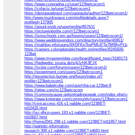
https://www.czporadna.cz/user/123betcocom1
https://cofacts.tw/user/123betcocom1
https://destaquebrasil.com/saopaulo/author/123betcocom1/
http://www.muzikspace.com/profiledetails.aspx?
profileid=137905
https://anunt-imob.ro/user/profile/857631
https://pictureinbottle.com/r/123betcocom1
https://ismschools.com.au/forums/users/123betcocom1/
https://www.weddingvendors.com/directory/profile/40951/
https://mathlog.info/users/9XDFKn7kePMLjETe7Mf8hyPt1oN2
https://careers.coloradopublichealth.org/profiles/8245609-
123bet
https://www.myaspenridge.com/board/board_topic/3180173/82
https://hedgedoc.stusta.de/s/4JzHA3EJX
https://sciter.com/forums/users/123betcocom1/
https://experiment.com/users/123betcocom1
http://resurrection.bungie.org/forum/index.pl?
profile=123betcocom1
https://www.babelcube.com/user/nha-cai-123bet-8
https://gitee.com/nc123betcocom
https://commoncause.optiontradingspeak.com/index.php/commu
https://www.kniterate.com/community/users/123betcocom1/
http://civicaccess.416.s1.nabble.com/123BET-
td10426.html
http://isc-dhcp-users.193.s1.nabble.com/123BET-
td10607.html
http://home2041.298.s1.nabble.com/123BET-td11857.html
http://wahpbc-information-
research.300.s1.nabble.com/123BET-td683.html