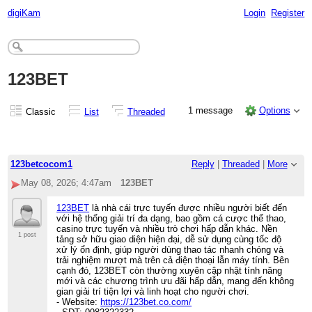
digiKam
Login
Register
123BET
1 message
Options
Classic
List
Threaded
123betcocom1
Reply
|
Threaded
|
More
May 08, 2026; 4:47am
123BET
123BET
là nhà cái trực tuyến được nhiều người biết đến
với hệ thống giải trí đa dạng, bao gồm cá cược thể thao,
casino trực tuyến và nhiều trò chơi hấp dẫn khác. Nền
1 post
tảng sở hữu giao diện hiện đại, dễ sử dụng cùng tốc độ
xử lý ổn định, giúp người dùng thao tác nhanh chóng và
trải nghiệm mượt mà trên cả điện thoại lẫn máy tính. Bên
cạnh đó, 123BET còn thường xuyên cập nhật tính năng
mới và các chương trình ưu đãi hấp dẫn, mang đến không
gian giải trí tiện lợi và linh hoạt cho người chơi.
- Website:
https://123bet.co.com/