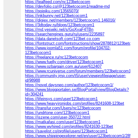
https://tealfeed.com/nc123betcocom
https://devfolio.co/@123betcocom1/readme-md
https://poipiku.com/13565070/
https://inkbunny.net/123betcocom1
https://digiex.net/members/123betcocom1.146016/
https://3dtoday.ru/blogs/123betcocom1
https://md.yeswiki.net/s/GoXvaF4TBn
https://searchengines.guru/ru/users/2235897
https://data.danetsoft.com/123bet.co.com
https://fontstruct.com/fontstructions/show/2878812/123betcoc
https://www.joomla51.com/forum/profile/104702-
123betcocom1
https://freelance.ru/nc123betcocom
https://www.fuelly.com/driver/123betcocom1
https://www.ozbargain.com.au/user/612407
https://www.rcuniverse.com/forum/members/123betcocom1.htm
https://community.jmp.com/t5/user/viewprofilepage/user-
id/98988
https://novel.daysneo.com/author/123betcocom1/
https://www.bloggportalen.se/BlogPortal/view/BlogDetails?
id=304241
https://lifeinsys.com/user/123betcocom1
https://www.heavyironjobs.com/profiles/8241608-123bet
https://transfur.com/Users/nc123betcocom
https://undrtone.com/123betcocom1
https://iszene.com/user-350722.html
https://matkafasi.com/user/123betcocom1
https://www.wvhired.com/profiles/8241630-123bet
https://savelist.co/profile/users/123betcocom1
https://www.shippingexplorer.net/en/user/123betcocom1/28522