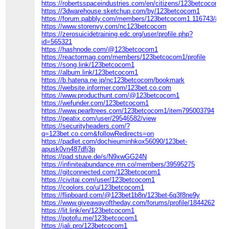
https://robertsspaceindustries.com/en/citizens/123betcocom1
https://3dwarehouse.sketchup.com/by/123betcocom1
https://forum.pabbly.com/members/123betcocom1.116743/#abo
https://www.storenvy.com/nc123betcocom
https://zerosuicidetraining.edc.org/user/profile.php?
id=565321
https://hashnode.com/@123betcocom1
https://reactormag.com/members/123betcocom1/profile
https://song.link/123betcocom1
https://album.link/123betcocom1
https://b.hatena.ne.jp/nc123betcocom/bookmark
https://website.informer.com/123bet.co.com
https://www.producthunt.com/@123betcocom1
https://wefunder.com/123betcocom1
https://www.pearltrees.com/123betcocom1/item795003794
https://peatix.com/user/29546582/view
https://securityheaders.com/?
q=123bet.co.com&followRedirects=on
https://padlet.com/dochieuminhkox56090/123bet-
apusk0vn487dfj3p
https://pad.stuve.de/s/N9xwGG24N
https://infiniteabundance.mn.co/members/39595275
https://gitconnected.com/123betcocom1
https://civitai.com/user/123betcocom1
https://coolors.co/u/123betcocom1
https://flipboard.com/@123bet1b8n/123bet-6q3f8ne9y
https://www.giveawayoftheday.com/forums/profile/1844262
https://lit.link/en/123betcocom1
https://potofu.me/123betcocom1
https://jali.pro/123betcocom1