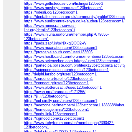
https://www.getlisteduae.com/listings/123bet-3
https://www.moshpyt.com/user/123betcocom1
https://odesli.co/123betcocom1
https://dentaltechnician.org.uk/community/profile/123betcocom
https://www.sunlitcentrekenya.co.ke/author/123betcocom1/
https://www.minecraft-servers-
list.org/details/123betcocom1/
https://www.iniuria.us/forum/member.php?679856-
123betcocom1
https://pads.zapf.in/s/NXkqQOO2-W
https://www.maanation.com/123betcocom1
https://protospielsouth.com/user/133605
https://www.hostboard.com/forums/members/123betcocom1.ht
https://www.sciencebee.com.bd/qna/user/123betcocom1
https://partecipa.poliste.com/profiles/123betcocom1/activity
https://sciencemission.com/profile/123betcocom1
http://delphi.larsbo.org/user/123betcocom1
https://zeroone.art/profile/123betcocom1
https://connect.gt/user/123betcocom1
https://www.plotterusati.it/user/123betcocom1
https://awan.pro/forum/user/171256/
https://jii.li/123betcocom1
https://egl.circlly.com/users/123betcocom1
https://aoezone.net/members/123betcocom1.188368/#about
https://homepage.ninja/123betcocom1
https://pods.link/123betcocom1
https://cgmood.com/123betcocom1
https://www.itchyforum.com/en/member.php?390427-
123betcocom1
https://idol.st/user/172212/123betcocom1/