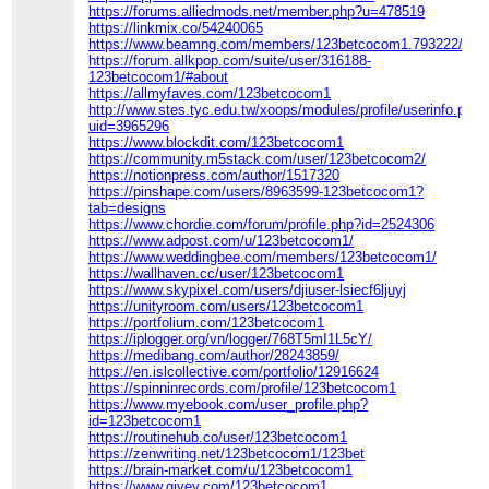
https://forums.alliedmods.net/member.php?u=478519
https://linkmix.co/54240065
https://www.beamng.com/members/123betcocom1.793222/
https://forum.allkpop.com/suite/user/316188-
123betcocom1/#about
https://allmyfaves.com/123betcocom1
http://www.stes.tyc.edu.tw/xoops/modules/profile/userinfo.php?
uid=3965296
https://www.blockdit.com/123betcocom1
https://community.m5stack.com/user/123betcocom2/
https://notionpress.com/author/1517320
https://pinshape.com/users/8963599-123betcocom1?
tab=designs
https://www.chordie.com/forum/profile.php?id=2524306
https://www.adpost.com/u/123betcocom1/
https://www.weddingbee.com/members/123betcocom1/
https://wallhaven.cc/user/123betcocom1
https://www.skypixel.com/users/djiuser-lsiecf6ljuyj
https://unityroom.com/users/123betcocom1
https://portfolium.com/123betcocom1
https://iplogger.org/vn/logger/768T5mI1L5cY/
https://medibang.com/author/28243859/
https://en.islcollective.com/portfolio/12916624
https://spinninrecords.com/profile/123betcocom1
https://www.myebook.com/user_profile.php?
id=123betcocom1
https://routinehub.co/user/123betcocom1
https://zenwriting.net/123betcocom1/123bet
https://brain-market.com/u/123betcocom1
https://www.givey.com/123betcocom1