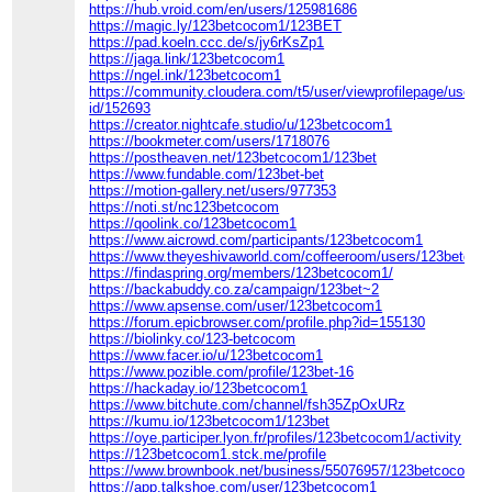
https://hub.vroid.com/en/users/125981686
https://magic.ly/123betcocom1/123BET
https://pad.koeln.ccc.de/s/jy6rKsZp1
https://jaga.link/123betcocom1
https://ngel.ink/123betcocom1
https://community.cloudera.com/t5/user/viewprofilepage/user-
id/152693
https://creator.nightcafe.studio/u/123betcocom1
https://bookmeter.com/users/1718076
https://postheaven.net/123betcocom1/123bet
https://www.fundable.com/123bet-bet
https://motion-gallery.net/users/977353
https://noti.st/nc123betcocom
https://qoolink.co/123betcocom1
https://www.aicrowd.com/participants/123betcocom1
https://www.theyeshivaworld.com/coffeeroom/users/123betco
https://findaspring.org/members/123betcocom1/
https://backabuddy.co.za/campaign/123bet~2
https://www.apsense.com/user/123betcocom1
https://forum.epicbrowser.com/profile.php?id=155130
https://biolinky.co/123-betcocom
https://www.facer.io/u/123betcocom1
https://www.pozible.com/profile/123bet-16
https://hackaday.io/123betcocom1
https://www.bitchute.com/channel/fsh35ZpOxURz
https://kumu.io/123betcocom1/123bet
https://oye.participer.lyon.fr/profiles/123betcocom1/activity
https://123betcocom1.stck.me/profile
https://www.brownbook.net/business/55076957/123betcocom1
https://app.talkshoe.com/user/123betcocom1