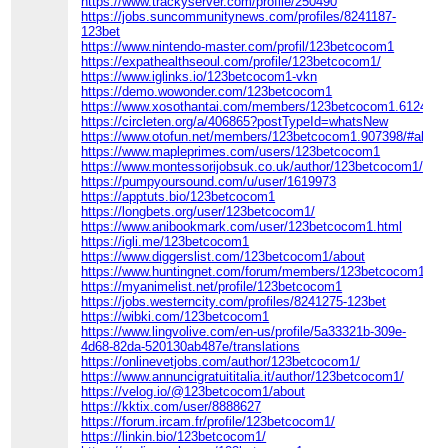
https://www.trackyserver.com/profile/250490
https://jobs.suncommunitynews.com/profiles/8241187-
123bet
https://www.nintendo-master.com/profil/123betcocom1
https://expathealthseoul.com/profile/123betcocom1/
https://www.iglinks.io/123betcocom1-vkn
https://demo.wowonder.com/123betcocom1
https://www.xosothantai.com/members/123betcocom1.612498/
https://circleten.org/a/406865?postTypeId=whatsNew
https://www.otofun.net/members/123betcocom1.907398/#about
https://www.mapleprimes.com/users/123betcocom1
https://www.montessorijobsuk.co.uk/author/123betcocom1/
https://pumpyoursound.com/u/user/1619973
https://apptuts.bio/123betcocom1
https://longbets.org/user/123betcocom1/
https://www.anibookmark.com/user/123betcocom1.html
https://igli.me/123betcocom1
https://www.diggerslist.com/123betcocom1/about
https://www.huntingnet.com/forum/members/123betcocom1.htm
https://myanimelist.net/profile/123betcocom1
https://jobs.westerncity.com/profiles/8241275-123bet
https://wibki.com/123betcocom1
https://www.lingvolive.com/en-us/profile/5a33321b-309e-
4d68-82da-520130ab487e/translations
https://onlinevetjobs.com/author/123betcocom1/
https://www.annuncigratuititalia.it/author/123betcocom1/
https://velog.io/@123betcocom1/about
https://kktix.com/user/8888627
https://forum.ircam.fr/profile/123betcocom1/
https://linkin.bio/123betcocom1/