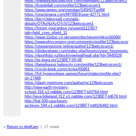
https://theworshipcollective.com/members/123betcocom1/
https://kotob4all.com/profile/123betcocom1
https://www.gpters.org/member/S45HQTunfW
https://oraclenana.com/MYBB3/user-42771.html
https://bicyclebuysell.com/ads-
details/OTAxNzAzOTc5/123betcocom1
https://forum.youcanbuy.ru/userid11236/?
tab=field_core_pfield_11
https://www.11plus.co.uk/users/dochieuminhkox56090/
https://www.phyconomy.org/community/profile/123betcocom1/
https://steppingstone.online/author/123betcocom1/
https://4irdeveloper.com/index.php/forums/view_forumtopic_det
https://4portfolio.ru/blocktype/wall/wall.php?id=3445028
https://te.legra.ph/123BET-05-08
https://beteiligung.hafencity.com/profile/123betcocom1/
https://circle-book.com/circles/65861
https://fof.hypersphere.games/forum/index/profile.php?
id=17488
https://dash.minimore.com/author/nc123betcocom
http://new-earth-mystery-
school.316.s1.nabble.com/123BET-td3764.html
http://eva-fidjeland.312.s1.nabble.com/123BET-td678.html
http://fiat-500-usa-forum-
archives.194.s1.nabble.com/123BET-td4026482.html
«
Return to digiKam
|
17 views