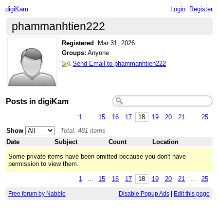
digiKam
Login
Register
phammanhtien222
Registered
:
Mar 31, 2026
Groups:
Anyone
Send Email to phammanhtien222
Posts in digiKam
1
...
15
16
17
18
19
20
21
...
25
Show
Total: 481 items
Date
Subject
Count
Location
Some private items have been omitted because you don't have
permission to view them.
1
...
15
16
17
18
19
20
21
...
25
Free forum by Nabble
Disable Popup Ads
|
Edit this page