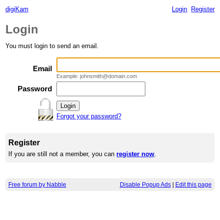
digiKam
Login
Register
Login
You must login to send an email.
Email
Example: johnsmith@domain.com
Password
Forgot your password?
Register
If you are still not a member, you can
register now
.
Free forum by Nabble
Disable Popup Ads
|
Edit this page