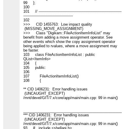
99 };
100
101 // ------------------------------------------------------------------------
-------------------------------------------
102
>>> CID 1455763: Low impact quality
(MISSING_MOVE_ASSIGNMENT)
>>> Class "Digikam::FileActionItemInfoList" may
benefit from adding a move assignment operator. See
other events which show the copy assignment operator
being applied to rvalues, where a move assignment may
be faster.
103 class FileActionItemInfoList : public
QList<ItemInfo>
104 {
105 public:
106
107 FileActionItemInfoList()
108 {
** CID 1406231: Error handling issues
(UNCAUGHT_EXCEPT)
/mnt/devel/GIT/7.x/core/app/main/main.cpp: 99 in main()
____________________________________________________
*** CID 1406231: Error handling issues
(UNCAUGHT_EXCEPT)
/mnt/devel/GIT/7.x/core/app/main/main.cpp: 99 in main()
93 # include <shellapi.h>