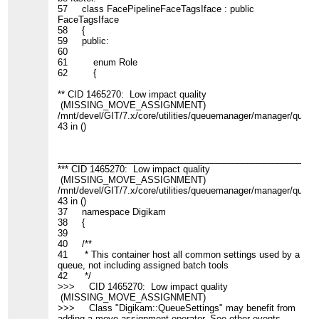
57 class FacePipelineFaceTagsIface : public
FaceTagsIface
58 {
59 public:
60
61 enum Role
62 {
** CID 1465270: Low impact quality
(MISSING_MOVE_ASSIGNMENT)
/mnt/devel/GIT/7.x/core/utilities/queuemanager/manager/queues
43 in ()
____________________________________________________
*** CID 1465270: Low impact quality
(MISSING_MOVE_ASSIGNMENT)
/mnt/devel/GIT/7.x/core/utilities/queuemanager/manager/queues
43 in ()
37 namespace Digikam
38 {
39
40 /**
41 * This container host all common settings used by a
queue, not including assigned batch tools
42 */
>>> CID 1465270: Low impact quality
(MISSING_MOVE_ASSIGNMENT)
>>> Class "Digikam::QueueSettings" may benefit from
adding a move assignment operator. See other events