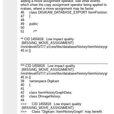
adding a move assignment operator. See other events
which show the copy assignment operator being applied to
rvalues, where a move assignment may be faster.
46 class DIGIKAM_DATABASE_EXPORT ItemPosition
47 {
48
49 public:
50
51 /**
** CID 1455818: Low impact quality
(MISSING_MOVE_ASSIGNMENT)
/mnt/devel/GIT/7.x/core/libs/database/history/itemhistorygraph.
45 in ()
____________________________________________________
*** CID 1455818: Low impact quality
(MISSING_MOVE_ASSIGNMENT)
/mnt/devel/GIT/7.x/core/libs/database/history/itemhistorygraph.
45 in ()
39 namespace Digikam
40 {
41
42 class ItemHistoryGraphData;
43 class DImageHistory;
44
>>> CID 1455818: Low impact quality
(MISSING_MOVE_ASSIGNMENT)
>>> Class "Digikam::ItemHistoryGraph" may benefit