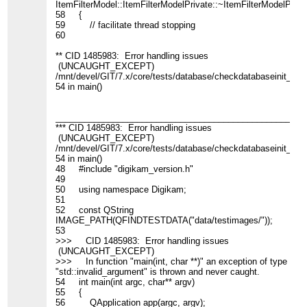
ItemFilterModel::ItemFilterModelPrivate::~ItemFilterModelPrivat
58 {
59 // facilitate thread stopping
60
** CID 1485983: Error handling issues
(UNCAUGHT_EXCEPT)
/mnt/devel/GIT/7.x/core/tests/database/checkdatabaseinit_cli.
54 in main()
____________________________________________________
*** CID 1485983: Error handling issues
(UNCAUGHT_EXCEPT)
/mnt/devel/GIT/7.x/core/tests/database/checkdatabaseinit_cli.
54 in main()
48 #include "digikam_version.h"
49
50 using namespace Digikam;
51
52 const QString
IMAGE_PATH(QFINDTESTDATA("data/testimages/"));
53
>>> CID 1485983: Error handling issues
(UNCAUGHT_EXCEPT)
>>> In function "main(int, char **)" an exception of type
"std::invalid_argument" is thrown and never caught.
54 int main(int argc, char** argv)
55 {
56 QApplication app(argc, argv);