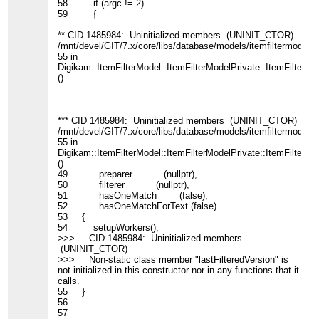
58 if (argc != 2)
59 {
** CID 1485984: Uninitialized members (UNINIT_CTOR)
/mnt/devel/GIT/7.x/core/libs/database/models/itemfiltermodel_
55 in
Digikam::ItemFilterModel::ItemFilterModelPrivate::ItemFilterMo
()
____________________________________________________
*** CID 1485984: Uninitialized members (UNINIT_CTOR)
/mnt/devel/GIT/7.x/core/libs/database/models/itemfiltermodel_
55 in
Digikam::ItemFilterModel::ItemFilterModelPrivate::ItemFilterMo
()
49 preparer (nullptr),
50 filterer (nullptr),
51 hasOneMatch (false),
52 hasOneMatchForText (false)
53 {
54 setupWorkers();
>>> CID 1485984: Uninitialized members
(UNINIT_CTOR)
>>> Non-static class member "lastFilteredVersion" is
not initialized in this constructor nor in any functions that it
calls.
55 }
56
57