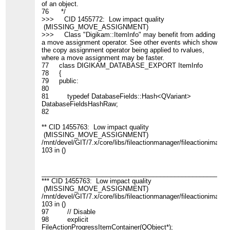
of an object.
76 */
>>> CID 1455772: Low impact quality
(MISSING_MOVE_ASSIGNMENT)
>>> Class "Digikam::ItemInfo" may benefit from adding
a move assignment operator. See other events which show
the copy assignment operator being applied to rvalues,
where a move assignment may be faster.
77 class DIGIKAM_DATABASE_EXPORT ItemInfo
78 {
79 public:
80
81 typedef DatabaseFields::Hash<QVariant>
DatabaseFieldsHashRaw;
82
** CID 1455763: Low impact quality
(MISSING_MOVE_ASSIGNMENT)
/mnt/devel/GIT/7.x/core/libs/fileactionmanager/fileactionimagein
103 in ()
____________________________________________________
*** CID 1455763: Low impact quality
(MISSING_MOVE_ASSIGNMENT)
/mnt/devel/GIT/7.x/core/libs/fileactionmanager/fileactionimagein
103 in ()
97 // Disable
98 explicit
FileActionProgressItemContainer(QObject*);