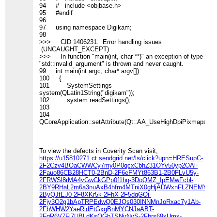
94 # include <objbase.h>
95 #endif
96
97 using namespace Digikam;
98
>>> CID 1406231: Error handling issues
(UNCAUGHT_EXCEPT)
>>> In function "main(int, char **)" an exception of type
"std::invalid_argument" is thrown and never caught.
99 int main(int argc, char* argv[])
100 {
101 SystemSettings
system(QLatin1String("digikam"));
102 system.readSettings();
103
104
QCoreApplication::setAttribute(Qt::AA_UseHighDpiPixmaps,
____________________________________________________
To view the defects in Coverity Scan visit,
https://u15810271.ct.sendgrid.net/ls/click?upn=HRESupC-
2F2Czv4BOaCWWCy7my0P0qcxCbhZ31OYv50yp2OAl-
2Fauo86CB28HCT0-2BnD-2F6eFMYt863B1-2B0FLvU5y-
2FRWSl8rMA4vGwCkGPp0f1hg-3DoQMZ_IpEMwFcbl-
2BY9RHaL2m6a3nuAxB4hfm4MTniX0gHjADWxnFLZNEMYu5ia5
2ByQJtEJ0-2F8XKr5k-2FhX-2F5dqGOi-
2Fjy3O2g1bApTRPEdwQ0EJQs030INNMnJoRxac7y1Ab-
2FbWHW2YaeRidEtGxgBnMYCNJaABT-
2FqR6V7Fl7UBLdKsQGbTSNirNyS-2Fbrs69xUmx-