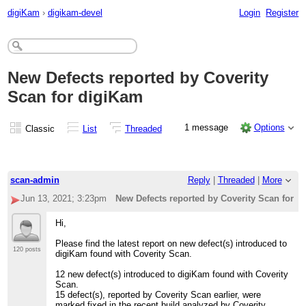
digiKam
›
digikam-devel
Login
Register
New Defects reported by Coverity
Scan for digiKam
1 message
Options
Classic
List
Threaded
scan-admin
Reply
|
Threaded
|
More
Jun 13, 2021; 3:23pm
New Defects reported by Coverity Scan for d
Hi,
Please find the latest report on new defect(s) introduced to
120 posts
digiKam found with Coverity Scan.
12 new defect(s) introduced to digiKam found with Coverity
Scan.
15 defect(s), reported by Coverity Scan earlier, were
marked fixed in the recent build analyzed by Coverity