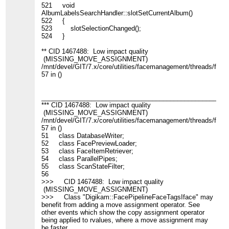
521 void
AlbumLabelsSearchHandler::slotSetCurrentAlbum()
522 {
523 slotSelectionChanged();
524 }
** CID 1467488: Low impact quality
(MISSING_MOVE_ASSIGNMENT)
/mnt/devel/GIT/7.x/core/utilities/facemanagement/threads/face
57 in ()
____________________________________________________
*** CID 1467488: Low impact quality
(MISSING_MOVE_ASSIGNMENT)
/mnt/devel/GIT/7.x/core/utilities/facemanagement/threads/face
57 in ()
51 class DatabaseWriter;
52 class FacePreviewLoader;
53 class FaceItemRetriever;
54 class ParallelPipes;
55 class ScanStateFilter;
56
>>> CID 1467488: Low impact quality
(MISSING_MOVE_ASSIGNMENT)
>>> Class "Digikam::FacePipelineFaceTagsIface" may
benefit from adding a move assignment operator. See
other events which show the copy assignment operator
being applied to rvalues, where a move assignment may
be faster.