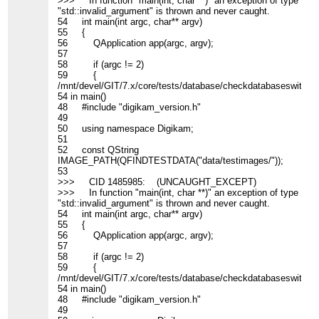
>>> In function "main(int, char **)" an exception of type
"std::invalid_argument" is thrown and never caught.
54 int main(int argc, char** argv)
55 {
56 QApplication app(argc, argv);
57
58 if (argc != 2)
59 {
/mnt/devel/GIT/7.x/core/tests/database/checkdatabaseswitch_c
54 in main()
48 #include "digikam_version.h"
49
50 using namespace Digikam;
51
52 const QString
IMAGE_PATH(QFINDTESTDATA("data/testimages/"));
53
>>> CID 1485985: (UNCAUGHT_EXCEPT)
>>> In function "main(int, char **)" an exception of type
"std::invalid_argument" is thrown and never caught.
54 int main(int argc, char** argv)
55 {
56 QApplication app(argc, argv);
57
58 if (argc != 2)
59 {
/mnt/devel/GIT/7.x/core/tests/database/checkdatabaseswitch_c
54 in main()
48 #include "digikam_version.h"
49