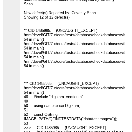
Scan.
New defect(s) Reported-by: Coverity Scan
Showing 12 of 12 defect(s)
** CID 1485985: (UNCAUGHT_EXCEPT)
/mnt/devel/GIT/7.x/core/tests/database/checkdatabaseswitch_c
54 in main()
/mnt/devel/GIT/7.x/core/tests/database/checkdatabaseswitch_c
54 in main()
/mnt/devel/GIT/7.x/core/tests/database/checkdatabaseswitch_c
54 in main()
/mnt/devel/GIT/7.x/core/tests/database/checkdatabaseswitch_c
54 in main()
____________________________________________________
*** CID 1485985: (UNCAUGHT_EXCEPT)
/mnt/devel/GIT/7.x/core/tests/database/checkdatabaseswitch_c
54 in main()
48 #include "digikam_version.h"
49
50 using namespace Digikam;
51
52 const QString
IMAGE_PATH(QFINDTESTDATA("data/testimages/"));
53
>>> CID 1485985: (UNCAUGHT_EXCEPT)