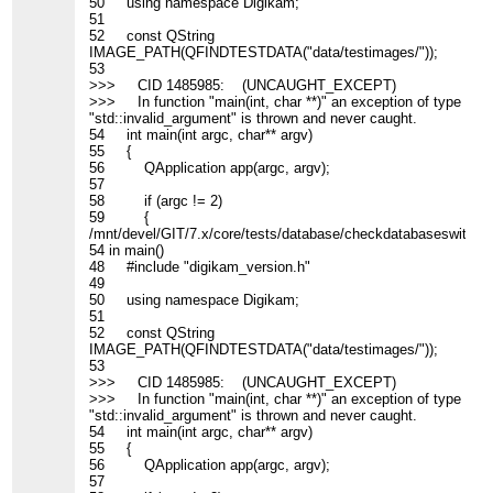
50 using namespace Digikam;
51
52 const QString
IMAGE_PATH(QFINDTESTDATA("data/testimages/"));
53
>>> CID 1485985: (UNCAUGHT_EXCEPT)
>>> In function "main(int, char **)" an exception of type
"std::invalid_argument" is thrown and never caught.
54 int main(int argc, char** argv)
55 {
56 QApplication app(argc, argv);
57
58 if (argc != 2)
59 {
/mnt/devel/GIT/7.x/core/tests/database/checkdatabaseswitch_c
54 in main()
48 #include "digikam_version.h"
49
50 using namespace Digikam;
51
52 const QString
IMAGE_PATH(QFINDTESTDATA("data/testimages/"));
53
>>> CID 1485985: (UNCAUGHT_EXCEPT)
>>> In function "main(int, char **)" an exception of type
"std::invalid_argument" is thrown and never caught.
54 int main(int argc, char** argv)
55 {
56 QApplication app(argc, argv);
57