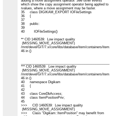
adding a move assignment operator. See other events
which show the copy assignment operator being applied to
rvalues, where a move assignment may be faster.
35 class DIGIKAM_EXPORT IOFileSettings
36 {
37
38 public:
39
40 IOFileSettings()
** CID 1460539: Low impact quality
(MISSING_MOVE_ASSIGNMENT)
/mnt/devel/GIT/7.x/core/libs/database/item/containers/itemposit
46 in ()
____________________________________________________
*** CID 1460539: Low impact quality
(MISSING_MOVE_ASSIGNMENT)
/mnt/devel/GIT/7.x/core/libs/database/item/containers/itemposit
46 in ()
40 namespace Digikam
41 {
42
43 class CoreDbAccess;
44 class ItemPositionPriv;
45
>>> CID 1460539: Low impact quality
(MISSING_MOVE_ASSIGNMENT)
>>> Class "Digikam::ItemPosition" may benefit from