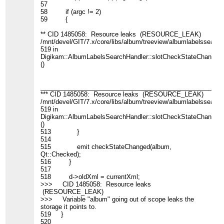
57
58 if (argc != 2)
59 {
** CID 1485058: Resource leaks (RESOURCE_LEAK)
/mnt/devel/GIT/7.x/core/libs/album/treeview/albumlabelssearch
519 in
Digikam::AlbumLabelsSearchHandler::slotCheckStateChanged(
()
____________________________________________________
*** CID 1485058: Resource leaks (RESOURCE_LEAK)
/mnt/devel/GIT/7.x/core/libs/album/treeview/albumlabelssearch
519 in
Digikam::AlbumLabelsSearchHandler::slotCheckStateChanged(
()
513 }
514
515 emit checkStateChanged(album,
Qt::Checked);
516 }
517
518 d->oldXml = currentXml;
>>> CID 1485058: Resource leaks
(RESOURCE_LEAK)
>>> Variable "album" going out of scope leaks the
storage it points to.
519 }
520