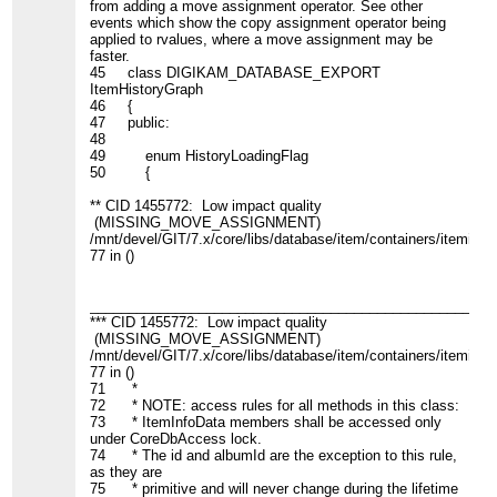
from adding a move assignment operator. See other
events which show the copy assignment operator being
applied to rvalues, where a move assignment may be
faster.
45 class DIGIKAM_DATABASE_EXPORT
ItemHistoryGraph
46 {
47 public:
48
49 enum HistoryLoadingFlag
50 {
** CID 1455772: Low impact quality
(MISSING_MOVE_ASSIGNMENT)
/mnt/devel/GIT/7.x/core/libs/database/item/containers/iteminfo.
77 in ()
____________________________________________________
*** CID 1455772: Low impact quality
(MISSING_MOVE_ASSIGNMENT)
/mnt/devel/GIT/7.x/core/libs/database/item/containers/iteminfo.
77 in ()
71 *
72 * NOTE: access rules for all methods in this class:
73 * ItemInfoData members shall be accessed only
under CoreDbAccess lock.
74 * The id and albumId are the exception to this rule,
as they are
75 * primitive and will never change during the lifetime