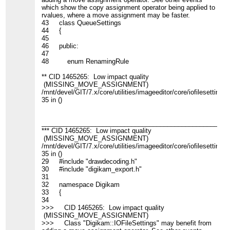
which show the copy assignment operator being applied to
rvalues, where a move assignment may be faster.
43 class QueueSettings
44 {
45
46 public:
47
48 enum RenamingRule
** CID 1465265: Low impact quality
(MISSING_MOVE_ASSIGNMENT)
/mnt/devel/GIT/7.x/core/utilities/imageeditor/core/iofilesettings.
35 in ()
____________________________________________________
*** CID 1465265: Low impact quality
(MISSING_MOVE_ASSIGNMENT)
/mnt/devel/GIT/7.x/core/utilities/imageeditor/core/iofilesettings.
35 in ()
29 #include "drawdecoding.h"
30 #include "digikam_export.h"
31
32 namespace Digikam
33 {
34
>>> CID 1465265: Low impact quality
(MISSING_MOVE_ASSIGNMENT)
>>> Class "Digikam::IOFileSettings" may benefit from