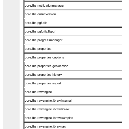
core.libs.notificationmanager
core.libs.onlineversion
core.libs.pgfutils
core.libs.pgfutils.libpgf
core.libs.progressmanager
core.libs.properties
core.libs.properties.captions
core.libs.properties.geolocation
core.libs.properties.history
core.libs.properties.import
core.libs.rawengine
core.libs.rawengine.libraw.internal
core.libs.rawengine.libraw.libraw
core.libs.rawengine.libraw.samples
core.libs.rawengine.libraw.src