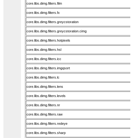
core.libs.dimg.filters.film
core.libs.dimg.filters.fx
core.libs.dimg.filters.greycstoration
core.libs.dimg.filters.greycstoration.cimg
core.libs.dimg.filters.hotpixels
core.libs.dimg.filters.hsl
core.libs.dimg.filters.icc
core.libs.dimg.filters.imgqsort
core.libs.dimg.filters.lc
core.libs.dimg.filters.lens
core.libs.dimg.filters.levels
core.libs.dimg.filters.nr
core.libs.dimg.filters.raw
core.libs.dimg.filters.redeye
core.libs.dimg.filters.sharp