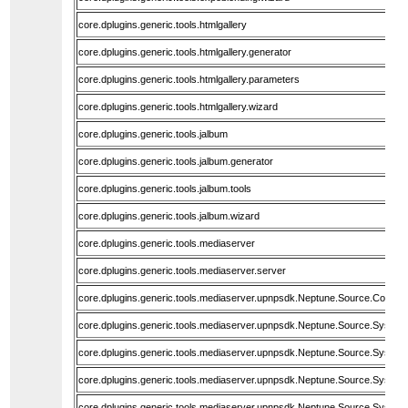
core.dplugins.generic.tools.htmlgallery
core.dplugins.generic.tools.htmlgallery.generator
core.dplugins.generic.tools.htmlgallery.parameters
core.dplugins.generic.tools.htmlgallery.wizard
core.dplugins.generic.tools.jalbum
core.dplugins.generic.tools.jalbum.generator
core.dplugins.generic.tools.jalbum.tools
core.dplugins.generic.tools.jalbum.wizard
core.dplugins.generic.tools.mediaserver
core.dplugins.generic.tools.mediaserver.server
core.dplugins.generic.tools.mediaserver.upnpsdk.Neptune.Source.Core
core.dplugins.generic.tools.mediaserver.upnpsdk.Neptune.Source.System
core.dplugins.generic.tools.mediaserver.upnpsdk.Neptune.Source.System.
core.dplugins.generic.tools.mediaserver.upnpsdk.Neptune.Source.System
core.dplugins.generic.tools.mediaserver.upnpsdk.Neptune.Source.System