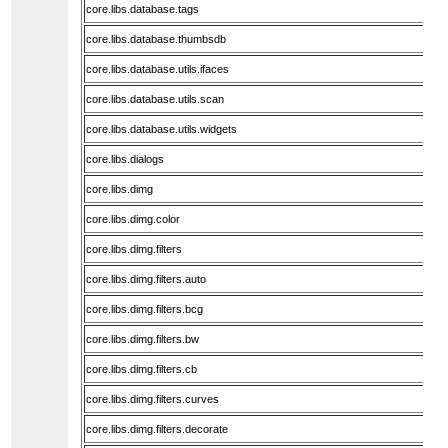
core.libs.database.tags
core.libs.database.thumbsdb
core.libs.database.utils.ifaces
core.libs.database.utils.scan
core.libs.database.utils.widgets
core.libs.dialogs
core.libs.dimg
core.libs.dimg.color
core.libs.dimg.filters
core.libs.dimg.filters.auto
core.libs.dimg.filters.bcg
core.libs.dimg.filters.bw
core.libs.dimg.filters.cb
core.libs.dimg.filters.curves
core.libs.dimg.filters.decorate