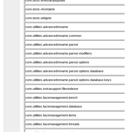
core.tests.timestampupdate
core.tests.vkontakte
core.tests.widgets
core.utilities.advancedrename
core.utilities.advancedrename.common
core.utilities.advancedrename.parser
core.utilities.advancedrename.parser.modifiers
core.utilities.advancedrename.parser.options
core.utilities.advancedrename.parser.options.database
core.utilities.advancedrename.parser.options.database.keys
core.utilities.extrasupport.filesindexer
core.utilities.facemanagement.bench
core.utilities.facemanagement.database
core.utilities.facemanagement.items
core.utilities.facemanagement.threads