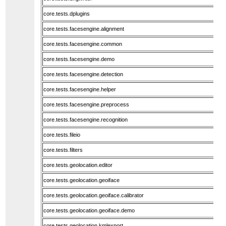
core.tests.dplugins
core.tests.facesengine.alignment
core.tests.facesengine.common
core.tests.facesengine.demo
core.tests.facesengine.detection
core.tests.facesengine.helper
core.tests.facesengine.preprocess
core.tests.facesengine.recognition
core.tests.fileio
core.tests.filters
core.tests.geolocation.editor
core.tests.geolocation.geoiface
core.tests.geolocation.geoiface.calibrator
core.tests.geolocation.geoiface.demo
core.tests.geolocation.kmlexport