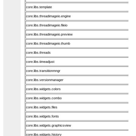
core.libs.template
core.libs.threadimageio.engine
core.libs.threadimageio.fileio
core.libs.threadimageio.preview
core.libs.threadimageio.thumb
core.libs.threads
core.libs.timeadjust
core.libs.transitionmngr
core.libs.versionmanager
core.libs.widgets.colors
core.libs.widgets.combo
core.libs.widgets.files
core.libs.widgets.fonts
core.libs.widgets.graphicsview
core.libs.widgets.history