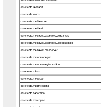
core.tests.imgqsort
core.tests.iojobs
core.tests.mediaserver
core.tests.mediawiki
core.tests.mediawiki.examples.editsample
core.tests.mediawiki.examples.uploadsample
core.tests.mediawiki.fakeserver
core.tests.metadataengine
core.tests.metadataengine.exiftool
core.tests.miscs
core.tests.modeltest
core.tests.multithreading
core.tests.panorama
core.tests.rawengine