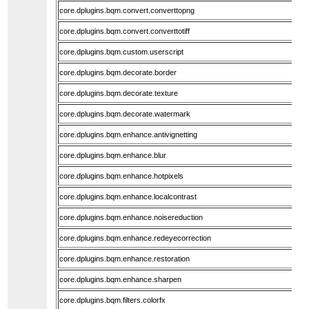
core.dplugins.bqm.convert.converttopng
core.dplugins.bqm.convert.converttotiff
core.dplugins.bqm.custom.userscript
core.dplugins.bqm.decorate.border
core.dplugins.bqm.decorate.texture
core.dplugins.bqm.decorate.watermark
core.dplugins.bqm.enhance.antivignetting
core.dplugins.bqm.enhance.blur
core.dplugins.bqm.enhance.hotpixels
core.dplugins.bqm.enhance.localcontrast
core.dplugins.bqm.enhance.noisereduction
core.dplugins.bqm.enhance.redeyecorrection
core.dplugins.bqm.enhance.restoration
core.dplugins.bqm.enhance.sharpen
core.dplugins.bqm.filters.colorfx