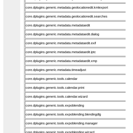
core.dplugins.generic.metadata.geolocationedit.kmlexport
core.dplugins.generic.metadata.geolocationedit.searches
core.dplugins.generic.metadata.metadataedit
core.dplugins.generic.metadata.metadataedit.dialog
core.dplugins.generic.metadata.metadataedit.exif
core.dplugins.generic.metadata.metadataedit.iptc
core.dplugins.generic.metadata.metadataedit.xmp
core.dplugins.generic.metadata.timeadjust
core.dplugins.generic.tools.calendar
core.dplugins.generic.tools.calendar.print
core.dplugins.generic.tools.calendar.wizard
core.dplugins.generic.tools.expoblending
core.dplugins.generic.tools.expoblending.blendingdlg
core.dplugins.generic.tools.expoblending.manager
core.dplugins.generic.tools.expoblending.wizard