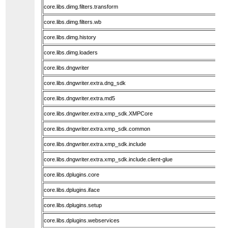
core.libs.dimg.filters.transform
core.libs.dimg.filters.wb
core.libs.dimg.history
core.libs.dimg.loaders
core.libs.dngwriter
core.libs.dngwriter.extra.dng_sdk
core.libs.dngwriter.extra.md5
core.libs.dngwriter.extra.xmp_sdk.XMPCore
core.libs.dngwriter.extra.xmp_sdk.common
core.libs.dngwriter.extra.xmp_sdk.include
core.libs.dngwriter.extra.xmp_sdk.include.client-glue
core.libs.dplugins.core
core.libs.dplugins.iface
core.libs.dplugins.setup
core.libs.dplugins.webservices