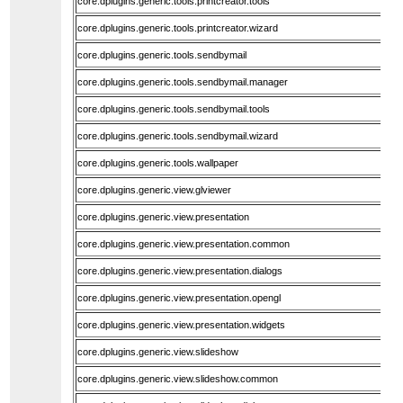
core.dplugins.generic.tools.printcreator.tools
core.dplugins.generic.tools.printcreator.wizard
core.dplugins.generic.tools.sendbymail
core.dplugins.generic.tools.sendbymail.manager
core.dplugins.generic.tools.sendbymail.tools
core.dplugins.generic.tools.sendbymail.wizard
core.dplugins.generic.tools.wallpaper
core.dplugins.generic.view.glviewer
core.dplugins.generic.view.presentation
core.dplugins.generic.view.presentation.common
core.dplugins.generic.view.presentation.dialogs
core.dplugins.generic.view.presentation.opengl
core.dplugins.generic.view.presentation.widgets
core.dplugins.generic.view.slideshow
core.dplugins.generic.view.slideshow.common