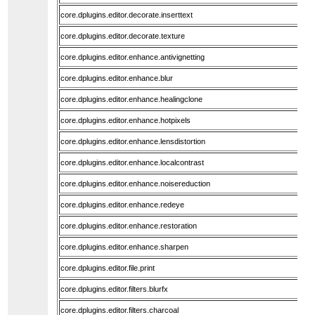
core.dplugins.editor.decorate.inserttext
core.dplugins.editor.decorate.texture
core.dplugins.editor.enhance.antivignetting
core.dplugins.editor.enhance.blur
core.dplugins.editor.enhance.healingclone
core.dplugins.editor.enhance.hotpixels
core.dplugins.editor.enhance.lensdistortion
core.dplugins.editor.enhance.localcontrast
core.dplugins.editor.enhance.noisereduction
core.dplugins.editor.enhance.redeye
core.dplugins.editor.enhance.restoration
core.dplugins.editor.enhance.sharpen
core.dplugins.editor.file.print
core.dplugins.editor.filters.blurfx
core.dplugins.editor.filters.charcoal