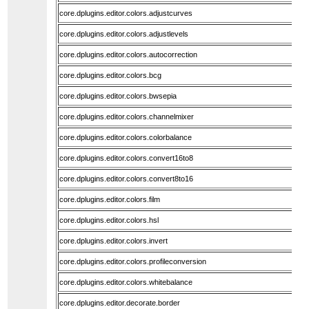
core.dplugins.editor.colors.adjustcurves
core.dplugins.editor.colors.adjustlevels
core.dplugins.editor.colors.autocorrection
core.dplugins.editor.colors.bcg
core.dplugins.editor.colors.bwsepia
core.dplugins.editor.colors.channelmixer
core.dplugins.editor.colors.colorbalance
core.dplugins.editor.colors.convert16to8
core.dplugins.editor.colors.convert8to16
core.dplugins.editor.colors.film
core.dplugins.editor.colors.hsl
core.dplugins.editor.colors.invert
core.dplugins.editor.colors.profileconversion
core.dplugins.editor.colors.whitebalance
core.dplugins.editor.decorate.border