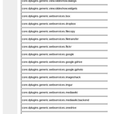
core.dplugins.generic.view.slideshow.dialogs
core.dplugins.generic.view.slideshow.widgets
core.dplugins.generic.webservices.box
core.dplugins.generic.webservices.dropbox
core.dplugins.generic.webservices.filecopy
core.dplugins.generic.webservices.filetransfer
core.dplugins.generic.webservices.flickr
core.dplugins.generic.webservices.google
core.dplugins.generic.webservices.google.gdrive
core.dplugins.generic.webservices.google.gphoto
core.dplugins.generic.webservices.imageshack
core.dplugins.generic.webservices.imgur
core.dplugins.generic.webservices.mediawiki
core.dplugins.generic.webservices.mediawiki.backend
core.dplugins.generic.webservices.onedrive