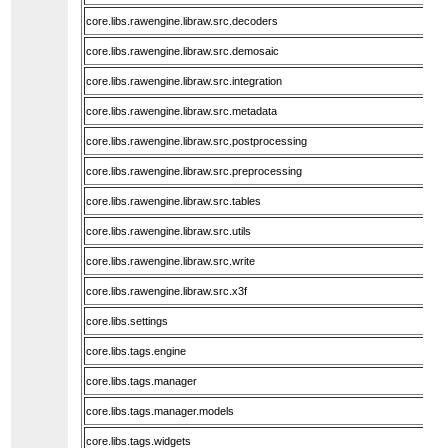
core.libs.rawengine.libraw.src.decoders
core.libs.rawengine.libraw.src.demosaic
core.libs.rawengine.libraw.src.integration
core.libs.rawengine.libraw.src.metadata
core.libs.rawengine.libraw.src.postprocessing
core.libs.rawengine.libraw.src.preprocessing
core.libs.rawengine.libraw.src.tables
core.libs.rawengine.libraw.src.utils
core.libs.rawengine.libraw.src.write
core.libs.rawengine.libraw.src.x3f
core.libs.settings
core.libs.tags.engine
core.libs.tags.manager
core.libs.tags.manager.models
core.libs.tags.widgets