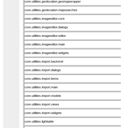
core.utilities.geolocation.geomapwrapper
core.utilities.geolocation.mapsearches
core.utilities.imageeditor.core
core.utilities.imageeditor.dialogs
core.utilities.imageeditor.editor
core.utilities.imageeditor.main
core.utilities.imageeditor.widgets
core.utilities.import.backend
core.utilities.import.dialogs
core.utilities.import.items
core.utilities.import.main
core.utilities.import.models
core.utilities.import.views
core.utilities.import.widgets
core.utilities.lighttable