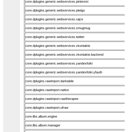
core.dplugins.generic.webservices.pinterest
core.dplugins.generic.webservices.piwigo
core.dplugins.generic.webservices.rajce
core.dplugins.generic.webservices.smugmug
core.dplugins.generic.webservices.twitter
core.dplugins.generic.webservices.vkontakte
core.dplugins.generic.webservices.vkontakte.backend
core.dplugins.generic.webservices.yandexfotki
core.dplugins.generic.webservices.yandexfotki.yfauth
core.dplugins.rawimport.darktable
core.dplugins.rawimport.native
core.dplugins.rawimport.rawtherapee
core.dplugins.rawimport.ufraw
core.libs.album.engine
core.libs.album.manager