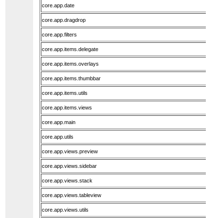
core.app.date
core.app.dragdrop
core.app.filters
core.app.items.delegate
core.app.items.overlays
core.app.items.thumbbar
core.app.items.utils
core.app.items.views
core.app.main
core.app.utils
core.app.views.preview
core.app.views.sidebar
core.app.views.stack
core.app.views.tableview
core.app.views.utils