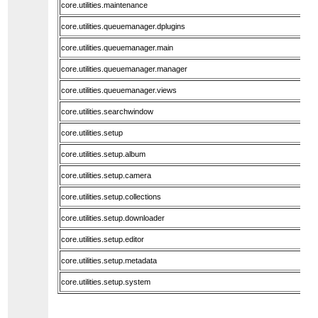
core.utilities.maintenance
core.utilities.queuemanager.dplugins
core.utilities.queuemanager.main
core.utilities.queuemanager.manager
core.utilities.queuemanager.views
core.utilities.searchwindow
core.utilities.setup
core.utilities.setup.album
core.utilities.setup.camera
core.utilities.setup.collections
core.utilities.setup.downloader
core.utilities.setup.editor
core.utilities.setup.metadata
core.utilities.setup.system