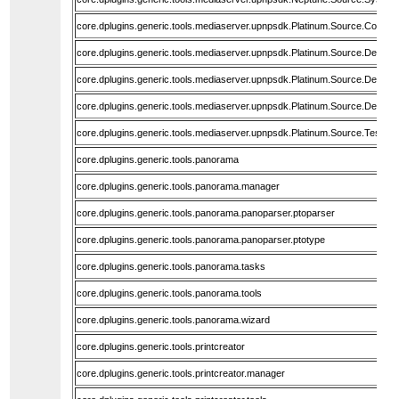
core.dplugins.generic.tools.mediaserver.upnpsdk.Platinum.Source.Core
core.dplugins.generic.tools.mediaserver.upnpsdk.Platinum.Source.Devic
core.dplugins.generic.tools.mediaserver.upnpsdk.Platinum.Source.Devic
core.dplugins.generic.tools.mediaserver.upnpsdk.Platinum.Source.Device
core.dplugins.generic.tools.mediaserver.upnpsdk.Platinum.Source.Tests.F
core.dplugins.generic.tools.panorama
core.dplugins.generic.tools.panorama.manager
core.dplugins.generic.tools.panorama.panoparser.ptoparser
core.dplugins.generic.tools.panorama.panoparser.ptotype
core.dplugins.generic.tools.panorama.tasks
core.dplugins.generic.tools.panorama.tools
core.dplugins.generic.tools.panorama.wizard
core.dplugins.generic.tools.printcreator
core.dplugins.generic.tools.printcreator.manager