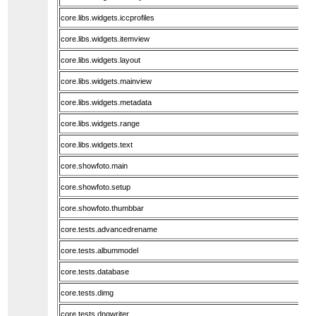
core.libs.widgets.iccprofiles
core.libs.widgets.itemview
core.libs.widgets.layout
core.libs.widgets.mainview
core.libs.widgets.metadata
core.libs.widgets.range
core.libs.widgets.text
core.showfoto.main
core.showfoto.setup
core.showfoto.thumbbar
core.tests.advancedrename
core.tests.albummodel
core.tests.database
core.tests.dimg
core.tests.dngwriter