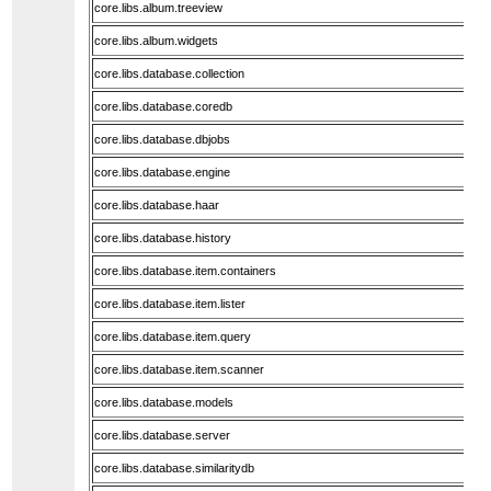
core.libs.album.treeview
core.libs.album.widgets
core.libs.database.collection
core.libs.database.coredb
core.libs.database.dbjobs
core.libs.database.engine
core.libs.database.haar
core.libs.database.history
core.libs.database.item.containers
core.libs.database.item.lister
core.libs.database.item.query
core.libs.database.item.scanner
core.libs.database.models
core.libs.database.server
core.libs.database.similaritydb