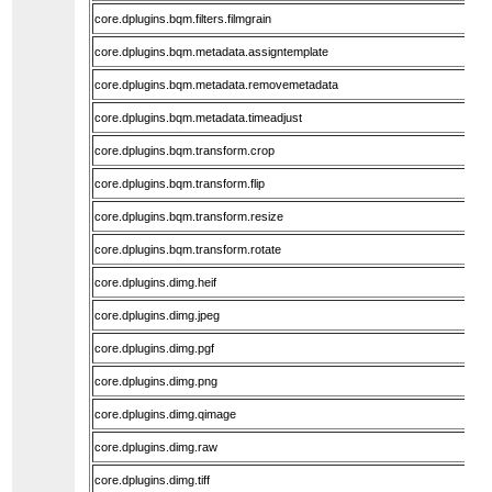
core.dplugins.bqm.filters.filmgrain
core.dplugins.bqm.metadata.assigntemplate
core.dplugins.bqm.metadata.removemetadata
core.dplugins.bqm.metadata.timeadjust
core.dplugins.bqm.transform.crop
core.dplugins.bqm.transform.flip
core.dplugins.bqm.transform.resize
core.dplugins.bqm.transform.rotate
core.dplugins.dimg.heif
core.dplugins.dimg.jpeg
core.dplugins.dimg.pgf
core.dplugins.dimg.png
core.dplugins.dimg.qimage
core.dplugins.dimg.raw
core.dplugins.dimg.tiff