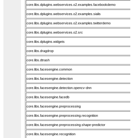
core.libs.dplugins.webservices.o2.examples.facebookdemo
core.libs.dplugins.webservices.o2.examples.sialis
core.libs.dplugins.webservices.o2.examples.twitterdemo
core.libs.dplugins.webservices.o2.src
core.libs.dplugins.widgets
core.libs.dragdrop
core.libs.dtrash
core.libs.facesengine.common
core.libs.facesengine.detection
core.libs.facesengine.detection.opencv-dnn
core.libs.facesengine.facedb
core.libs.facesengine.preprocessing
core.libs.facesengine.preprocessing.recognition
core.libs.facesengine.preprocessing.shape-predictor
core.libs.facesengine.recognition