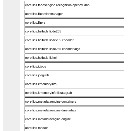
core.libs.facesengine.recognition.opencv-dnn
core.libs.fileactionmanager
core.libs.filters
core.libs.heifutils.libde265
core.libs.heifutils.libde265.encoder
core.libs.heifutils.libde265.encoder.algo
core.libs.heifutils.libheif
core.libs.iojobs
core.libs.jpegutils
core.libs.kmemoryinfo
core.libs.kmemoryinfo.libstatgrab
core.libs.metadataengine.containers
core.libs.metadataengine.dmetadata
core.libs.metadataengine.engine
core.libs.models