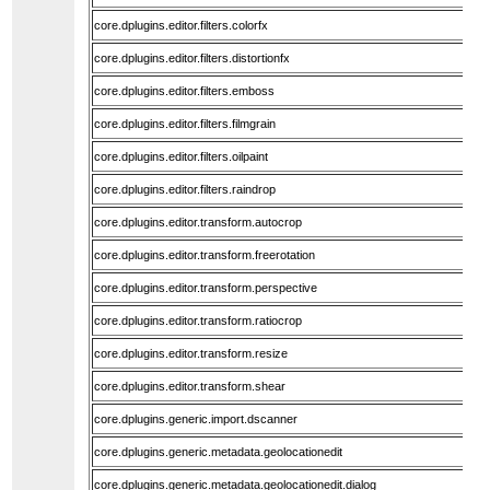
core.dplugins.editor.filters.colorfx
core.dplugins.editor.filters.distortionfx
core.dplugins.editor.filters.emboss
core.dplugins.editor.filters.filmgrain
core.dplugins.editor.filters.oilpaint
core.dplugins.editor.filters.raindrop
core.dplugins.editor.transform.autocrop
core.dplugins.editor.transform.freerotation
core.dplugins.editor.transform.perspective
core.dplugins.editor.transform.ratiocrop
core.dplugins.editor.transform.resize
core.dplugins.editor.transform.shear
core.dplugins.generic.import.dscanner
core.dplugins.generic.metadata.geolocationedit
core.dplugins.generic.metadata.geolocationedit.dialog