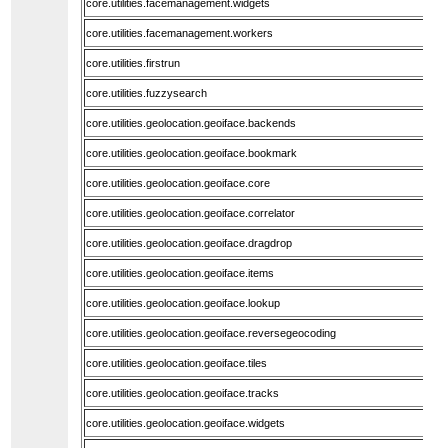
core.utilities.facemanagement.widgets
core.utilities.facemanagement.workers
core.utilities.firstrun
core.utilities.fuzzysearch
core.utilities.geolocation.geoiface.backends
core.utilities.geolocation.geoiface.bookmark
core.utilities.geolocation.geoiface.core
core.utilities.geolocation.geoiface.correlator
core.utilities.geolocation.geoiface.dragdrop
core.utilities.geolocation.geoiface.items
core.utilities.geolocation.geoiface.lookup
core.utilities.geolocation.geoiface.reversegeocoding
core.utilities.geolocation.geoiface.tiles
core.utilities.geolocation.geoiface.tracks
core.utilities.geolocation.geoiface.widgets