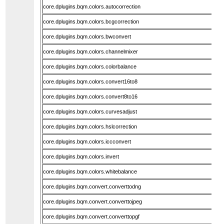
core.dplugins.bqm.colors.autocorrection
core.dplugins.bqm.colors.bcgcorrection
core.dplugins.bqm.colors.bwconvert
core.dplugins.bqm.colors.channelmixer
core.dplugins.bqm.colors.colorbalance
core.dplugins.bqm.colors.convert16to8
core.dplugins.bqm.colors.convert8to16
core.dplugins.bqm.colors.curvesadjust
core.dplugins.bqm.colors.hslcorrection
core.dplugins.bqm.colors.iccconvert
core.dplugins.bqm.colors.invert
core.dplugins.bqm.colors.whitebalance
core.dplugins.bqm.convert.converttodng
core.dplugins.bqm.convert.converttojpeg
core.dplugins.bqm.convert.converttopgf