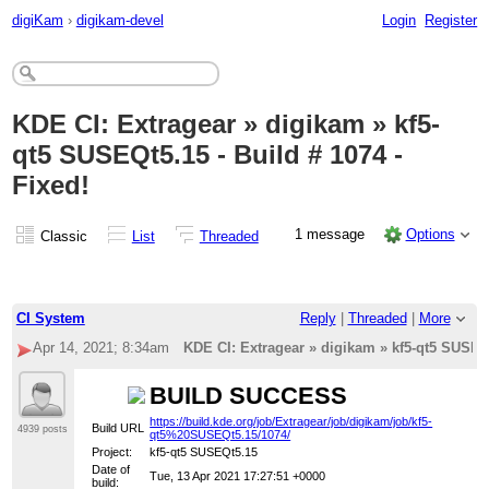
digiKam
›
digikam-devel
Login
Register
KDE CI: Extragear » digikam » kf5-
qt5 SUSEQt5.15 - Build # 1074 -
Fixed!
1 message
Options
Classic
List
Threaded
CI System
Reply
|
Threaded
|
More
Apr 14, 2021; 8:34am
KDE CI: Extragear » digikam » kf5-qt5 SUSEQt
BUILD SUCCESS
https://build.kde.org/job/Extragear/job/digikam/job/kf5-
Build URL
4939 posts
qt5%20SUSEQt5.15/1074/
Project:
kf5-qt5 SUSEQt5.15
Date of
Tue, 13 Apr 2021 17:27:51 +0000
build: