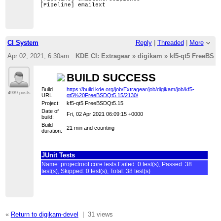
[Pipeline] emailext
CI System
Reply
|
Threaded
|
More
Apr 02, 2021; 6:30am
KDE CI: Extragear » digikam » kf5-qt5 FreeBSDQt
BUILD SUCCESS
Build
https://build.kde.org/job/Extragear/job/digikam/job/kf5-
4939 posts
URL
qt5%20FreeBSDQt5.15/2130/
Project:
kf5-qt5 FreeBSDQt5.15
Date of
Fri, 02 Apr 2021 06:09:15 +0000
build:
Build
21 min and counting
duration:
JUnit Tests
Name: projectroot.core.tests Failed: 0 test(s), Passed: 38
test(s), Skipped: 0 test(s), Total: 38 test(s)
«
Return to digikam-devel
|
31 views