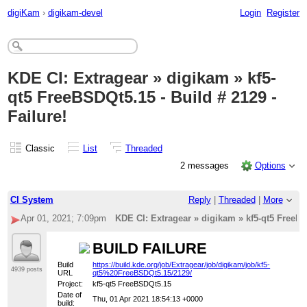
digiKam
›
digikam-devel
Login
Register
KDE CI: Extragear » digikam » kf5-
qt5 FreeBSDQt5.15 - Build # 2129 -
Failure!
Classic
List
Threaded
2 messages
Options
CI System
Reply
|
Threaded
|
More
Apr 01, 2021; 7:09pm
KDE CI: Extragear » digikam » kf5-qt5 FreeBSD
BUILD FAILURE
Build
https://build.kde.org/job/Extragear/job/digikam/job/kf5-
4939 posts
URL
qt5%20FreeBSDQt5.15/2129/
Project:
kf5-qt5 FreeBSDQt5.15
Date of
Thu, 01 Apr 2021 18:54:13 +0000
build: