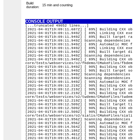
Build
15 min and counting
duration:
CONSOLE OUTPUT
[...truncated 49052 lines...]
[2021-04-01T19:09:11.687Z] [ 89%] Building CXX objec
[2021-04-01T19:09:11.949Z] [ 89%] Linking CXX execut
[2021-04-01T19:09:11.949Z] [ 89%] Built target raw2p
[2021-04-01T19:09:11.949Z] Scanning dependencies of 
[2021-04-01T19:09:11.949Z] [ 89%] Automatic MOC for 
[2021-04-01T19:09:11.949Z] [ 89%] Linking CXX execut
[2021-04-01T19:09:11.949Z] [ 89%] Built target digik
[2021-04-01T19:09:11.949Z] Scanning dependencies of 
[2021-04-01T19:09:11.949Z] [ 89%] Building CXX objec
core/tests/webservices/o2/fbdemo/CMakeFiles/fbdemo.d
[2021-04-01T19:09:11.949Z] [ 90%] Building CXX objec
[2021-04-01T19:09:11.949Z] [ 90%] Built target solid
[2021-04-01T19:09:11.949Z] Scanning dependencies of 
[2021-04-01T19:09:11.949Z] Scanning dependencies of 
[2021-04-01T19:09:11.949Z] [ 90%] Automatic MOC for 
[2021-04-01T19:09:12.219Z] [ 90%] Building CXX objec
[2021-04-01T19:09:12.219Z] [ 90%] Built target onlin
[2021-04-01T19:09:12.219Z] [ 90%] Building CXX objec
core/tests/webservices/o2/twdemo/CMakeFiles/twdemo.d
[2021-04-01T19:09:12.219Z] [ 90%] Building CXX objec
[2021-04-01T19:09:12.509Z] [ 90%] Built target times
[2021-04-01T19:09:12.509Z] [ 90%] Building CXX objec
[2021-04-01T19:09:12.509Z] [ 90%] Building CXX objec
core/tests/webservices/o2/sialis/CMakeFiles/sialis.d
[2021-04-01T19:09:13.956Z] Scanning dependencies of 
[2021-04-01T19:09:13.956Z] [ 90%] Automatic MOC for 
[2021-04-01T19:09:14.564Z] [ 90%] Building CXX objec
[2021-04-01T19:09:15.186Z] [ 90%] Building CXX objec
[2021-04-01T19:09:15.461Z] [ 90%] Building CXX objec
[2021-04-01T19:09:15.461Z] [ 90%] Building CXX objec