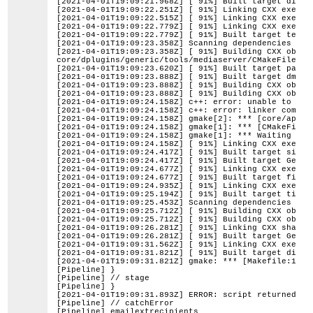
[2021-04-01T19:09:21.968Z] [ 91%] Built target ditem
[2021-04-01T19:09:22.251Z] [ 91%] Linking CXX execut
[2021-04-01T19:09:22.515Z] [ 91%] Linking CXX execut
[2021-04-01T19:09:22.779Z] [ 91%] Linking CXX execut
[2021-04-01T19:09:22.779Z] [ 91%] Built target testn
[2021-04-01T19:09:23.358Z] Scanning dependencies of 
[2021-04-01T19:09:23.358Z] [ 91%] Building CXX objec
core/dplugins/generic/tools/mediaserver/CMakeFiles/G
[2021-04-01T19:09:23.620Z] [ 91%] Built target panop
[2021-04-01T19:09:23.888Z] [ 91%] Built target dmedi
[2021-04-01T19:09:23.888Z] [ 91%] Building CXX objec
[2021-04-01T19:09:23.888Z] [ 91%] Building CXX objec
[2021-04-01T19:09:24.158Z] c++: error: unable to exe
[2021-04-01T19:09:24.158Z] c++: error: linker comman
[2021-04-01T19:09:24.158Z] gmake[2]: *** [core/app/C
[2021-04-01T19:09:24.158Z] gmake[1]: *** [CMakeFiles
[2021-04-01T19:09:24.158Z] gmake[1]: *** Waiting for
[2021-04-01T19:09:24.158Z] [ 91%] Linking CXX execut
[2021-04-01T19:09:24.417Z] [ 91%] Built target siali
[2021-04-01T19:09:24.417Z] [ 91%] Built target Gener
[2021-04-01T19:09:24.677Z] [ 91%] Linking CXX execut
[2021-04-01T19:09:24.677Z] [ 91%] Built target files
[2021-04-01T19:09:24.935Z] [ 91%] Linking CXX execut
[2021-04-01T19:09:25.194Z] [ 91%] Built target times
[2021-04-01T19:09:25.453Z] Scanning dependencies of 
[2021-04-01T19:09:25.712Z] [ 91%] Building CXX objec
[2021-04-01T19:09:25.712Z] [ 91%] Building CXX objec
[2021-04-01T19:09:26.281Z] [ 91%] Linking CXX shared
[2021-04-01T19:09:26.281Z] [ 91%] Built target Gener
[2021-04-01T19:09:31.562Z] [ 91%] Linking CXX execut
[2021-04-01T19:09:31.821Z] [ 91%] Built target dimgh
[2021-04-01T19:09:31.821Z] gmake: *** [Makefile:160:
[Pipeline] }
[Pipeline] // stage
[Pipeline] }
[2021-04-01T19:09:31.893Z] ERROR: script returned ex
[Pipeline] // catchError
[Pipeline] emailextrecipients