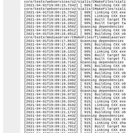
core/tests/webservices/o2/sialis/CMakeFiles/sialis.d
[2021-04-01T19:09:15.734Z] [ 90%] Building CXX objec
core/tests/webservices/o2/sialis/CMakeFiles/sialis.d
[2021-04-01T19:09:15.734Z] [ 90%] Linking CXX execut
[2021-04-01T19:09:15.734Z] [ 90%] Linking CXX execut
[2021-04-01T19:09:16.002Z] [ 90%] Built target fbdem
[2021-04-01T19:09:16.282Z] [ 90%] Built target twdem
[2021-04-01T19:09:16.558Z] Scanning dependencies of 
[2021-04-01T19:09:16.851Z] [ 90%] Building CXX objec
[2021-04-01T19:09:16.851Z] [ 90%] Building CXX objec
core/tests/mediaserver/CMakeFiles/filemediaserver.di
[2021-04-01T19:09:17.863Z] Scanning dependencies of 
[2021-04-01T19:09:17.863Z] [ 90%] Building CXX objec
[2021-04-01T19:09:17.863Z] [ 90%] Building CXX objec
[2021-04-01T19:09:18.133Z] [ 90%] Linking CXX execut
[2021-04-01T19:09:18.133Z] [ 90%] Built target Gener
[2021-04-01T19:09:18.716Z] [ 90%] Built target filem
[2021-04-01T19:09:18.716Z] Scanning dependencies of 
[2021-04-01T19:09:18.716Z] [ 90%] Building CXX objec
[2021-04-01T19:09:18.716Z] Scanning dependencies of 
[2021-04-01T19:09:18.716Z] [ 90%] Building CXX objec
[2021-04-01T19:09:18.979Z] [ 90%] Building CXX objec
[2021-04-01T19:09:19.240Z] Scanning dependencies of 
[2021-04-01T19:09:19.500Z] [ 91%] Building CXX objec
[2021-04-01T19:09:19.500Z] [ 91%] Building CXX objec
[2021-04-01T19:09:20.073Z] Scanning dependencies of 
[2021-04-01T19:09:20.073Z] [ 91%] Building CXX objec
[2021-04-01T19:09:20.334Z] [ 91%] Building CXX objec
[2021-04-01T19:09:20.334Z] [ 91%] Linking CXX execut
[2021-04-01T19:09:20.910Z] [ 91%] Linking CXX execut
[2021-04-01T19:09:21.172Z] [ 91%] Built target searc
[2021-04-01T19:09:21.172Z] [ 91%] Building CXX objec
[2021-04-01T19:09:21.443Z] Scanning dependencies of 
[2021-04-01T19:09:21.443Z] [ 91%] Building CXX objec
[2021-04-01T19:09:21.701Z] [ 91%] Linking CXX shared
[2021-04-01T19:09:21.701Z] [ 91%] Built target multi
[2021-04-01T19:09:21.701Z] [ 91%] Linking CXX execut