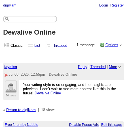
digiKam
Login
Register
Dewalive Online
1 message
Options
Classic
List
Threaded
jaydien
Reply
|
Threaded
|
More
Jul 08, 2026; 12:55pm
Dewalive Online
Your writing style is so engaging, and the insights are
priceless. I can’t wait to see more content like this in the
future!
Dewalive Online
20 posts
«
Return to digiKam
|
18 views
Free forum by Nabble
Disable Popup Ads
|
Edit this page